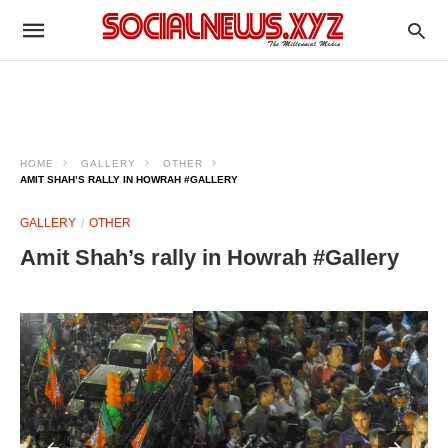
HOME
GALLERY
OTHER
AMIT SHAH’S RALLY IN HOWRAH #GALLERY
GALLERY
OTHER
Amit Shah’s rally in Howrah #Gallery