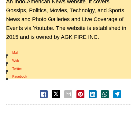
An Indo-American News website. It covers
Gossips, Politics, Movies, Technolgy, and Sports
News and Photo Galleries and Live Coverage of
Events via Youtube. The website is established in
2015 and is owned by AGK FIRE INC.
Mail
|
Web
|
Twitter
|
Facebook