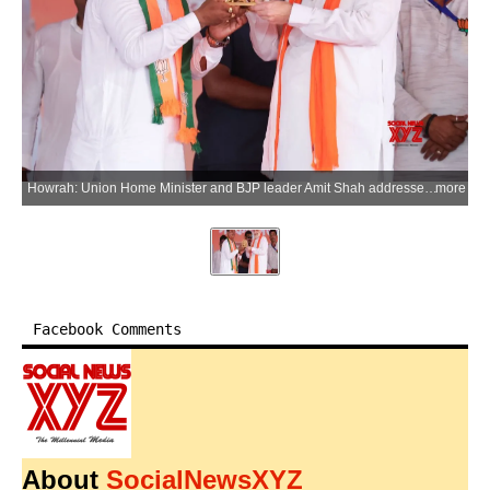
Howrah: Union Home Minister and BJP leader Amit Shah addresses a public rally ahead of the second phase of the West Bengal Assembly elections in Howrah district on Saturday, April 25, 2026. (Photo: IANS/X/@AmitShah)
more
Facebook Comments
About
SocialNewsXYZ