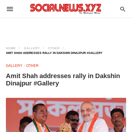
HOME
GALLERY
OTHER
AMIT SHAH ADDRESSES RALLY IN DAKSHIN DINAJPUR #GALLERY
GALLERY
OTHER
Amit Shah addresses rally in Dakshin
Dinajpur #Gallery