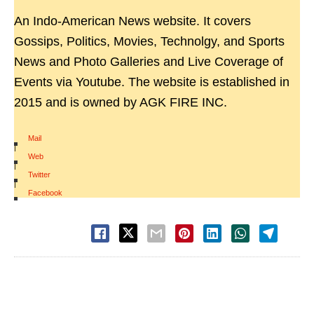
An Indo-American News website. It covers
Gossips, Politics, Movies, Technolgy, and Sports
News and Photo Galleries and Live Coverage of
Events via Youtube. The website is established in
2015 and is owned by AGK FIRE INC.
Mail
|
Web
|
Twitter
|
Facebook