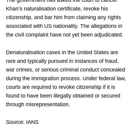
The government has asked the court to cancel
Khan’s naturalisation certificate, revoke his
citizenship, and bar him from claiming any rights
associated with US nationality. The allegations in
the civil complaint have not yet been adjudicated.
Denaturalisation cases in the United States are
rare and typically pursued in instances of fraud,
war crimes, or serious criminal conduct concealed
during the immigration process. Under federal law,
courts are required to revoke citizenship if it is
found to have been illegally obtained or secured
through misrepresentation.
Source: IANS