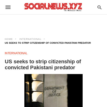
HOME
INTERNATIONAL
US SEEKS TO STRIP CITIZENSHIP OF CONVICTED PAKISTANI PREDATOR
INTERNATIONAL
US seeks to strip citizenship of
convicted Pakistani predator