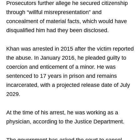
Prosecutors further allege he secured citizenship
through “willful misrepresentation” and
concealment of material facts, which would have
disqualified him had they been disclosed.
Khan was arrested in 2015 after the victim reported
the abuse. In January 2016, he pleaded guilty to
coercion and enticement of a minor. He was
sentenced to 17 years in prison and remains
incarcerated, with a projected release date of July
2029.
At the time of his arrest, he was working as a
physician, according to the Justice Department.