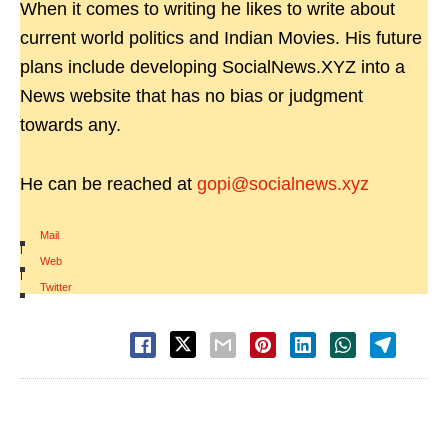
When it comes to writing he likes to write about
current world politics and Indian Movies. His future
plans include developing SocialNews.XYZ into a
News website that has no bias or judgment
towards any.
He can be reached at
gopi@socialnews.xyz
Mail
|
Web
|
Twitter