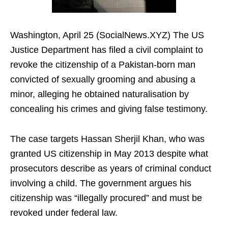
Washington, April 25 (SocialNews.XYZ) The US
Justice Department has filed a civil complaint to
revoke the citizenship of a Pakistan-born man
convicted of sexually grooming and abusing a
minor, alleging he obtained naturalisation by
concealing his crimes and giving false testimony.
The case targets Hassan Sherjil Khan, who was
granted US citizenship in May 2013 despite what
prosecutors describe as years of criminal conduct
involving a child. The government argues his
citizenship was “illegally procured” and must be
revoked under federal law.