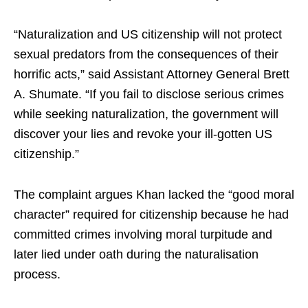
“Naturalization and US citizenship will not protect
sexual predators from the consequences of their
horrific acts,” said Assistant Attorney General Brett
A. Shumate. “If you fail to disclose serious crimes
while seeking naturalization, the government will
discover your lies and revoke your ill-gotten US
citizenship.”
The complaint argues Khan lacked the “good moral
character” required for citizenship because he had
committed crimes involving moral turpitude and
later lied under oath during the naturalisation
process.