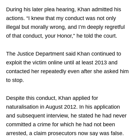
During his later plea hearing, Khan admitted his
actions. “I knew that my conduct was not only
illegal but morally wrong, and I’m deeply regretful
of that conduct, your Honor,” he told the court.
The Justice Department said Khan continued to
exploit the victim online until at least 2013 and
contacted her repeatedly even after she asked him
to stop.
Despite this conduct, Khan applied for
naturalisation in August 2012. In his application
and subsequent interview, he stated he had never
committed a crime for which he had not been
arrested, a claim prosecutors now say was false.