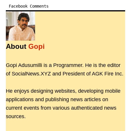
Facebook Comments
About
Gopi
Gopi Adusumilli is a Programmer. He is the editor
of SocialNews.XYZ and President of AGK Fire Inc.
He enjoys designing websites, developing mobile
applications and publishing news articles on
current events from various authenticated news
sources.