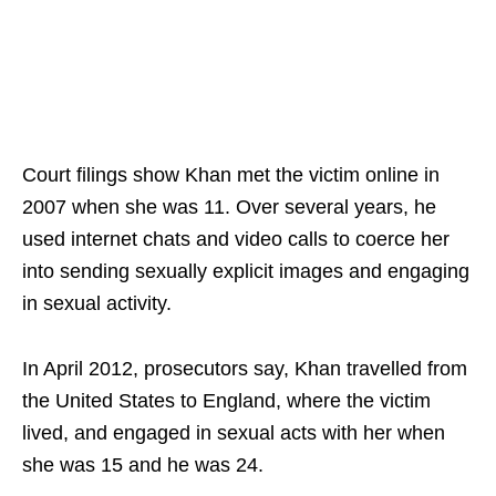
Court filings show Khan met the victim online in
2007 when she was 11. Over several years, he
used internet chats and video calls to coerce her
into sending sexually explicit images and engaging
in sexual activity.
In April 2012, prosecutors say, Khan travelled from
the United States to England, where the victim
lived, and engaged in sexual acts with her when
she was 15 and he was 24.