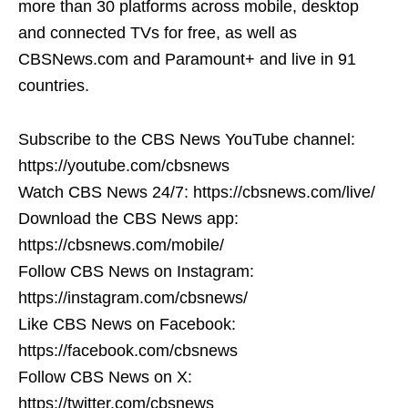
more than 30 platforms across mobile, desktop
and connected TVs for free, as well as
CBSNews.com and Paramount+ and live in 91
countries.
Subscribe to the CBS News YouTube channel:
https://youtube.com/cbsnews
Watch CBS News 24/7: https://cbsnews.com/live/
Download the CBS News app:
https://cbsnews.com/mobile/
Follow CBS News on Instagram:
https://instagram.com/cbsnews/
Like CBS News on Facebook:
https://facebook.com/cbsnews
Follow CBS News on X:
https://twitter.com/cbsnews