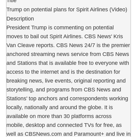
Title
Trump on potential plans for Spirit Airlines (Video)
Description
President Trump is commenting on potential
moves to bail out Spirit Airlines. CBS News' Kris
Van Cleave reports. CBS News 24/7 is the premier
anchored streaming news service from CBS News
and Stations that is available free to everyone with
access to the internet and is the destination for
breaking news, live events, original reporting and
storytelling, and programs from CBS News and
Stations' top anchors and correspondents working
locally, nationally and around the globe. It is
available on more than 30 platforms across
mobile, desktop and connected TVs for free, as
well as CBSNews.com and Paramount+ and live in