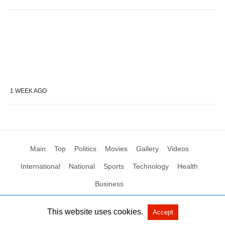
1 WEEK AGO
Main
Top
Politics
Movies
Gallery
Videos
International
National
Sports
Technology
Health
Business
This website uses cookies.
Accept
All Rights Reserved by Social News XYZ
View Non-AMP Version