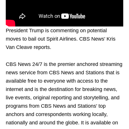
President Trump is commenting on potential
moves to bail out Spirit Airlines. CBS News' Kris
Van Cleave reports.
CBS News 24/7 is the premier anchored streaming
news service from CBS News and Stations that is
available free to everyone with access to the
internet and is the destination for breaking news,
live events, original reporting and storytelling, and
programs from CBS News and Stations' top
anchors and correspondents working locally,
nationally and around the globe. It is available on