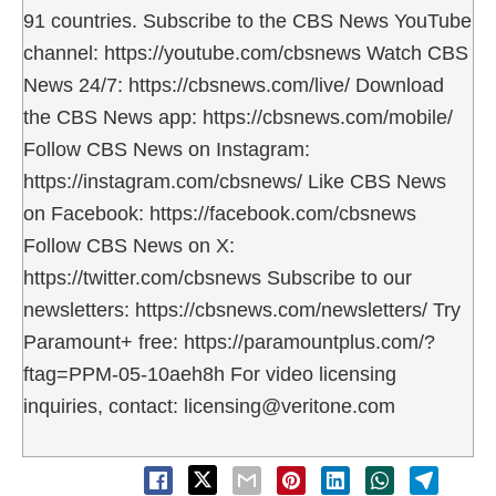
91 countries. Subscribe to the CBS News YouTube
channel: https://youtube.com/cbsnews Watch CBS
News 24/7: https://cbsnews.com/live/ Download
the CBS News app: https://cbsnews.com/mobile/
Follow CBS News on Instagram:
https://instagram.com/cbsnews/ Like CBS News
on Facebook: https://facebook.com/cbsnews
Follow CBS News on X:
https://twitter.com/cbsnews Subscribe to our
newsletters: https://cbsnews.com/newsletters/ Try
Paramount+ free: https://paramountplus.com/?
ftag=PPM-05-10aeh8h For video licensing
inquiries, contact: licensing@veritone.com