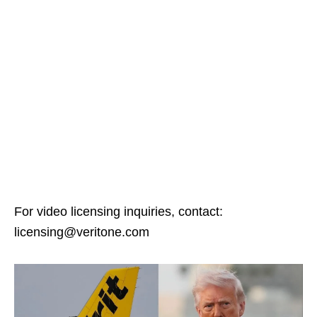
For video licensing inquiries, contact:
licensing@veritone.com