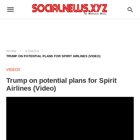
HOME
VIDEOS
TRUMP ON POTENTIAL PLANS FOR SPIRIT AIRLINES (VIDEO)
VIDEOS
Trump on potential plans for Spirit
Airlines (Video)