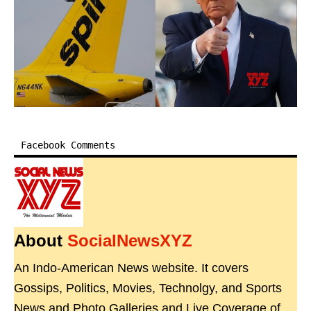
Facebook Comments
About
SocialNewsXYZ
An Indo-American News website. It covers
Gossips, Politics, Movies, Technolgy, and Sports
News and Photo Galleries and Live Coverage of