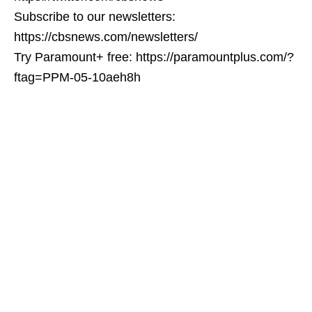
Subscribe to our newsletters:
https://cbsnews.com/newsletters/
Try Paramount+ free: https://paramountplus.com/?
ftag=PPM-05-10aeh8h