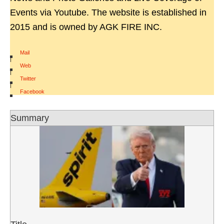
Events via Youtube. The website is established in
2015 and is owned by AGK FIRE INC.
Mail
|
Web
|
Twitter
|
Facebook
Summary