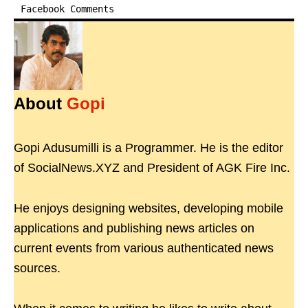
Facebook Comments
About
Gopi
Gopi Adusumilli is a Programmer. He is the editor
of SocialNews.XYZ and President of AGK Fire Inc.
He enjoys designing websites, developing mobile
applications and publishing news articles on
current events from various authenticated news
sources.