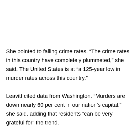
She pointed to falling crime rates. “The crime rates
in this country have completely plummeted,” she
said. The United States is at “a 125-year low in
murder rates across this country.”​
Leavitt cited data from Washington. “Murders are
down nearly 60 per cent in our nation’s capital,”
she said, adding that residents “can be very
grateful for” the trend.​