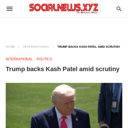
HOME
INTERNATIONAL
TRUMP BACKS KASH PATEL AMID SCRUTINY
INTERNATIONAL
POLITICS
Trump backs Kash Patel amid scrutiny