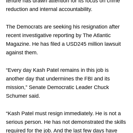
tenure has drawn attention for its focus on crime
reduction and internal accountability.​
The Democrats are seeking his resignation after
recent investigative reporting by The Atlantic
Magazine. He has filed a USD245 million lawsuit
against them.​
“Every day Kash Patel remains in this job is
another day that undermines the FBI and its
mission,” Senate Democratic Leader Chuck
Schumer said.​
“Kash Patel must resign immediately. He is not a
serious person. He has not demonstrated the skills
required for the job. And the last few days have