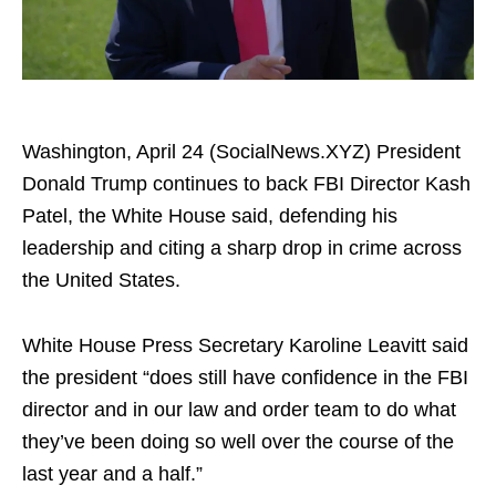
Washington, April 24 (SocialNews.XYZ) President
Donald Trump continues to back FBI Director Kash
Patel, the White House said, defending his
leadership and citing a sharp drop in crime across
the United States.
​White House Press Secretary Karoline Leavitt said
the president “does still have confidence in the FBI
director and in our law and order team to do what
they’ve been doing so well over the course of the
last year and a half.”