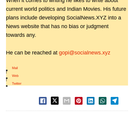
When it comes to writing he likes to write about
current world politics and Indian Movies. His future
plans include developing SocialNews.XYZ into a
News website that has no bias or judgment
towards any.
He can be reached at
gopi@socialnews.xyz
Mail
|
Web
|
Twitter