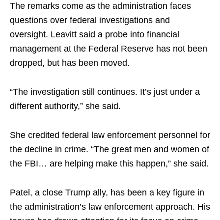
The remarks come as the administration faces
questions over federal investigations and
oversight. Leavitt said a probe into financial
management at the Federal Reserve has not been
dropped, but has been moved.
“The investigation still continues. It’s just under a
different authority,” she said.​
She credited federal law enforcement personnel for
the decline in crime. “The great men and women of
the FBI… are helping make this happen,” she said.​
Patel, a close Trump ally, has been a key figure in
the administration’s law enforcement approach. His