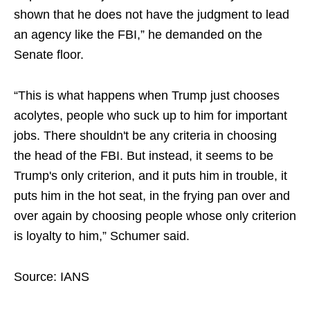
shown that he does not have the judgment to lead
an agency like the FBI,” he demanded on the
Senate floor.
​“This is what happens when Trump just chooses
acolytes, people who suck up to him for important
jobs. There shouldn't be any criteria in choosing
the head of the FBI. But instead, it seems to be
Trump's only criterion, and it puts him in trouble, it
puts him in the hot seat, in the frying pan over and
over again by choosing people whose only criterion
is loyalty to him,” Schumer said.
Source: IANS