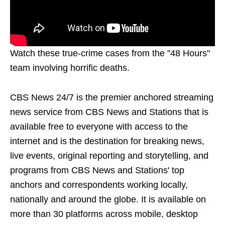
Watch these true-crime cases from the "48 Hours"
team involving horrific deaths.
CBS News 24/7 is the premier anchored streaming
news service from CBS News and Stations that is
available free to everyone with access to the
internet and is the destination for breaking news,
live events, original reporting and storytelling, and
programs from CBS News and Stations' top
anchors and correspondents working locally,
nationally and around the globe. It is available on
more than 30 platforms across mobile, desktop