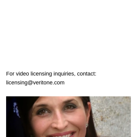
For video licensing inquiries, contact:
licensing@veritone.com