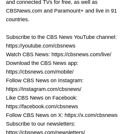
and connected TVs for free, as well as
CBSNews.com and Paramount+ and live in 91
countries.
Subscribe to the CBS News YouTube channel:
https://youtube.com/cbsnews
Watch CBS News: https://cbsnews.com/live/
Download the CBS News app:
https://cbsnews.com/mobile/
Follow CBS News on Instagram:
https://instagram.com/cbsnews/
Like CBS News on Facebook:
https://facebook.com/cbsnews
Follow CBS News on X: https://x.com/cbsnews
Subscribe to our newsletters:
https://cbsnews.com/newsletters/