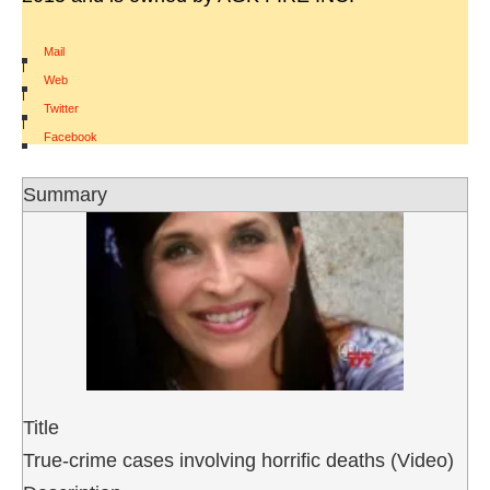
Mail
|
Web
|
Twitter
|
Facebook
Summary
Title
True-crime cases involving horrific deaths (Video)