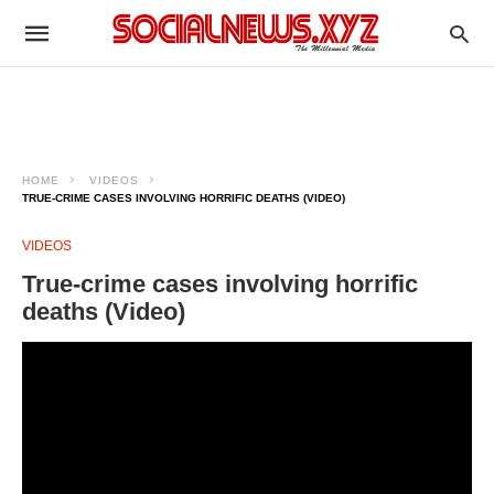
HOME
VIDEOS
TRUE-CRIME CASES INVOLVING HORRIFIC DEATHS (VIDEO)
VIDEOS
True-crime cases involving horrific
deaths (Video)