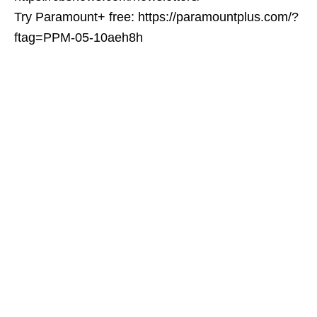
Try Paramount+ free: https://paramountplus.com/?
ftag=PPM-05-10aeh8h