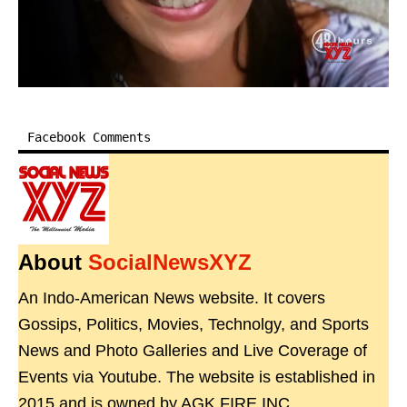
Facebook Comments
About
SocialNewsXYZ
An Indo-American News website. It covers
Gossips, Politics, Movies, Technolgy, and Sports
News and Photo Galleries and Live Coverage of
Events via Youtube. The website is established in
2015 and is owned by AGK FIRE INC.