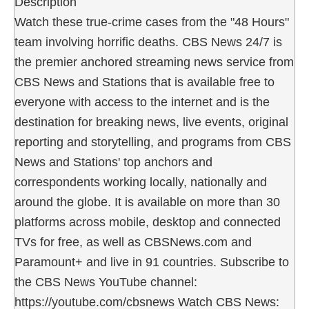
Description
Watch these true-crime cases from the "48 Hours"
team involving horrific deaths. CBS News 24/7 is
the premier anchored streaming news service from
CBS News and Stations that is available free to
everyone with access to the internet and is the
destination for breaking news, live events, original
reporting and storytelling, and programs from CBS
News and Stations' top anchors and
correspondents working locally, nationally and
around the globe. It is available on more than 30
platforms across mobile, desktop and connected
TVs for free, as well as CBSNews.com and
Paramount+ and live in 91 countries. Subscribe to
the CBS News YouTube channel:
https://youtube.com/cbsnews Watch CBS News: