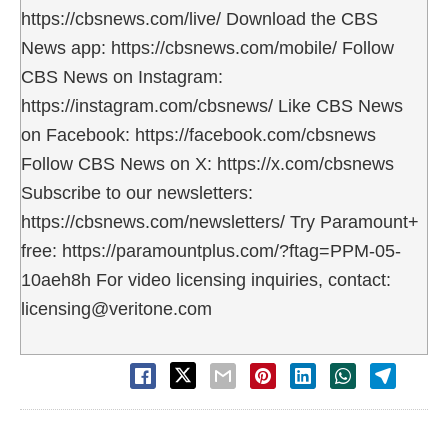
https://cbsnews.com/live/ Download the CBS
News app: https://cbsnews.com/mobile/ Follow
CBS News on Instagram:
https://instagram.com/cbsnews/ Like CBS News
on Facebook: https://facebook.com/cbsnews
Follow CBS News on X: https://x.com/cbsnews
Subscribe to our newsletters:
https://cbsnews.com/newsletters/ Try Paramount+
free: https://paramountplus.com/?ftag=PPM-05-
10aeh8h For video licensing inquiries, contact:
licensing@veritone.com