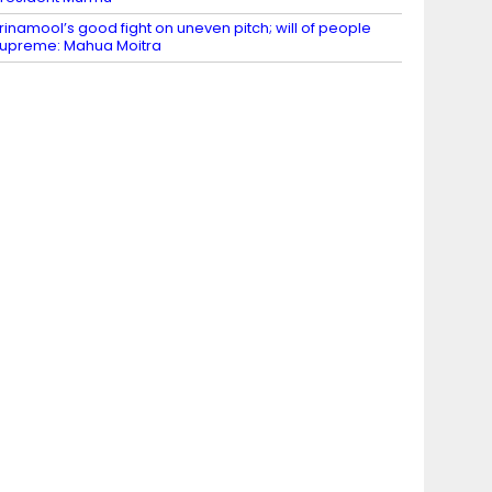
rinamool’s good fight on uneven pitch; will of people
upreme: Mahua Moitra