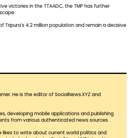
ive victories in the TTAADC, the TMP has further
dscape.
f Tripura's 4.2 million population and remain a decisive
mmer. He is the editor of SocialNews.XYZ and
es, developing mobile applications and publishing
vents from various authenticated news sources.
 likes to write about current world politics and