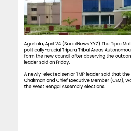
g
r
p
r
e
p
a
m
Agartala, April 24 (SocialNews.XYZ) The Tipra Mo
politically-crucial Tripura Tribal Areas Autonomou
form the new council after observing the outco
leader said on Friday.
A newly-elected senior TMP leader said that the 
Chairman and Chief Executive Member (CEM), woul
the West Bengal Assembly elections.