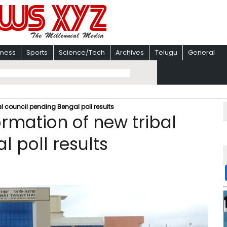
iness
Sports
Science/Tech
Archives
Telugu
General
al council pending Bengal poll results
ormation of new tribal
 poll results