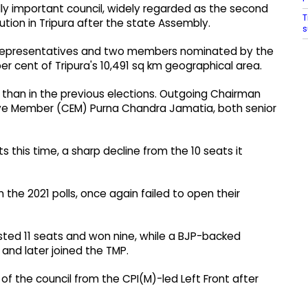
lly important council, widely regarded as the second
T
tution in Tripura after the state Assembly.
s
epresentatives and two members nominated by the
er cent of Tripura's 10,491 sq km geographical area.
 than in the previous elections. Outgoing Chairman
ve Member (CEM) Purna Chandra Jamatia, both senior
 this time, a sharp decline from the 10 seats it
 the 2021 polls, once again failed to open their
sted 11 seats and won nine, while a BJP-backed
and later joined the TMP.
of the council from the CPI(M)-led Left Front after