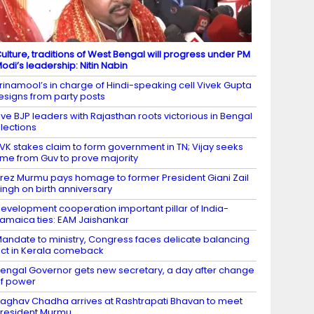
ulture, traditions of West Bengal will progress under PM
odi’s leadership: Nitin Nabin
rinamool’s in charge of Hindi-speaking cell Vivek Gupta
esigns from party posts
ive BJP leaders with Rajasthan roots victorious in Bengal
lections
VK stakes claim to form government in TN; Vijay seeks
ime from Guv to prove majority
rez Murmu pays homage to former President Giani Zail
ingh on birth anniversary
evelopment cooperation important pillar of India-
amaica ties: EAM Jaishankar
andate to ministry, Congress faces delicate balancing
ct in Kerala comeback
engal Governor gets new secretary, a day after change
f power
aghav Chadha arrives at Rashtrapati Bhavan to meet
resident Murmu