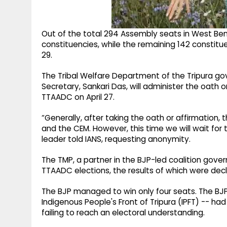
Out of the total 294 Assembly seats in West Ben
constituencies, while the remaining 142 constitue
29.
The Tribal Welfare Department of the Tripura gov
Secretary, Sankari Das, will administer the oath
TTAADC on April 27.
“Generally, after taking the oath or affirmatio
and the CEM. However, this time we will wait fo
leader told IANS, requesting anonymity.
The TMP, a partner in the BJP-led coalition gov
TTAADC elections, the results of which were decla
The BJP managed to win only four seats. The BJP 
Indigenous People's Front of Tripura (IPFT) -- ha
failing to reach an electoral understanding.