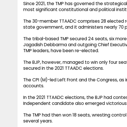
Since 2021, the TMP has governed the strategica
most significant constitutional and political insti
The 30-member TTAADC comprises 28 elected r
state government, and it administers nearly 70 p
The tribal-based TMP secured 24 seats, six more
Jagadish Debbarma and outgoing Chief Executi
TMP leaders, have been re-elected.
The BJP, however, managed to win only four seats
secured in the 2021 TTAADC elections.
The CPI (M)-led Left Front and the Congress, as in
accounts.
In the 2021 TTAADC elections, the BJP had conte
Independent candidate also emerged victorious 
The TMP had then won 18 seats, wresting control 
several years.