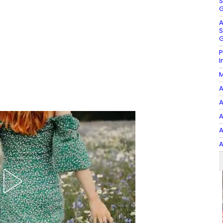
S
G
A
S
G
P
I
M
A
A
A
A
A