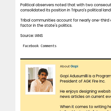
Political observers noted that with two consecut
consolidated its position in Tripura's political lan
Tribal communities account for nearly one-third o
factor in the state's politics.
Source: IANS
Facebook Comments
About
Gopi
Gopi Adusumilli is a Progra
President of AGK Fire Inc.
He enjoys designing websit
news articles on current e
When it comes to writing he