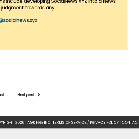
lans include developing SocialNews.XYZ into a News
r judgment towards any.
@socialnews.xyz
ost
Next post
YRIGHT 2026 |
AGK FIRE INC
|
TERMS OF SERVICE / PRIVACY POLICY
|
CONTACT