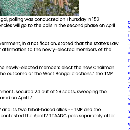
gal, polling was conducted on Thursday in 152
C
ncies will go to the polls in the second phase on April
M
T
r
ernment, in a notification, stated that the state’s Law
F
 or affirmation to the newly-elected members of the
e
T
t
n, the newly-elected members elect the new Chairman
r the outcome of the West Bengal elections,” the TMP
P
S
D
J
ernment, secured 24 out of 28 seats, sweeping the
red on April 17.
M
a
and its two tribal-based allies -- TMP and the
B
d contested the April 12 TTAADC polls separately after
o
R
P