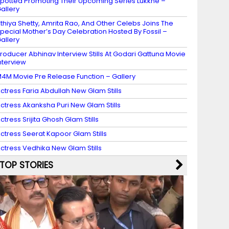
potted Promoting Their Upcoming Series Lukkhe –
allery
thiya Shetty, Amrita Rao, And Other Celebs Joins The
pecial Mother’s Day Celebration Hosted By Fossil –
allery
roducer Abhinav Interview Stills At Godari Gattuna Movie
nterview
4M Movie Pre Release Function – Gallery
ctress Faria Abdullah New Glam Stills
ctress Akanksha Puri New Glam Stills
ctress Srijita Ghosh Glam Stills
ctress Seerat Kapoor Glam Stills
ctress Vedhika New Glam Stills
TOP STORIES