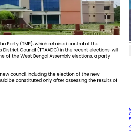
tha Party (TMP), which retained control of the
s District Council (TTAADC) in the recent elections, will
me of the West Bengal Assembly elections, a party
new council, including the election of the new
d be constituted only after assessing the results of
M
C
P
K