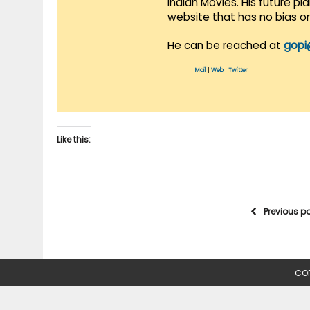
Indian Movies. His future p
website that has no bias o
He can be reached at
gopi
Mail
|
Web
|
Twitter
Like this:
Previous p
COP