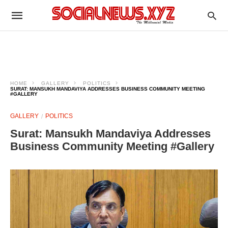
HOME
GALLERY
POLITICS
SURAT: MANSUKH MANDAVIYA ADDRESSES BUSINESS COMMUNITY MEETING
#GALLERY
GALLERY
POLITICS
Surat: Mansukh Mandaviya Addresses
Business Community Meeting #Gallery