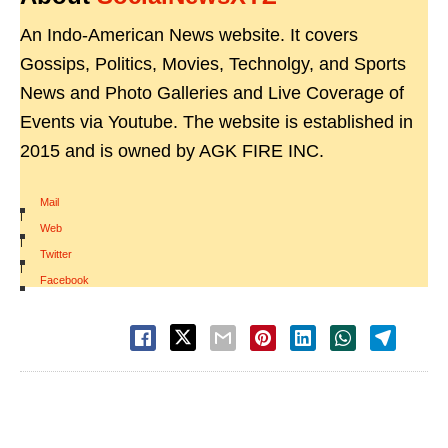
An Indo-American News website. It covers
Gossips, Politics, Movies, Technolgy, and Sports
News and Photo Galleries and Live Coverage of
Events via Youtube. The website is established in
2015 and is owned by AGK FIRE INC.
Mail
|
Web
|
Twitter
|
Facebook