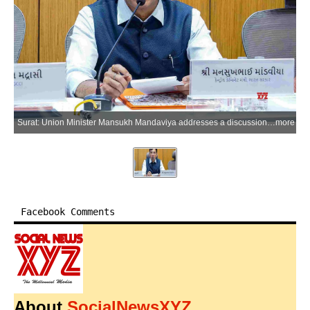
Surat: Union Minister Mansukh Mandaviya addresses a discussion meeting with industrialists organised by the Southern Gujarat Chamber of Commerce and Industry on the current industrial situation in Surat on Thursday, April 23, 2026. (Photo: IANS)
more
Facebook Comments
About
SocialNewsXYZ