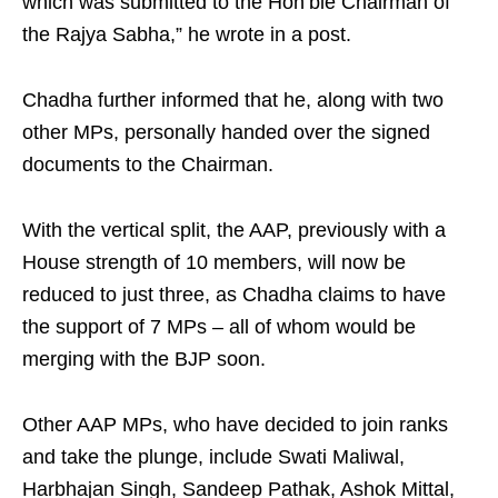
which was submitted to the Hon’ble Chairman of
the Rajya Sabha,” he wrote in a post.
Chadha further informed that he, along with two
other MPs, personally handed over the signed
documents to the Chairman.
With the vertical split, the AAP, previously with a
House strength of 10 members, will now be
reduced to just three, as Chadha claims to have
the support of 7 MPs – all of whom would be
merging with the BJP soon.
Other AAP MPs, who have decided to join ranks
and take the plunge, include Swati Maliwal,
Harbhajan Singh, Sandeep Pathak, Ashok Mittal,