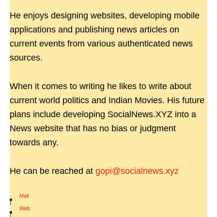
He enjoys designing websites, developing mobile
applications and publishing news articles on
current events from various authenticated news
sources.
When it comes to writing he likes to write about
current world politics and Indian Movies. His future
plans include developing SocialNews.XYZ into a
News website that has no bias or judgment
towards any.
He can be reached at
gopi@socialnews.xyz
Mail
|
Web
|