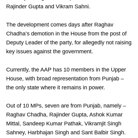
Rajinder Gupta and Vikram Sahni.
The development comes days after Raghav
Chadha’s demotion in the House from the post of
Deputy Leader of the party, for allegedly not raising
key issues against the government.
Currently, the AAP has 10 members in the Upper
House, with broad representation from Punjab –
the only state where it remains in power.
Out of 10 MPs, seven are from Punjab, namely –
Raghav Chadha, Rajinder Gupta, Ashok Kumar
Mittal, Sandeep Kumar Pathak, Vikramjit Singh
Sahney, Harbhajan Singh and Sant Balbir Singh.