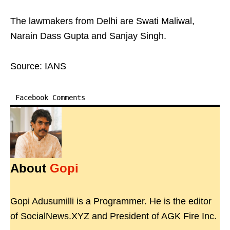
The lawmakers from Delhi are Swati Maliwal,
Narain Dass Gupta and Sanjay Singh.
Source: IANS
Facebook Comments
About
Gopi
Gopi Adusumilli is a Programmer. He is the editor
of SocialNews.XYZ and President of AGK Fire Inc.