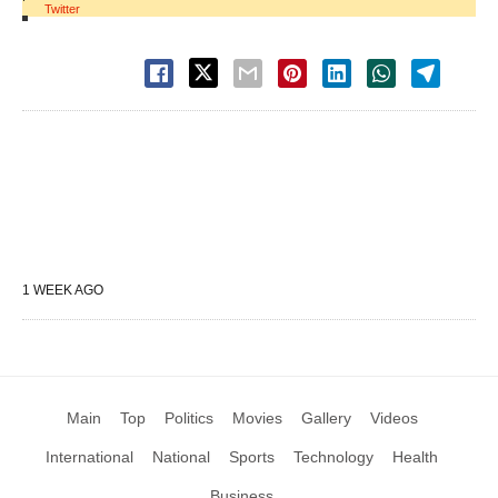
Twitter
1 WEEK AGO
Main
Top
Politics
Movies
Gallery
Videos
International
National
Sports
Technology
Health
Business