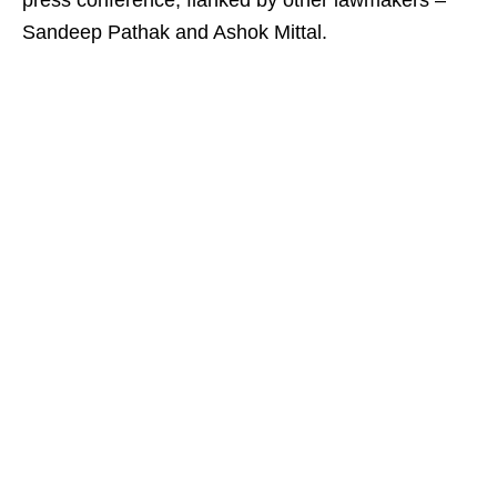
press conference, flanked by other lawmakers –
Sandeep Pathak and Ashok Mittal.