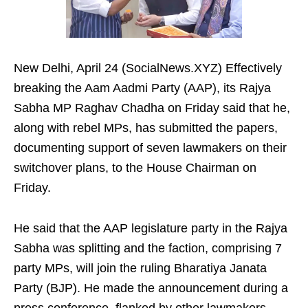
New Delhi, April 24 (SocialNews.XYZ) Effectively
breaking the Aam Aadmi Party (AAP), its Rajya
Sabha MP Raghav Chadha on Friday said that he,
along with rebel MPs, has submitted the papers,
documenting support of seven lawmakers on their
switchover plans, to the House Chairman on
Friday.
He said that the AAP legislature party in the Rajya
Sabha was splitting and the faction, comprising 7
party MPs, will join the ruling Bharatiya Janata
Party (BJP). He made the announcement during a