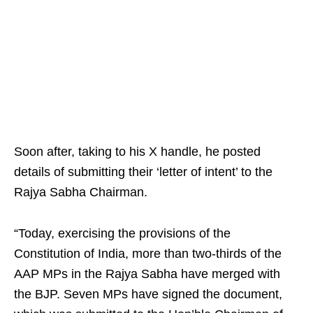
Soon after, taking to his X handle, he posted
details of submitting their ‘letter of intent’ to the
Rajya Sabha Chairman.
“Today, exercising the provisions of the
Constitution of India, more than two-thirds of the
AAP MPs in the Rajya Sabha have merged with
the BJP. Seven MPs have signed the document,