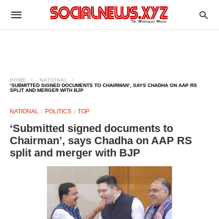
HOME
NATIONAL
‘SUBMITTED SIGNED DOCUMENTS TO CHAIRMAN’, SAYS CHADHA ON AAP RS
SPLIT AND MERGER WITH BJP
NATIONAL
POLITICS
TOP
‘Submitted signed documents to
Chairman’, says Chadha on AAP RS
split and merger with BJP