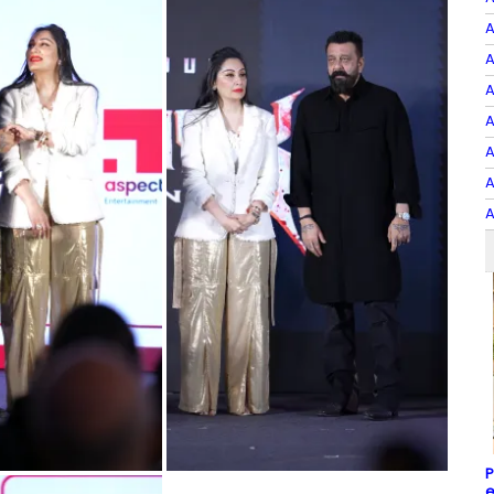
A
A
A
A
A
A
A
P
e