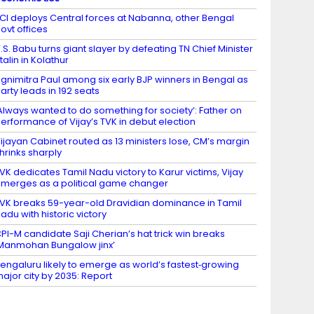
CI deploys Central forces at Nabanna, other Bengal
ovt offices
.S. Babu turns giant slayer by defeating TN Chief Minister
talin in Kolathur
gnimitra Paul among six early BJP winners in Bengal as
arty leads in 192 seats
Always wanted to do something for society’: Father on
erformance of Vijay’s TVK in debut election
ijayan Cabinet routed as 13 ministers lose, CM’s margin
hrinks sharply
VK dedicates Tamil Nadu victory to Karur victims, Vijay
merges as a political game changer
VK breaks 59-year-old Dravidian dominance in Tamil
adu with historic victory
PI-M candidate Saji Cherian’s hat trick win breaks
Manmohan Bungalow jinx’
engaluru likely to emerge as world’s fastest‑growing
ajor city by 2035: Report