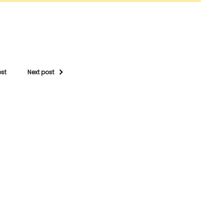
ost
Next post