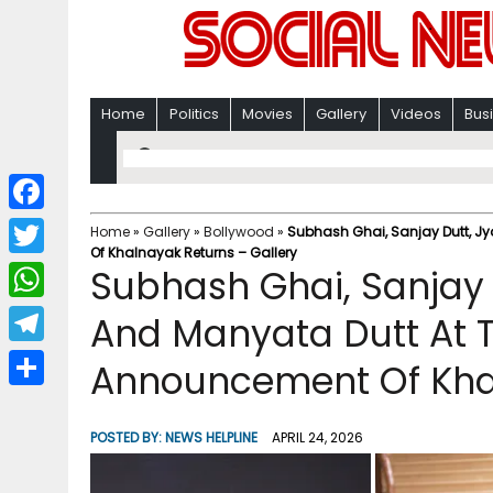
Home
Politics
Movies
Gallery
Videos
Bus
F
Home
»
Gallery
»
Bollywood
»
Subhash Ghai, Sanjay Dutt, Jy
Of Khalnayak Returns – Gallery
a
T
Subhash Ghai, Sanjay 
c
w
W
And Manyata Dutt At T
e
i
h
T
Announcement Of Khal
b
t
a
e
o
S
t
t
l
o
h
POSTED BY:
NEWS HELPLINE
APRIL 24, 2026
e
s
e
k
a
r
A