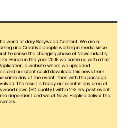
 the world of daily Bollywood Content. We are a
orking and Creative people working in media since
first to sense the changing phase of News Industry
ustry. Hence in the year 2008 we came up with a first
 Application, a website where we uploaded
sis and our client could download this news from
he same day of the event. Then with the passage
lved. The result is today our client in any area of
llywood news (HD quality) within 2-3 hrs. post event.
Time dependent and we at News Helpline deliver the
rumors.