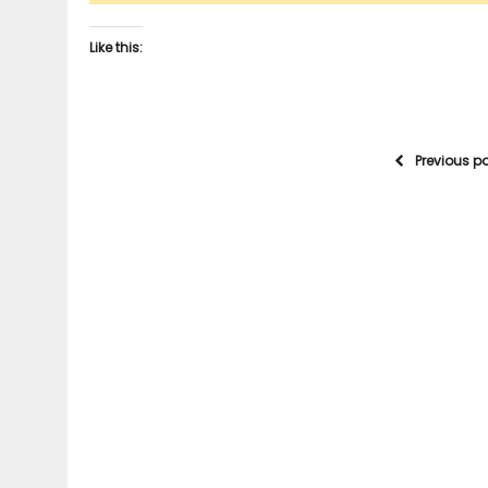
Like this:
Previous p