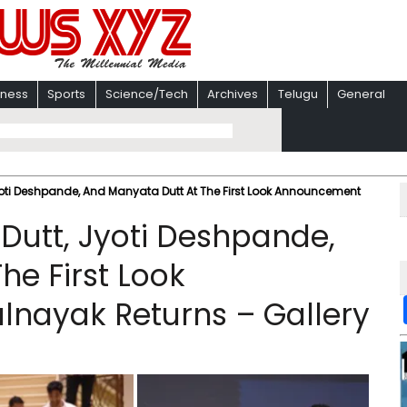
iness
Sports
Science/Tech
Archives
Telugu
General
oti Deshpande, And Manyata Dutt At The First Look Announcement
Dutt, Jyoti Deshpande,
he First Look
nayak Returns – Gallery