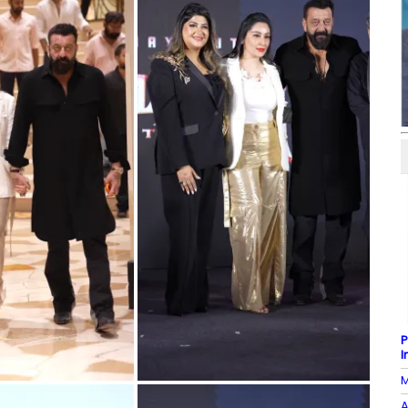
P
I
M
A