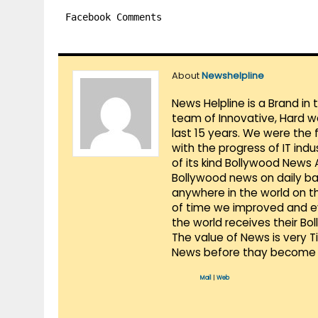
Facebook Comments
About
Newshelpline
News Helpline is a Brand in
team of Innovative, Hard w
last 15 years. We were the 
with the progress of IT ind
of its kind Bollywood News
Bollywood news on daily ba
anywhere in the world on t
of time we improved and evo
the world receives their Bo
The value of News is very 
News before thay become 
Mail
|
Web