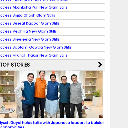
ctress Akanksha Puri New Glam Stills
ctress Srijita Ghosh Glam Stills
ctress Seerat Kapoor Glam Stills
ctress Vedhika New Glam Stills
ctress Sreeleela New Glam Stills
ctress Saptami Gowda New Glam Stills
ctress Mrunal Thakur New Glam Stills
TOP STORIES
iyush Goyal holds talks with Japanese leaders to bolster
conomic ties