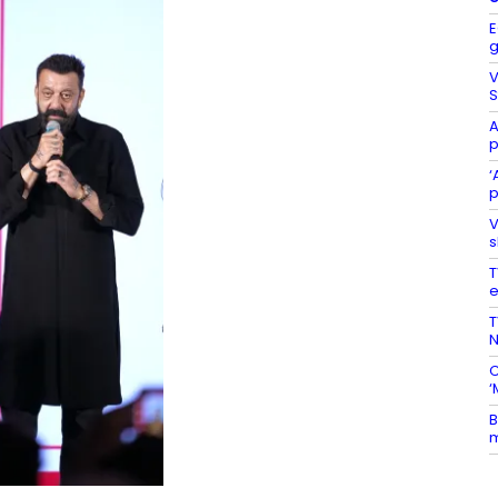
E
g
V
S
A
p
‘
p
V
s
T
e
T
N
C
‘
B
m