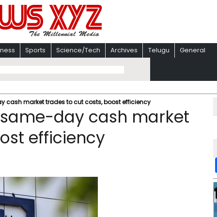
iness
Sports
Science/Tech
Archives
Telugu
General
y cash market trades to cut costs, boost efficiency
et same-day cash market
ost efficiency