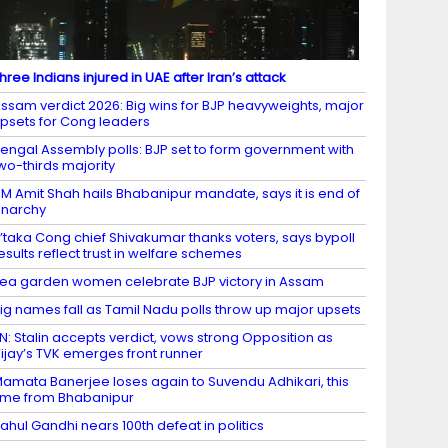
hree Indians injured in UAE after Iran’s attack
ssam verdict 2026: Big wins for BJP heavyweights, major
psets for Cong leaders
engal Assembly polls: BJP set to form government with
wo-thirds majority
M Amit Shah hails Bhabanipur mandate, says it is end of
narchy
’taka Cong chief Shivakumar thanks voters, says bypoll
esults reflect trust in welfare schemes
ea garden women celebrate BJP victory in Assam
ig names fall as Tamil Nadu polls throw up major upsets
N: Stalin accepts verdict, vows strong Opposition as
ijay’s TVK emerges front runner
amata Banerjee loses again to Suvendu Adhikari, this
ime from Bhabanipur
ahul Gandhi nears 100th defeat in politics