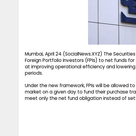
g
r
p
r
e
p
a
m
Mumbai, April 24 (SocialNews.XYZ) The Securities
Foreign Portfolio Investors (FPIs) to net funds
at improving operational efficiency and lowering 
periods.
Under the new framework, FPIs will be allowed to
market on a given day to fund their purchase tr
meet only the net fund obligation instead of sett