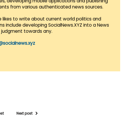
es, developing mobile applications and publishing
vents from various authenticated news sources.
 likes to write about current world politics and
lans include developing SocialNews.XYZ into a News
r judgment towards any.
@socialnews.xyz
ost
Next post