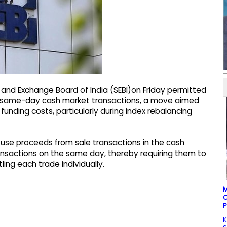
 and Exchange Board of India (SEBI)on Friday permitted
 for same-day cash market transactions, a move aimed
funding costs, particularly during index rebalancing
 use proceeds from sale transactions in the cash
ansactions on the same day, thereby requiring them to
ling each trade individually.
M
C
P
K