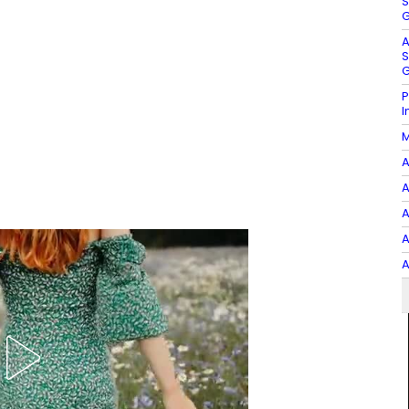
S
G
A
S
G
P
I
M
A
A
A
A
A