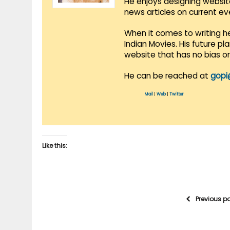
He enjoys designing websit
news articles on current e
When it comes to writing he
Indian Movies. His future p
website that has no bias o
He can be reached at
gopi
Mail
|
Web
|
Twitter
Like this:
Previous p