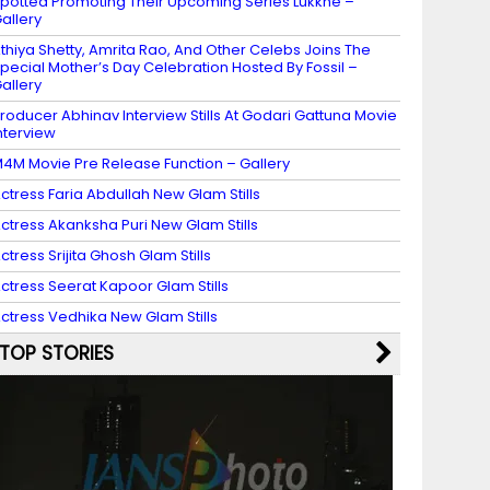
potted Promoting Their Upcoming Series Lukkhe –
allery
thiya Shetty, Amrita Rao, And Other Celebs Joins The
pecial Mother’s Day Celebration Hosted By Fossil –
allery
roducer Abhinav Interview Stills At Godari Gattuna Movie
nterview
4M Movie Pre Release Function – Gallery
ctress Faria Abdullah New Glam Stills
ctress Akanksha Puri New Glam Stills
ctress Srijita Ghosh Glam Stills
ctress Seerat Kapoor Glam Stills
ctress Vedhika New Glam Stills
TOP STORIES