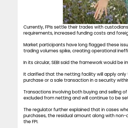
Currently, FPIs settle their trades with custodians
requirements, increased funding costs and forei
Market participants have long flagged these issu
trading volumes spike, creating operational ineffi
In its circular, SEBI said the framework would b
It clarified that the netting facility will apply on
purchase or a sale transaction in a security with
Transactions involving both buying and selling of
excluded from netting and will continue to be set
The regulator further explained that in cases whe
purchases, the residual amount along with non-o
the FPI.