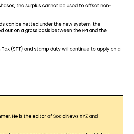
rchases, the surplus cannot be used to offset non-
funds can be netted under the new system, the
ied out on a gross basis between the FPI and the
on Tax (STT) and stamp duty will continue to apply on a
mmer. He is the editor of SocialNews.XYZ and