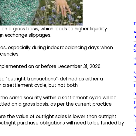
T
 on a gross basis, which leads to higher liquidity
A
gn exchange slippages.
u
B
es, especially during index rebalancing days when
t
ciencies.
H
a
e implemented on or before December 31, 2026.
K
r
ly to “outright transactions”, defined as either a
in a settlement cycle, but not both.
T
B
 the same security within a settlement cycle will be
T
tled on a gross basis, as per the current practice.
V
M
re the value of outright sales is lower than outright
t
utright purchase obligations will need to be funded by
R