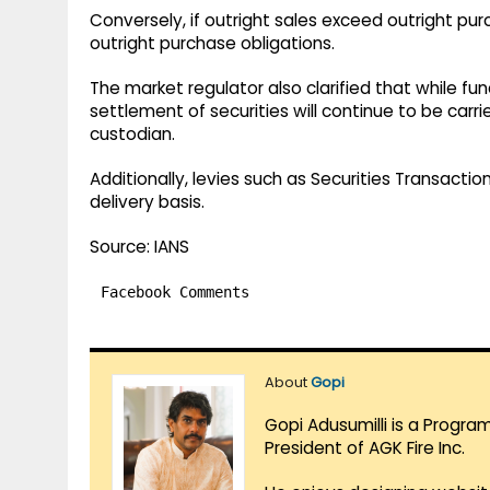
Conversely, if outright sales exceed outright pu
outright purchase obligations.
The market regulator also clarified that while 
settlement of securities will continue to be carr
custodian.
Additionally, levies such as Securities Transacti
delivery basis.
Source: IANS
Facebook Comments
About
Gopi
Gopi Adusumilli is a Progra
President of AGK Fire Inc.