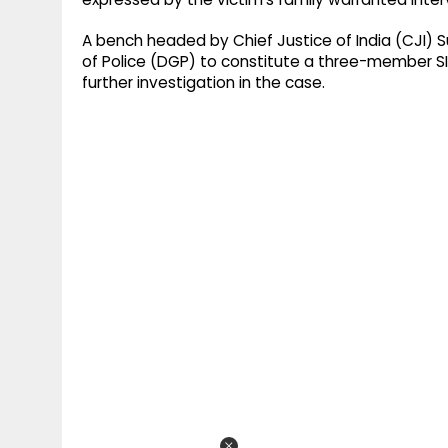
A bench headed by Chief Justice of India (CJI) S
of Police (DGP) to constitute a three-member SI
further investigation in the case.