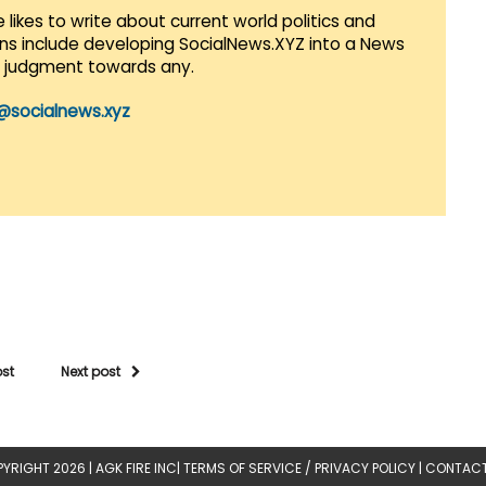
 likes to write about current world politics and
lans include developing SocialNews.XYZ into a News
r judgment towards any.
@socialnews.xyz
ost
Next post
YRIGHT 2026 |
AGK FIRE INC
|
TERMS OF SERVICE / PRIVACY POLICY
|
CONTACT