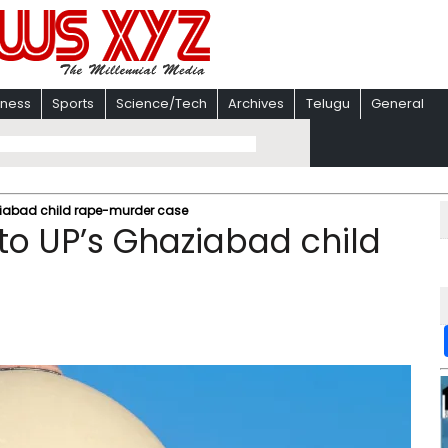
iness
Sports
Science/Tech
Archives
Telugu
General
aziabad child rape-murder case
to UP’s Ghaziabad child