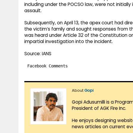
including under the POCSO law, were not initiall
assault.
Subsequently, on April 13, the apex court had di
the victim’s family and sought responses from th
was heard under Article 32 of the Constitution on 
impartial investigation into the incident.
Source: IANS
Facebook Comments
About
Gopi
Gopi Adusumilli is a Progra
President of AGK Fire Inc.
He enjoys designing websit
news articles on current e