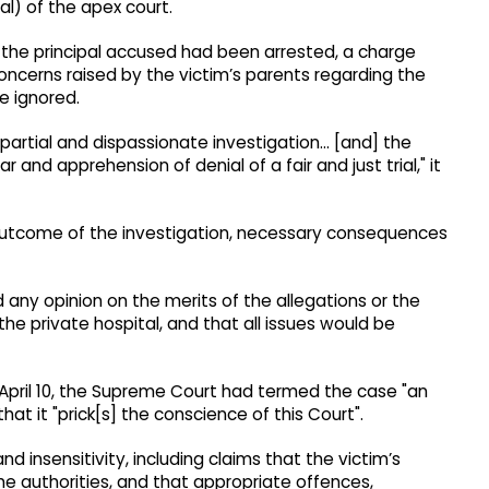
al) of the apex court.
gh the principal accused had been arrested, a charge
oncerns raised by the victim’s parents regarding the
be ignored.
 impartial and dispassionate investigation… [and] the
 and apprehension of denial of a fair and just trial," it
 outcome of the investigation, necessary consequences
d any opinion on the merits of the allegations or the
he private hospital, and that all issues would be
n April 10, the Supreme Court had termed the case "an
at it "prick[s] the conscience of this Court".
nd insensitivity, including claims that the victim’s
 authorities, and that appropriate offences,