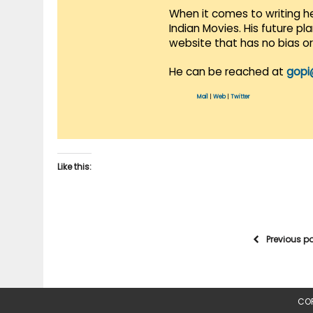
When it comes to writing he
Indian Movies. His future p
website that has no bias o
He can be reached at
gopi
Mail
|
Web
|
Twitter
Like this:
Previous p
COP