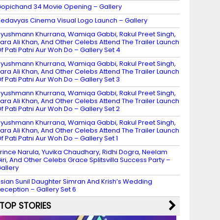
opichand 34 Movie Opening – Gallery
edavyas Cinema Visual Logo Launch – Gallery
yushmann Khurrana, Wamiqa Gabbi, Rakul Preet Singh,
ara Ali Khan, And Other Celebs Attend The Trailer Launch
f Pati Patni Aur Woh Do – Gallery Set 4
yushmann Khurrana, Wamiqa Gabbi, Rakul Preet Singh,
ara Ali Khan, And Other Celebs Attend The Trailer Launch
f Pati Patni Aur Woh Do – Gallery Set 3
yushmann Khurrana, Wamiqa Gabbi, Rakul Preet Singh,
ara Ali Khan, And Other Celebs Attend The Trailer Launch
f Pati Patni Aur Woh Do – Gallery Set 2
yushmann Khurrana, Wamiqa Gabbi, Rakul Preet Singh,
ara Ali Khan, And Other Celebs Attend The Trailer Launch
f Pati Patni Aur Woh Do – Gallery Set 1
rince Narula, Yuvika Chaudhary, Ridhi Dogra, Neelam
iri, And Other Celebs Grace Splitsvilla Success Party –
allery
sian Sunil Daughter Simran And Krish’s Wedding
eception – Gallery Set 6
TOP STORIES