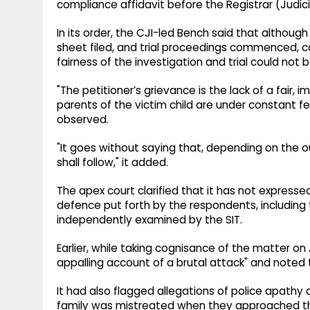
compliance affidavit before the Registrar (Judici
In its order, the CJI-led Bench said that althou
sheet filed, and trial proceedings commenced, c
fairness of the investigation and trial could not 
"The petitioner’s grievance is the lack of a fair,
parents of the victim child are under constant fear
observed.
"It goes without saying that, depending on the
shall follow," it added.
The apex court clarified that it has not expresse
defence put forth by the respondents, including t
independently examined by the SIT.
Earlier, while taking cognisance of the matter o
appalling account of a brutal attack" and noted th
It had also flagged allegations of police apathy a
family was mistreated when they approached the