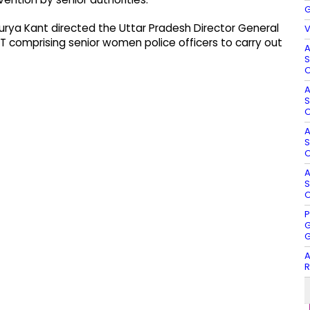
G
urya Kant directed the Uttar Pradesh Director General
V
T comprising senior women police officers to carry out
A
S
O
A
S
O
A
S
O
A
S
O
P
G
G
A
R