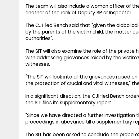
The team will also include a woman officer of the
another of the rank of Deputy SP or Inspector.
The CJI-led Bench said that "given the diabolic
by the parents of the victim child, the matter ou
authorities".
The SIT will also examine the role of the private h
with addressing grievances raised by the victim’s 
witnesses.
"The SIT will look into all the grievances raised o
the protection of crucial and vital witnesses," th
In a significant direction, the CJI-led Bench orde
the SIT files its supplementary report.
"Since we have directed a further investigation th
proceedings in abeyance till a supplementary repor
The SIT has been asked to conclude the probe exp