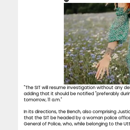
"The SIT will resume investigation without any del
adding that it should be notified "preferably duri
tomorrow, 11 a.m."
In its directions, the Bench, also comprising Jus
that the SIT be headed by a woman police officer
General of Police, who, while belonging to the Ut