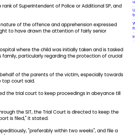
 rank of Superintendent of Police or Additional SP, and
U
t
W
al nature of the offence and apprehension expressed
f
ght to have drawn the attention of fairly senior
I
ospital where the child was initially taken and is tasked
family, particularly regarding the protection of crucial
n behalf of the parents of the victim, especially towards
e top court said.
red the trial court to keep proceedings in abeyance till
rough the SIT, the Trial Court is directed to keep the
t is filed," it stated.
editiously, "preferably within two weeks", and file a