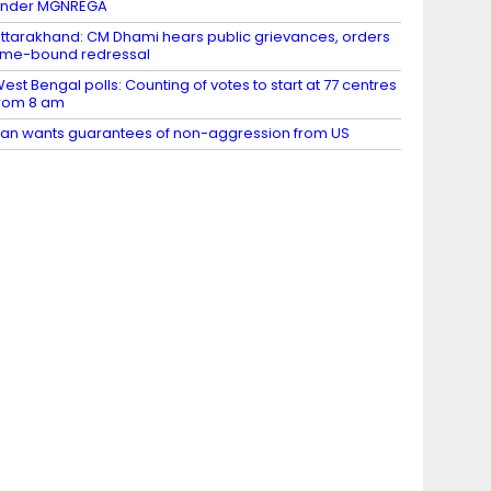
under MGNREGA
ttarakhand: CM Dhami hears public grievances, orders
ime-bound redressal
est Bengal polls: Counting of votes to start at 77 centres
rom 8 am
ran wants guarantees of non-aggression from US