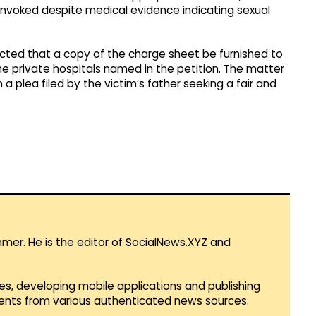
y invoked despite medical evidence indicating sexual
rected that a copy of the charge sheet be furnished to
e private hospitals named in the petition. The matter
a plea filed by the victim’s father seeking a fair and
mmer. He is the editor of SocialNews.XYZ and
es, developing mobile applications and publishing
vents from various authenticated news sources.