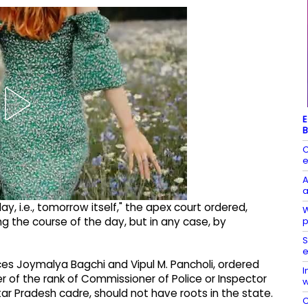
E
B
C
e
A
a
ay, i.e., tomorrow itself," the apex court ordered,
W
p
ng the course of the day, but in any case, by
S
e
tices Joymalya Bagchi and Vipul M. Pancholi, ordered
I
 of the rank of Commissioner of Police or Inspector
w
tar Pradesh cadre, should not have roots in the state.
C