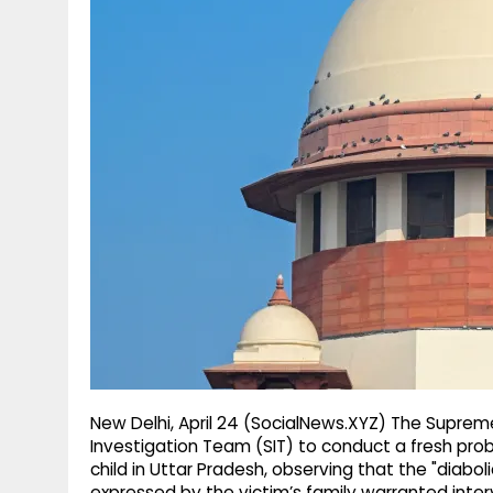
g
r
p
r
e
p
a
m
New Delhi, April 24 (SocialNews.XYZ) The Supreme
Investigation Team (SIT) to conduct a fresh pro
child in Uttar Pradesh, observing that the "diabo
expressed by the victim’s family warranted interv