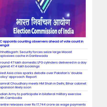
C appoints counting observers ahead of vote count in
engal
hhattisgarh: Security forces seize large Maoist
xplosives cache in Dantewada
round 47 lakh domestic LPG cylinders delivered in a day
gainst 47.4 lakh bookings
est Asia crisis sparks debate over Pakistan’s ‘double
olicy’ approach: Report
amrat Choudhary meets HM Shah in Delhi, Bihar cabinet
xpansion likely soon
ndian Army to participate in bilateral military exercise
ith Cambodia
entre releases over Rs 17,744 crore as wage payments