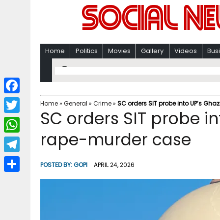
Home
Politics
Movies
Gallery
Videos
Bus
F
Home
»
General
»
Crime
»
SC orders SIT probe into UP’s Gh
SC orders SIT probe in
a
T
c
rape-murder case
w
W
e
i
h
T
b
POSTED BY:
GOPI
APRIL 24, 2026
t
a
e
o
S
t
t
l
o
h
e
s
e
k
a
r
A