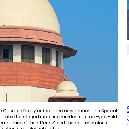
C
 Court on Friday ordered the constitution of a Special
A
be into the alleged rape and murder of a four-year-old
M
lical nature of the offence" and the apprehensions
K
ention by senior authorities.