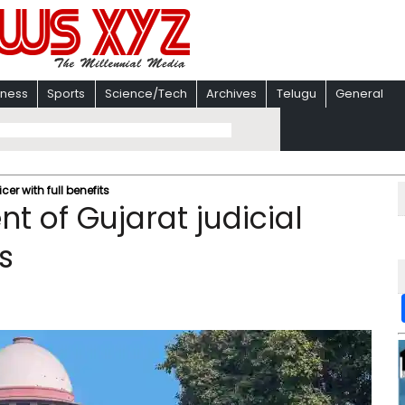
iness
Sports
Science/Tech
Archives
Telugu
General
cer with full benefits
t of Gujarat judicial
ts