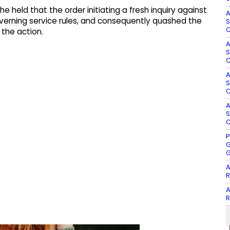
e held that the order initiating a fresh inquiry against
A
erning service rules, and consequently quashed the
S
O
 the action.
A
S
O
A
S
O
A
S
O
P
G
G
A
R
A
R