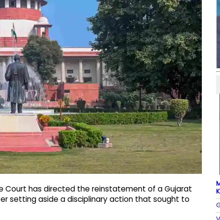
M
e Court has directed the reinstatement of a Gujarat
K
fter setting aside a disciplinary action that sought to
G
V