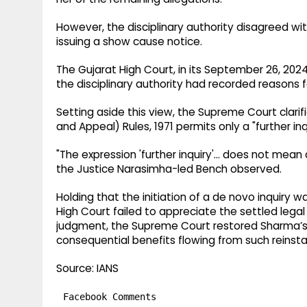
However, the disciplinary authority disagreed wit
issuing a show cause notice.
The Gujarat High Court, in its September 26, 202
the disciplinary authority had recorded reasons fo
Setting aside this view, the Supreme Court clarifie
and Appeal) Rules, 1971 permits only a "further inq
"The expression 'further inquiry'… does not mean a 
the Justice Narasimha-led Bench observed.
Holding that the initiation of a de novo inquiry w
High Court failed to appreciate the settled lega
judgment, the Supreme Court restored Sharma’s se
consequential benefits flowing from such reinst
Source: IANS
Facebook Comments