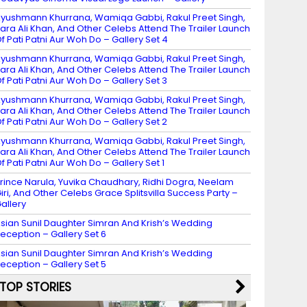
yushmann Khurrana, Wamiqa Gabbi, Rakul Preet Singh,
ara Ali Khan, And Other Celebs Attend The Trailer Launch
f Pati Patni Aur Woh Do – Gallery Set 4
yushmann Khurrana, Wamiqa Gabbi, Rakul Preet Singh,
ara Ali Khan, And Other Celebs Attend The Trailer Launch
f Pati Patni Aur Woh Do – Gallery Set 3
yushmann Khurrana, Wamiqa Gabbi, Rakul Preet Singh,
ara Ali Khan, And Other Celebs Attend The Trailer Launch
f Pati Patni Aur Woh Do – Gallery Set 2
yushmann Khurrana, Wamiqa Gabbi, Rakul Preet Singh,
ara Ali Khan, And Other Celebs Attend The Trailer Launch
f Pati Patni Aur Woh Do – Gallery Set 1
rince Narula, Yuvika Chaudhary, Ridhi Dogra, Neelam
iri, And Other Celebs Grace Splitsvilla Success Party –
allery
sian Sunil Daughter Simran And Krish’s Wedding
eception – Gallery Set 6
sian Sunil Daughter Simran And Krish’s Wedding
eception – Gallery Set 5
TOP STORIES