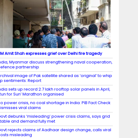
M Amit Shah expresses grief over Delhi fire tragedy
ndia, Myanmar discuss strengthening naval cooperation,
efence partnership
rchival image of Pak satellite shared as ‘original’ to whip
p sentiments: Report
ndia sets up record 2.7 lakh rooftop solar panels in April,
Run for Sun’ Marathon organised
o power crisis, no coal shortage in India: PIB Fact Check
ismisses viral claims
ovt debunks ‘misleading’ power crisis claims, says grid
table and demand fully met
ovt rejects claims of Aadhaar design change, calls viral
osts misleading