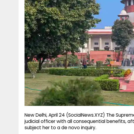
g
r
p
r
e
p
a
m
New Delhi, April 24 (SocialNews.XYZ) The Suprem
judicial officer with all consequential benefits, a
subject her to a de novo inquiry.