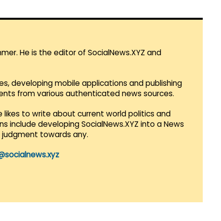
mmer. He is the editor of SocialNews.XYZ and
es, developing mobile applications and publishing
vents from various authenticated news sources.
 likes to write about current world politics and
lans include developing SocialNews.XYZ into a News
r judgment towards any.
@socialnews.xyz