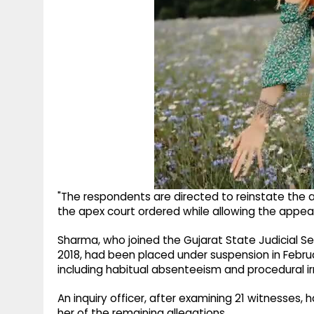
"The respondents are directed to reinstate the a
the apex court ordered while allowing the appeal
Sharma, who joined the Gujarat State Judicial Se
2018, had been placed under suspension in Febru
including habitual absenteeism and procedural irr
An inquiry officer, after examining 21 witnesses
her of the remaining allegations.