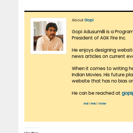
About
Gopi
Gopi Adusumilli is a Progra
President of AGK Fire Inc.
He enjoys designing websit
news articles on current e
When it comes to writing he
Indian Movies. His future p
website that has no bias o
He can be reached at
gopi
Mail
|
Web
|
Twitter