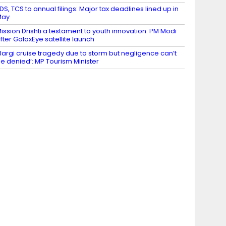
DS, TCS to annual filings: Major tax deadlines lined up in
May
ission Drishti a testament to youth innovation: PM Modi
fter GalaxEye satellite launch
Bargi cruise tragedy due to storm but negligence can’t
e denied’: MP Tourism Minister