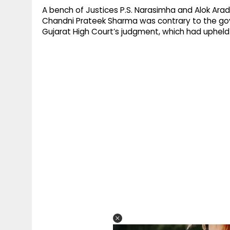
A bench of Justices P.S. Narasimha and Alok Aradh
Chandni Prateek Sharma was contrary to the gov
Gujarat High Court’s judgment, which had upheld