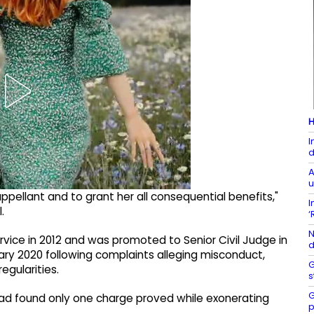
H
I
d
A
u
ppellant and to grant her all consequential benefits,"
I
.
‘
N
rvice in 2012 and was promoted to Senior Civil Judge in
d
ary 2020 following complaints alleging misconduct,
G
egularities.
s
G
, had found only one charge proved while exonerating
p