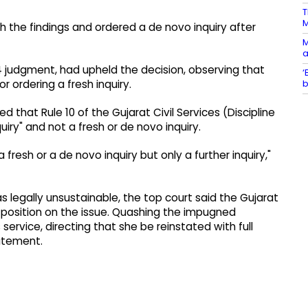
T
h the findings and ordered a de novo inquiry after
M
a
4 judgment, had upheld the decision, observing that
‘
b
r ordering a fresh inquiry.
d that Rule 10 of the Gujarat Civil Services (Discipline
uiry" and not a fresh or de novo inquiry.
fresh or a de novo inquiry but only a further inquiry,"
as legally unsustainable, the top court said the Gujarat
l position on the issue. Quashing the impugned
rvice, directing that she be reinstated with full
atement.