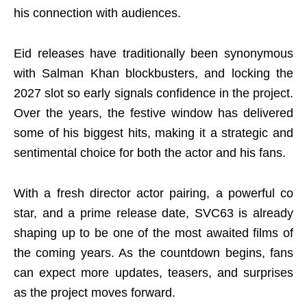
his connection with audiences.
Eid releases have traditionally been synonymous
with Salman Khan blockbusters, and locking the
2027 slot so early signals confidence in the project.
Over the years, the festive window has delivered
some of his biggest hits, making it a strategic and
sentimental choice for both the actor and his fans.
With a fresh director actor pairing, a powerful co
star, and a prime release date, SVC63 is already
shaping up to be one of the most awaited films of
the coming years. As the countdown begins, fans
can expect more updates, teasers, and surprises
as the project moves forward.