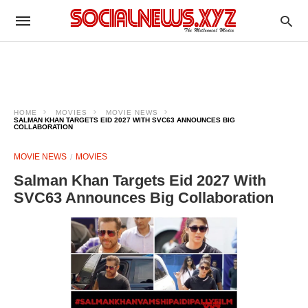
HOME
MOVIES
MOVIE NEWS
SALMAN KHAN TARGETS EID 2027 WITH SVC63 ANNOUNCES BIG
COLLABORATION
MOVIE NEWS
MOVIES
Salman Khan Targets Eid 2027 With
SVC63 Announces Big Collaboration