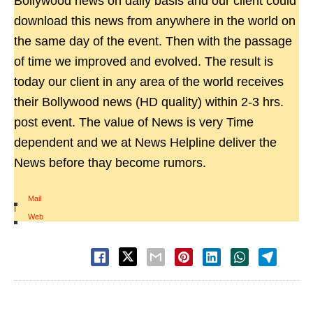
Bollywood news on daily basis and our client could
download this news from anywhere in the world on
the same day of the event. Then with the passage
of time we improved and evolved. The result is
today our client in any area of the world receives
their Bollywood news (HD quality) within 2-3 hrs.
post event. The value of News is very Time
dependent and we at News Helpline deliver the
News before thay become rumors.
Mail
|
Web