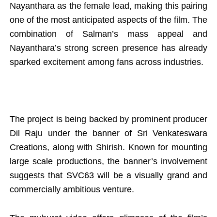
Nayanthara as the female lead, making this pairing
one of the most anticipated aspects of the film. The
combination of Salman’s mass appeal and
Nayanthara’s strong screen presence has already
sparked excitement among fans across industries.
The project is being backed by prominent producer
Dil Raju under the banner of Sri Venkateswara
Creations, along with Shirish. Known for mounting
large scale productions, the banner’s involvement
suggests that SVC63 will be a visually grand and
commercially ambitious venture.