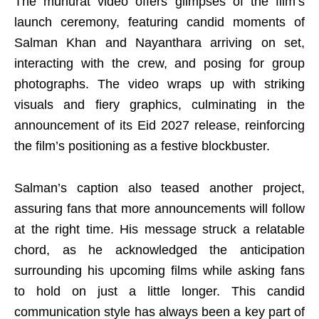
The muhurat video offers glimpses of the film’s
launch ceremony, featuring candid moments of
Salman Khan and Nayanthara arriving on set,
interacting with the crew, and posing for group
photographs. The video wraps up with striking
visuals and fiery graphics, culminating in the
announcement of its Eid 2027 release, reinforcing
the film’s positioning as a festive blockbuster.
Salman’s caption also teased another project,
assuring fans that more announcements will follow
at the right time. His message struck a relatable
chord, as he acknowledged the anticipation
surrounding his upcoming films while asking fans
to hold on just a little longer. This candid
communication style has always been a key part of