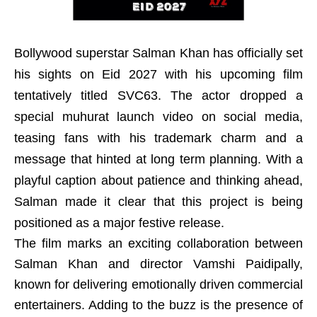
Bollywood superstar Salman Khan has officially set
his sights on Eid 2027 with his upcoming film
tentatively titled SVC63. The actor dropped a
special muhurat launch video on social media,
teasing fans with his trademark charm and a
message that hinted at long term planning. With a
playful caption about patience and thinking ahead,
Salman made it clear that this project is being
positioned as a major festive release.
The film marks an exciting collaboration between
Salman Khan and director Vamshi Paidipally,
known for delivering emotionally driven commercial
entertainers. Adding to the buzz is the presence of