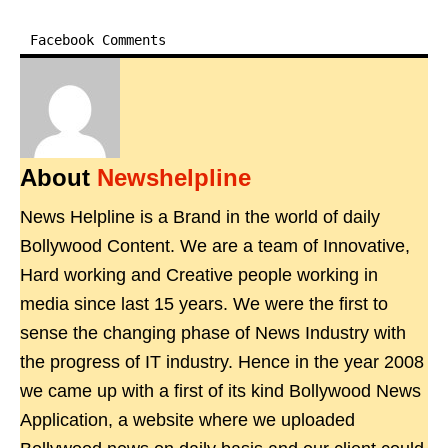
Facebook Comments
About
Newshelpline
News Helpline is a Brand in the world of daily
Bollywood Content. We are a team of Innovative,
Hard working and Creative people working in
media since last 15 years. We were the first to
sense the changing phase of News Industry with
the progress of IT industry. Hence in the year 2008
we came up with a first of its kind Bollywood News
Application, a website where we uploaded