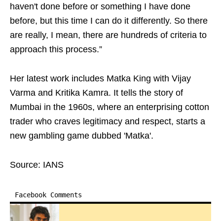
haven't done before or something I have done
before, but this time I can do it differently. So there
are really, I mean, there are hundreds of criteria to
approach this process.”
Her latest work includes Matka King with Vijay
Varma and Kritika Kamra. It tells the story of
Mumbai in the 1960s, where an enterprising cotton
trader who craves legitimacy and respect, starts a
new gambling game dubbed 'Matka'.
Source: IANS
Facebook Comments