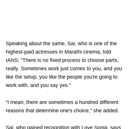
Speaking about the same, Sai, who is one of the
highest-paid actresses in Marathi cinema, told
IANS: “There is no fixed process to choose parts,
really. Sometimes work just comes to you, and you
like the setup, you like the people you're going to
work with, and you say yes.”
“I mean, there are sometimes a hundred different
reasons that determine one's choice,” she added.
Sai, who gained recognition with Love Sonia, says