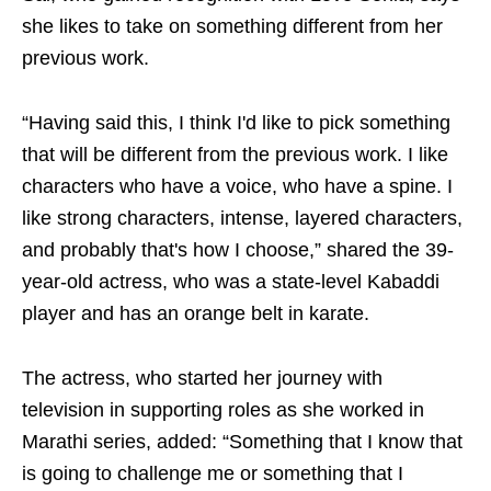
she likes to take on something different from her
previous work.
“Having said this, I think I'd like to pick something
that will be different from the previous work. I like
characters who have a voice, who have a spine. I
like strong characters, intense, layered characters,
and probably that's how I choose,” shared the 39-
year-old actress, who was a state-level Kabaddi
player and has an orange belt in karate.
The actress, who started her journey with
television in supporting roles as she worked in
Marathi series, added: “Something that I know that
is going to challenge me or something that I