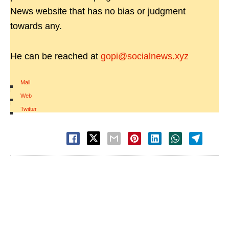
News website that has no bias or judgment
towards any.
He can be reached at
gopi@socialnews.xyz
Mail
|
Web
|
Twitter