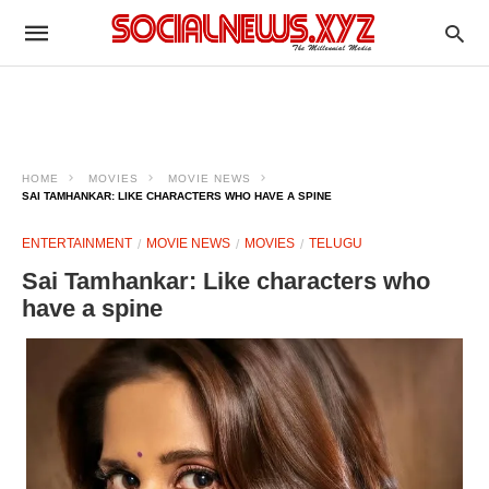
HOME
MOVIES
MOVIE NEWS
SAI TAMHANKAR: LIKE CHARACTERS WHO HAVE A SPINE
ENTERTAINMENT
MOVIE NEWS
MOVIES
TELUGU
Sai Tamhankar: Like characters who
have a spine