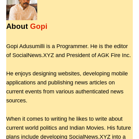
About
Gopi
Gopi Adusumilli is a Programmer. He is the editor
of SocialNews.XYZ and President of AGK Fire Inc.
He enjoys designing websites, developing mobile
applications and publishing news articles on
current events from various authenticated news
sources.
When it comes to writing he likes to write about
current world politics and Indian Movies. His future
plans include developing SocialNews.XYZ into a