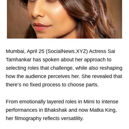
Mumbai, April 25 (SocialNews.XYZ) Actress Sai
Tamhankar has spoken about her approach to
selecting roles that challenge, while also reshaping
how the audience perceives her. She revealed that
there’s no fixed process to choose parts.
From emotionally layered roles in Mimi to intense
performances in Bhakshak and now Matka King,
her filmography reflects versatility.