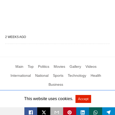
2 WEEKS AGO
Main
Top
Politics
Movies
Gallery
Videos
International
National
Sports
Technology
Health
Business
This website uses cookies.
Accept
All Rights Reserved by Social News XYZ
View Non-AMP Version