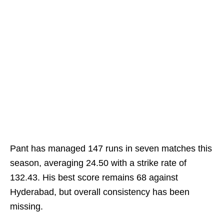
Pant has managed 147 runs in seven matches this
season, averaging 24.50 with a strike rate of
132.43. His best score remains 68 against
Hyderabad, but overall consistency has been
missing.