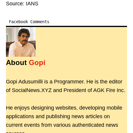
Source: IANS
Facebook Comments
About
Gopi
Gopi Adusumilli is a Programmer. He is the editor
of SocialNews.XYZ and President of AGK Fire Inc.
He enjoys designing websites, developing mobile
applications and publishing news articles on
current events from various authenticated news