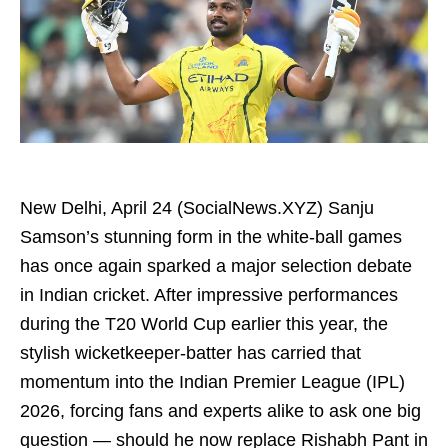
New Delhi, April 24 (SocialNews.XYZ) Sanju
Samson’s stunning form in the white-ball games
has once again sparked a major selection debate
in Indian cricket. After impressive performances
during the T20 World Cup earlier this year, the
stylish wicketkeeper-batter has carried that
momentum into the Indian Premier League (IPL)
2026, forcing fans and experts alike to ask one big
question — should he now replace Rishabh Pant in