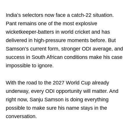
India’s selectors now face a catch-22 situation.
Pant remains one of the most explosive
wicketkeeper-batters in world cricket and has
delivered in high-pressure moments before. But
Samson’s current form, stronger ODI average, and
success in South African conditions make his case
impossible to ignore.
With the road to the 2027 World Cup already
underway, every ODI opportunity will matter. And
right now, Sanju Samson is doing everything
possible to make sure his name stays in the
conversation.