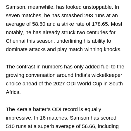
Samson, meanwhile, has looked unstoppable. In
seven matches, he has smashed 293 runs at an
average of 58.60 and a strike rate of 178.65. Most
notably, he has already struck two centuries for
Chennai this season, underlining his ability to
dominate attacks and play match-winning knocks.
The contrast in numbers has only added fuel to the
growing conversation around India’s wicketkeeper
choice ahead of the 2027 ODI World Cup in South
Africa.
The Kerala batter’s ODI record is equally
impressive. In 16 matches, Samson has scored
510 runs at a superb average of 56.66, including