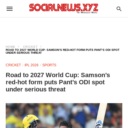
HOME
CRICKET
ROAD TO 2027 WORLD CUP: SAMSON’S RED-HOT FORM PUTS PANT’S ODI SPOT
UNDER SERIOUS THREAT
CRICKET
IPL 2026
SPORTS
Road to 2027 World Cup: Samson’s
red-hot form puts Pant’s ODI spot
under serious threat