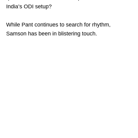
India’s ODI setup?
While Pant continues to search for rhythm,
Samson has been in blistering touch.