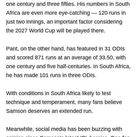
one century and three fifties. His numbers in South
Africa are even more eye-catching — 120 runs in
just two innings, an important factor considering
the 2027 World Cup will be played there.
Pant, on the other hand, has featured in 31 ODIs
and scored 871 runs at an average of 33.50, with
one century and five half-centuries. In South Africa,
he has made 101 runs in three ODIs.
With conditions in South Africa likely to test
technique and temperament, many fans believe
Samson deserves an extended run.
Meanwhile, social media has been buzzing with