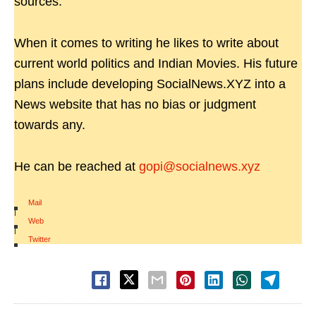
sources.
When it comes to writing he likes to write about
current world politics and Indian Movies. His future
plans include developing SocialNews.XYZ into a
News website that has no bias or judgment
towards any.
He can be reached at
gopi@socialnews.xyz
Mail
|
Web
|
Twitter