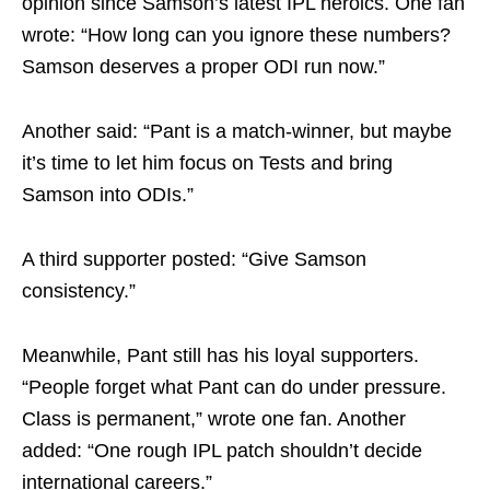
opinion since Samson’s latest IPL heroics. One fan
wrote: “How long can you ignore these numbers?
Samson deserves a proper ODI run now.”
Another said: “Pant is a match-winner, but maybe
it’s time to let him focus on Tests and bring
Samson into ODIs.”
A third supporter posted: “Give Samson
consistency.”
Meanwhile, Pant still has his loyal supporters.
“People forget what Pant can do under pressure.
Class is permanent,” wrote one fan. Another
added: “One rough IPL patch shouldn’t decide
international careers.”