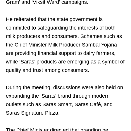
Gram’ and ‘Viksit Ward’ campaigns.
He reiterated that the state government is
committed to safeguarding the interests of both
milk producers and consumers. Schemes such as
the Chief Minister Milk Producer Sambal Yojana
are providing financial support to dairy farmers,
while ‘Saras’ products are emerging as a symbol of
quality and trust among consumers.
During the meeting, discussions were also held on
expanding the ‘Saras’ brand through modern
outlets such as Saras Smart, Saras Café, and
Saras Signature Plaza.
The Chief Minister directed that branding be