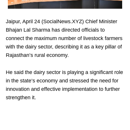
Jaipur, April 24 (SocialNews.XYZ) Chief Minister
Bhajan Lal Sharma has directed officials to
connect the maximum number of livestock farmers
with the dairy sector, describing it as a key pillar of
Rajasthan’s rural economy.
He said the dairy sector is playing a significant role
in the state’s economy and stressed the need for
innovation and effective implementation to further
strengthen it.