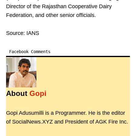
Director of the Rajasthan Cooperative Dairy
Federation, and other senior officials.
Source: IANS
Facebook Comments
About
Gopi
Gopi Adusumilli is a Programmer. He is the editor
of SocialNews.XYZ and President of AGK Fire Inc.