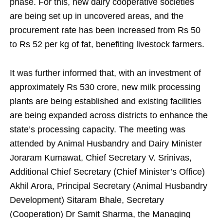
phase. For this, new dairy cooperative societies
are being set up in uncovered areas, and the
procurement rate has been increased from Rs 50
to Rs 52 per kg of fat, benefiting livestock farmers.
It was further informed that, with an investment of
approximately Rs 530 crore, new milk processing
plants are being established and existing facilities
are being expanded across districts to enhance the
state’s processing capacity. The meeting was
attended by Animal Husbandry and Dairy Minister
Joraram Kumawat, Chief Secretary V. Srinivas,
Additional Chief Secretary (Chief Minister’s Office)
Akhil Arora, Principal Secretary (Animal Husbandry
Development) Sitaram Bhale, Secretary
(Cooperation) Dr Samit Sharma, the Managing