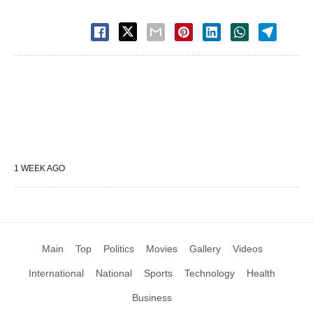
1 WEEK AGO
Main
Top
Politics
Movies
Gallery
Videos
International
National
Sports
Technology
Health
Business