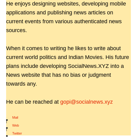
He enjoys designing websites, developing mobile
applications and publishing news articles on
current events from various authenticated news
sources.
When it comes to writing he likes to write about
current world politics and Indian Movies. His future
plans include developing SocialNews.XYZ into a
News website that has no bias or judgment
towards any.
He can be reached at
gopi@socialnews.xyz
Mail
|
Web
|
Twitter