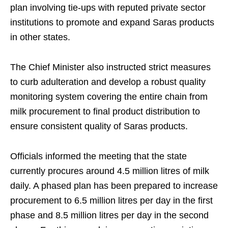
plan involving tie-ups with reputed private sector
institutions to promote and expand Saras products
in other states.
The Chief Minister also instructed strict measures
to curb adulteration and develop a robust quality
monitoring system covering the entire chain from
milk procurement to final product distribution to
ensure consistent quality of Saras products.
Officials informed the meeting that the state
currently procures around 4.5 million litres of milk
daily. A phased plan has been prepared to increase
procurement to 6.5 million litres per day in the first
phase and 8.5 million litres per day in the second