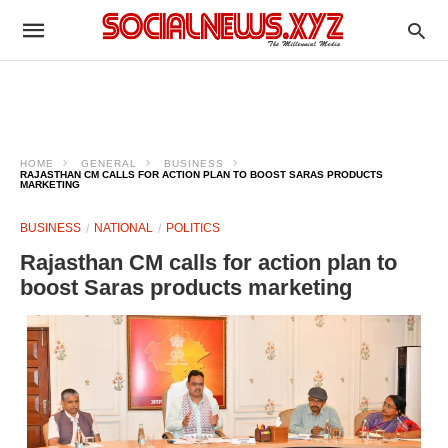
HOME
GENERAL
BUSINESS
RAJASTHAN CM CALLS FOR ACTION PLAN TO BOOST SARAS PRODUCTS
MARKETING
BUSINESS
NATIONAL
POLITICS
Rajasthan CM calls for action plan to
boost Saras products marketing