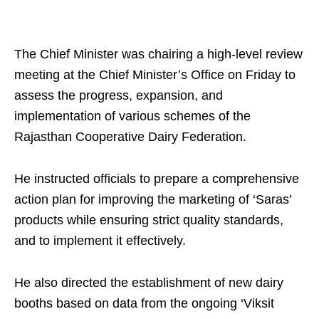
The Chief Minister was chairing a high-level review
meeting at the Chief Minister’s Office on Friday to
assess the progress, expansion, and
implementation of various schemes of the
Rajasthan Cooperative Dairy Federation.
He instructed officials to prepare a comprehensive
action plan for improving the marketing of ‘Saras’
products while ensuring strict quality standards,
and to implement it effectively.
He also directed the establishment of new dairy
booths based on data from the ongoing ‘Viksit