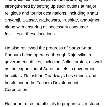
strengthened by setting up such outlets at major
religious and tourist destinations, including Khatu
Shyamji, Salasar, Nathdwara, Pushkar, and Ajmer,
along with ensuring all necessary consumer
facilities at these locations.
He also reviewed the progress of Saras Smart
Parlours being operated through Rajeevika in
government offices, including Collectorates, as well
as the expansion of Saras outlets in government
hospitals, Rajasthan Roadways bus stands, and
hotels under the Tourism Development
Corporation.
He further directed officials to prepare a structured