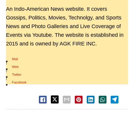
An Indo-American News website. It covers
Gossips, Politics, Movies, Technolgy, and Sports
News and Photo Galleries and Live Coverage of
Events via Youtube. The website is established in
2015 and is owned by AGK FIRE INC.
Mail
|
Web
|
Twitter
|
Facebook