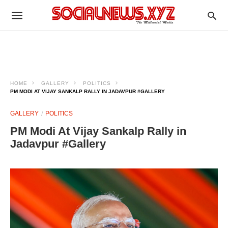
HOME
GALLERY
POLITICS
PM MODI AT VIJAY SANKALP RALLY IN JADAVPUR #GALLERY
GALLERY
POLITICS
PM Modi At Vijay Sankalp Rally in
Jadavpur #Gallery