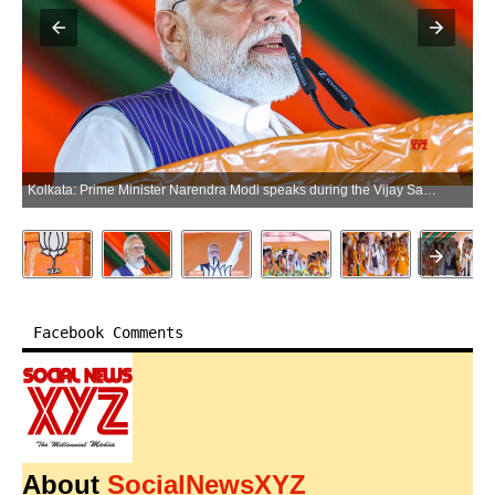
Kolkata: Prime Minister Narendra Modi speaks during the Vijay Sankalp rally ahead of the West Bengal assembly elections at Jadavpur in Kolkata on Friday, April 24, 2026. (Photo: IANS/PMO)
Facebook Comments
About
SocialNewsXYZ