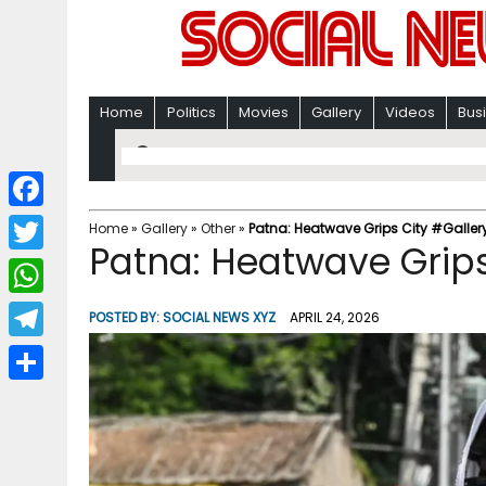
Home
Politics
Movies
Gallery
Videos
Bus
F
Home
»
Gallery
»
Other
»
Patna: Heatwave Grips City #Galler
Patna: Heatwave Grips
a
T
c
w
W
POSTED BY:
SOCIAL NEWS XYZ
APRIL 24, 2026
e
i
h
T
b
t
a
e
o
S
t
t
l
o
h
e
s
e
k
a
r
A