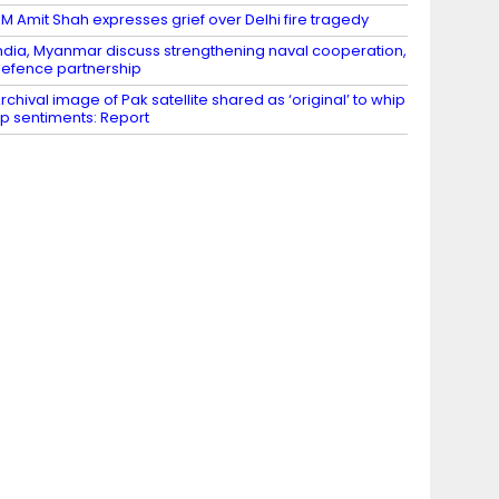
M Amit Shah expresses grief over Delhi fire tragedy
ndia, Myanmar discuss strengthening naval cooperation,
efence partnership
rchival image of Pak satellite shared as ‘original’ to whip
p sentiments: Report