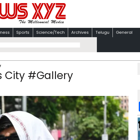
iness
Sports
Science/Tech
Archives
Telugu
General
y
 City #Gallery