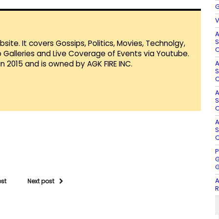
G
V
A
S
te. It covers Gossips, Politics, Movies, Technolgy,
O
Galleries and Live Coverage of Events via Youtube.
A
in 2015 and is owned by AGK FIRE INC.
S
O
A
S
O
A
S
O
P
G
G
A
ost
Next post
R