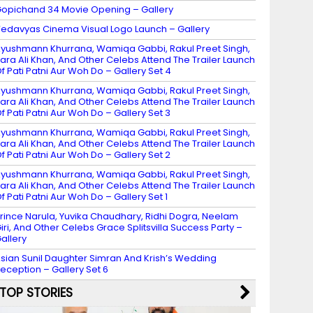
opichand 34 Movie Opening – Gallery
edavyas Cinema Visual Logo Launch – Gallery
yushmann Khurrana, Wamiqa Gabbi, Rakul Preet Singh,
ara Ali Khan, And Other Celebs Attend The Trailer Launch
f Pati Patni Aur Woh Do – Gallery Set 4
yushmann Khurrana, Wamiqa Gabbi, Rakul Preet Singh,
ara Ali Khan, And Other Celebs Attend The Trailer Launch
f Pati Patni Aur Woh Do – Gallery Set 3
yushmann Khurrana, Wamiqa Gabbi, Rakul Preet Singh,
ara Ali Khan, And Other Celebs Attend The Trailer Launch
f Pati Patni Aur Woh Do – Gallery Set 2
yushmann Khurrana, Wamiqa Gabbi, Rakul Preet Singh,
ara Ali Khan, And Other Celebs Attend The Trailer Launch
f Pati Patni Aur Woh Do – Gallery Set 1
rince Narula, Yuvika Chaudhary, Ridhi Dogra, Neelam
iri, And Other Celebs Grace Splitsvilla Success Party –
allery
sian Sunil Daughter Simran And Krish’s Wedding
eception – Gallery Set 6
TOP STORIES