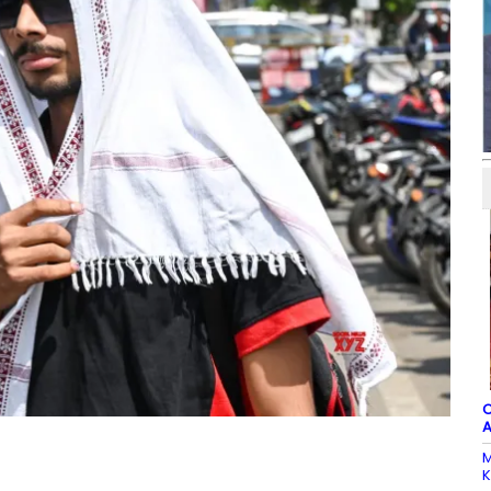
C
A
M
K