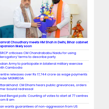
amrat Choudhary meets HM Shah in Delhi, Bihar cabinet
xpansion likely soon
SRCP criticises CM Chandrababu Naidu for using
derogatory’ terms to describe party
ndian Army to participate in bilateral military exercise
ith Cambodia
entre releases over Rs 17,744 crore as wage payments
under MGNREGA
ttarakhand: CM Dhami hears public grievances, orders
ime-bound redressal
est Bengal polls: Counting of votes to start at 77 centres
rom 8 am
ran wants guarantees of non-aggression from US