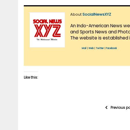
About
SocialNewsXYZ
An Indo-American News websi
and Sports News and Photo 
The website is established 
Mail
|
Web
|
Twitter
|
Facebook
Like this:
Previous p