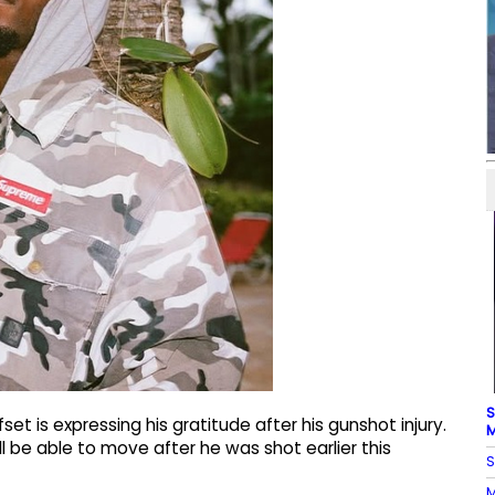
S
et is expressing his gratitude after his gunshot injury.
M
ll be able to move after he was shot earlier this
S
M