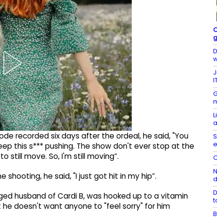
C
g
D
w
J
I
G
m
L
a
ode recorded six days after the ordeal, he said, "You
S
e
eep this s*** pushing. The show don't ever stop at the
 still move. So, I'm still moving”.
C
N
shooting, he said, "I just got hit in my hip”.
D
anged husband of Cardi B, was hooked up to a vitamin
t
t he doesn't want anyone to "feel sorry" for him
B