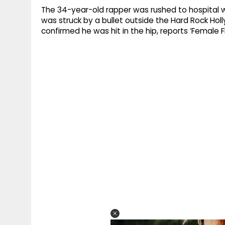
The 34-year-old rapper was rushed to hospital with
was struck by a bullet outside the Hard Rock Hol
confirmed he was hit in the hip, reports ‘Female Fi