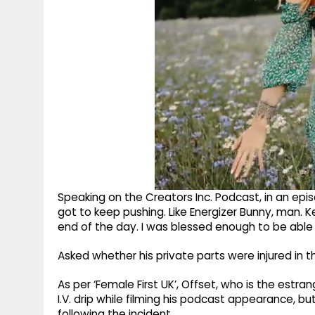
Speaking on the Creators Inc. Podcast, in an epis
got to keep pushing. Like Energizer Bunny, man. K
end of the day. I was blessed enough to be able to
Asked whether his private parts were injured in the 
As per ‘Female First UK’, Offset, who is the estr
I.V. drip while filming his podcast appearance, bu
following the incident.