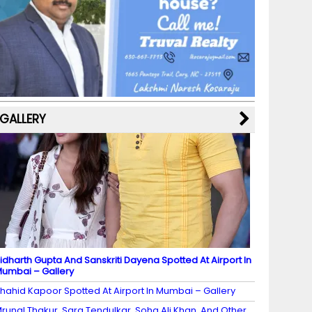
b
a
st
k
e
dI
u
o
m
y
M
n
b
o
a
e
k
p
C
s
h
a
GALLERY
n
n
el
idharth Gupta And Sanskriti Dayena Spotted At Airport In
umbai – Gallery
hahid Kapoor Spotted At Airport In Mumbai – Gallery
runal Thakur, Sara Tendulkar, Soha Ali Khan, And Other