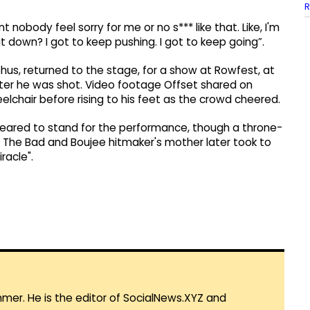
R
 nobody feel sorry for me or no s*** like that. Like, I'm
it down? I got to keep pushing. I got to keep going”.
phus, returned to the stage, for a show at Rowfest, at
 after he was shot. Video footage Offset shared on
lchair before rising to his feet as the crowd cheered.
eared to stand for the performance, though a throne-
t. The Bad and Boujee hitmaker's mother later took to
racle".
mmer. He is the editor of SocialNews.XYZ and