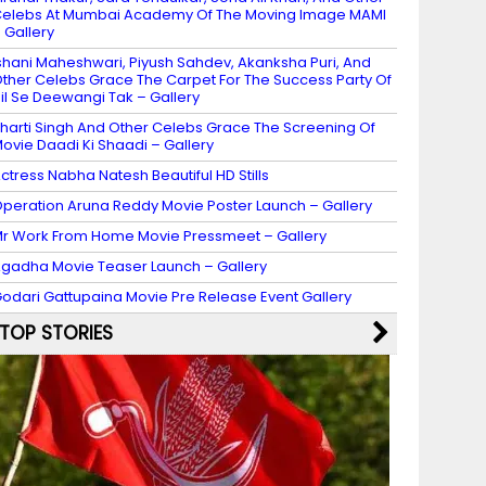
elebs At Mumbai Academy Of The Moving Image MAMI
 Gallery
shani Maheshwari, Piyush Sahdev, Akanksha Puri, And
ther Celebs Grace The Carpet For The Success Party Of
il Se Deewangi Tak – Gallery
harti Singh And Other Celebs Grace The Screening Of
ovie Daadi Ki Shaadi – Gallery
ctress Nabha Natesh Beautiful HD Stills
peration Aruna Reddy Movie Poster Launch – Gallery
r Work From Home Movie Pressmeet – Gallery
gadha Movie Teaser Launch – Gallery
odari Gattupaina Movie Pre Release Event Gallery
TOP STORIES