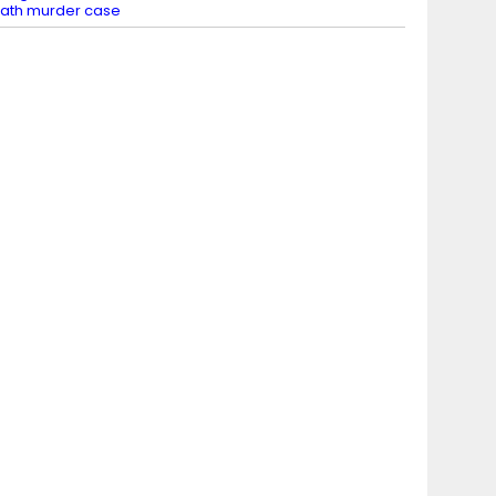
ath murder case