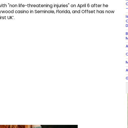
C
 "non life-threatening injuries" on April 6 after he
–
lywood casino in Seminole, Florida, and Offset has now
I
rst UK’.
O
D
B
M
A
O
M
A
G