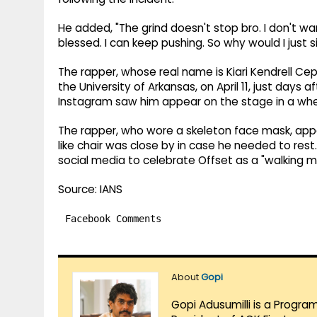
He added, "The grind doesn't stop bro. I don't want
blessed. I can keep pushing. So why would I just s
The rapper, whose real name is Kiari Kendrell Ce
the University of Arkansas, on April 11, just days
Instagram saw him appear on the stage in a whee
The rapper, who wore a skeleton face mask, app
like chair was close by in case he needed to res
social media to celebrate Offset as a "walking mi
Source: IANS
Facebook Comments
About
Gopi
Gopi Adusumilli is a Progra