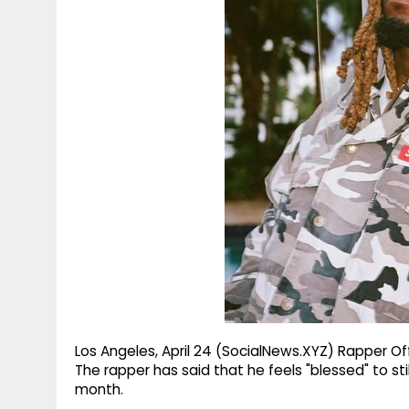
g
r
p
r
e
p
a
m
Los Angeles, April 24 (SocialNews.XYZ) Rapper Offs
The rapper has said that he feels "blessed" to sti
month.