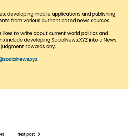
es, developing mobile applications and publishing
vents from various authenticated news sources.
 likes to write about current world politics and
lans include developing SocialNews.XYZ into a News
r judgment towards any.
@socialnews.xyz
ost
Next post