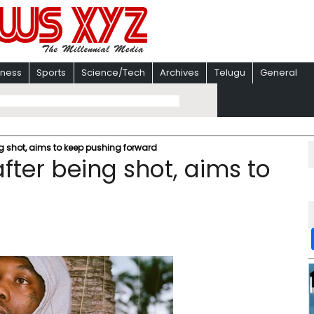
iness
Sports
Science/Tech
Archives
Telugu
General
ng shot, aims to keep pushing forward
after being shot, aims to