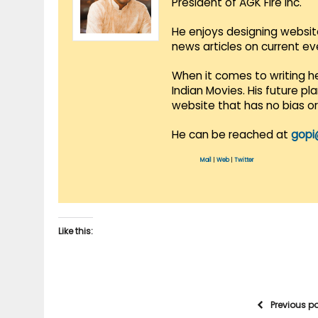
President of AGK Fire Inc.
He enjoys designing websit
news articles on current e
When it comes to writing he
Indian Movies. His future p
website that has no bias o
He can be reached at
gopi
Mail
|
Web
|
Twitter
Like this:
Previous p