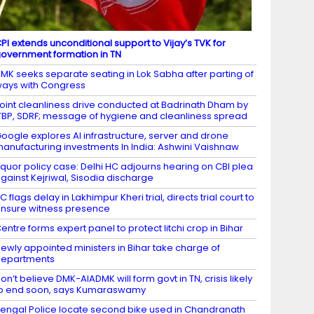
PI extends unconditional support to Vijay’s TVK for
overnment formation in TN
MK seeks separate seating in Lok Sabha after parting of
ays with Congress
oint cleanliness drive conducted at Badrinath Dham by
TBP, SDRF; message of hygiene and cleanliness spread
oogle explores AI infrastructure, server and drone
anufacturing investments In India: Ashwini Vaishnaw
iquor policy case: Delhi HC adjourns hearing on CBI plea
gainst Kejriwal, Sisodia discharge
C flags delay in Lakhimpur Kheri trial, directs trial court to
nsure witness presence
entre forms expert panel to protect litchi crop in Bihar
ewly appointed ministers in Bihar take charge of
departments
on’t believe DMK-AIADMK will form govt in TN, crisis likely
o end soon, says Kumaraswamy
engal Police locate second bike used in Chandranath