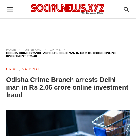
HOME
GENERAL
CRIME
ODISHA CRIME BRANCH ARRESTS DELHI MAN IN RS 2.06 CRORE ONLINE
INVESTMENT FRAUD
CRIME
NATIONAL
Odisha Crime Branch arrests Delhi
man in Rs 2.06 crore online investment
fraud