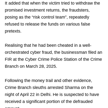
It added that when the victim tried to withdraw the
promised investment returns, the fraudsters,
posing as the “risk control team”, repeatedly
refused to release the funds on various false
pretexts.
Realising that he had been cheated in a well-
orchestrated cyber fraud, the businessman filed an
FIR at the Cyber Crime Police Station of the Crime
Branch on March 28, 2025.
Following the money trail and other evidence,
Crime Branch sleuths arrested Sharma on the
night of April 22 in Delhi. He is suspected to have
received a significant portion of the defrauded