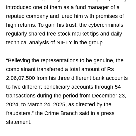
introduced one of them as a fund manager of a
reputed company and lured him with promises of
high returns. To gain his trust, the cybercriminals
regularly shared free stock market tips and daily
technical analysis of NIFTY in the group.
“Believing the representations to be genuine, the
complainant transferred a total amount of Rs
2,06,07,500 from his three different bank accounts
to five different beneficiary accounts through 54
transactions during the period from December 23,
2024, to March 24, 2025, as directed by the
fraudsters,” the Crime Branch said in a press
statement.