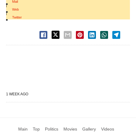
Mail
|
Web
|
Twitter
1 WEEK AGO
Main
Top
Politics
Movies
Gallery
Videos