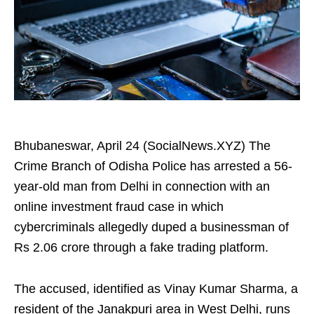
Bhubaneswar, April 24 (SocialNews.XYZ) The
Crime Branch of Odisha Police has arrested a 56-
year-old man from Delhi in connection with an
online investment fraud case in which
cybercriminals allegedly duped a businessman of
Rs 2.06 crore through a fake trading platform.
The accused, identified as Vinay Kumar Sharma, a
resident of the Janakpuri area in West Delhi, runs