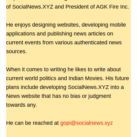
of SocialNews.XYZ and President of AGK Fire Inc.
He enjoys designing websites, developing mobile
applications and publishing news articles on
current events from various authenticated news
sources.
When it comes to writing he likes to write about
current world politics and Indian Movies. His future
plans include developing SocialNews.XYZ into a
News website that has no bias or judgment
towards any.
He can be reached at
gopi@socialnews.xyz