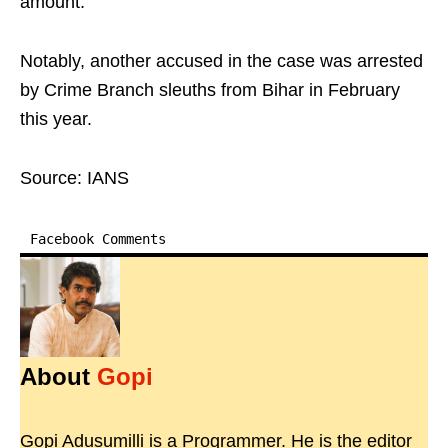
amount.
Notably, another accused in the case was arrested
by Crime Branch sleuths from Bihar in February
this year.
Source: IANS
Facebook Comments
About
Gopi
Gopi Adusumilli is a Programmer. He is the editor