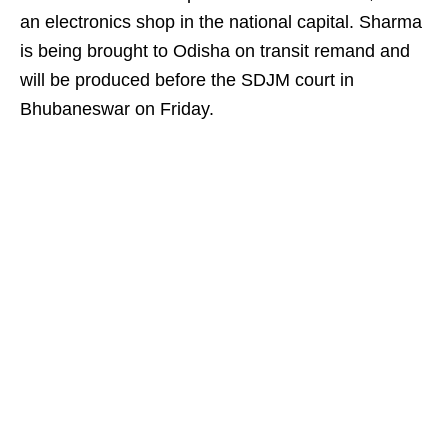
an electronics shop in the national capital. Sharma
is being brought to Odisha on transit remand and
will be produced before the SDJM court in
Bhubaneswar on Friday.