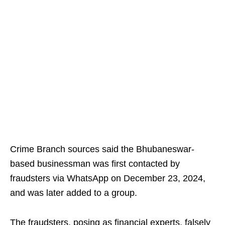
Crime Branch sources said the Bhubaneswar-
based businessman was first contacted by
fraudsters via WhatsApp on December 23, 2024,
and was later added to a group.
The fraudsters, posing as financial experts, falsely