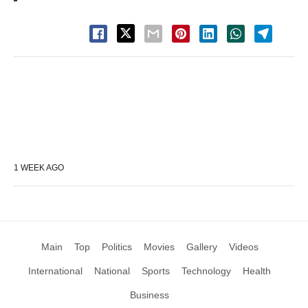
1 WEEK AGO
Main
Top
Politics
Movies
Gallery
Videos
International
National
Sports
Technology
Health
Business