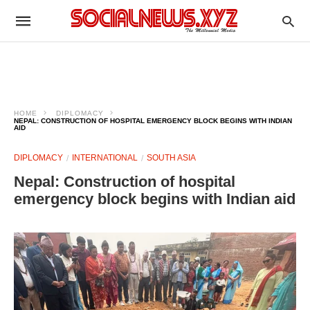
HOME
DIPLOMACY
NEPAL: CONSTRUCTION OF HOSPITAL EMERGENCY BLOCK BEGINS WITH INDIAN
AID
DIPLOMACY
INTERNATIONAL
SOUTH ASIA
Nepal: Construction of hospital
emergency block begins with Indian aid