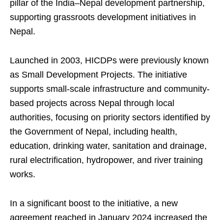
pillar of the India–Nepal development partnership,
supporting grassroots development initiatives in
Nepal.
Launched in 2003, HICDPs were previously known
as Small Development Projects. The initiative
supports small-scale infrastructure and community-
based projects across Nepal through local
authorities, focusing on priority sectors identified by
the Government of Nepal, including health,
education, drinking water, sanitation and drainage,
rural electrification, hydropower, and river training
works.
In a significant boost to the initiative, a new
agreement reached in January 2024 increased the