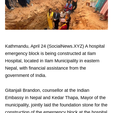
Kathmandu, April 24 (SocialNews.XYZ) A hospital
emergency block is being constructed at Ilam
Hospital, located in Ilam Municipality in eastern
Nepal, with financial assistance from the
government of India.
Gitanjali Brandon, counsellor at the Indian
Embassy in Nepal and Kedar Thapa, Mayor of the
municipality, jointly laid the foundation stone for the
construction of the emergency block at the hospital