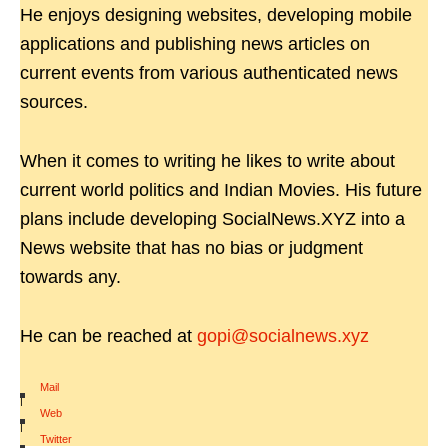
He enjoys designing websites, developing mobile
applications and publishing news articles on
current events from various authenticated news
sources.
When it comes to writing he likes to write about
current world politics and Indian Movies. His future
plans include developing SocialNews.XYZ into a
News website that has no bias or judgment
towards any.
He can be reached at
gopi@socialnews.xyz
Mail
|
Web
|
Twitter