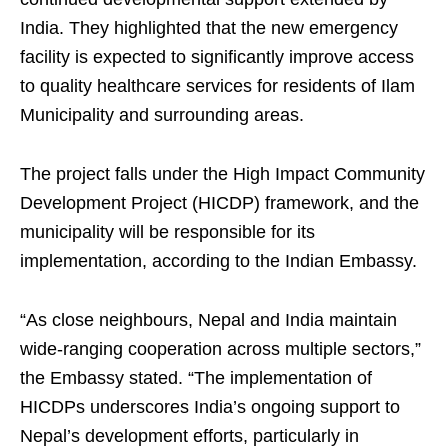
India. They highlighted that the new emergency
facility is expected to significantly improve access
to quality healthcare services for residents of Ilam
Municipality and surrounding areas.
The project falls under the High Impact Community
Development Project (HICDP) framework, and the
municipality will be responsible for its
implementation, according to the Indian Embassy.
“As close neighbours, Nepal and India maintain
wide-ranging cooperation across multiple sectors,”
the Embassy stated. “The implementation of
HICDPs underscores India’s ongoing support to
Nepal’s development efforts, particularly in