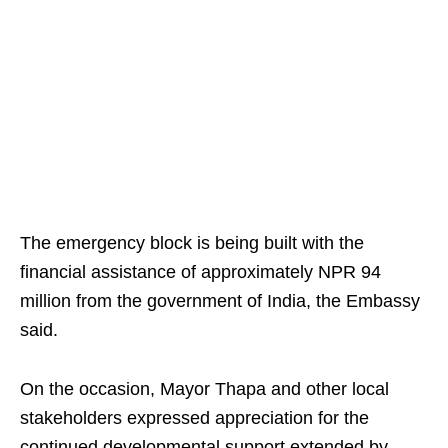
The emergency block is being built with the
financial assistance of approximately NPR 94
million from the government of India, the Embassy
said.
On the occasion, Mayor Thapa and other local
stakeholders expressed appreciation for the
continued developmental support extended by