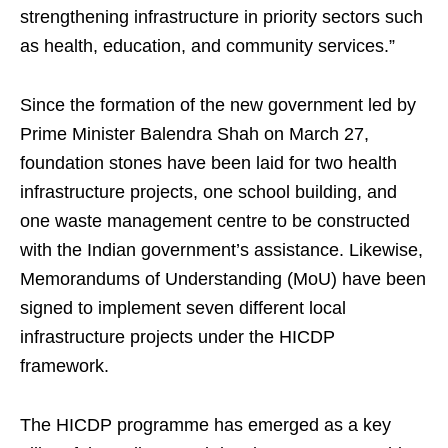
strengthening infrastructure in priority sectors such
as health, education, and community services.”
Since the formation of the new government led by
Prime Minister Balendra Shah on March 27,
foundation stones have been laid for two health
infrastructure projects, one school building, and
one waste management centre to be constructed
with the Indian government’s assistance. Likewise,
Memorandums of Understanding (MoU) have been
signed to implement seven different local
infrastructure projects under the HICDP
framework.
The HICDP programme has emerged as a key