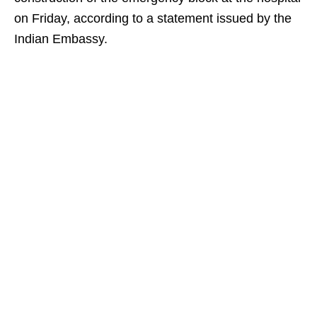
on Friday, according to a statement issued by the
Indian Embassy.