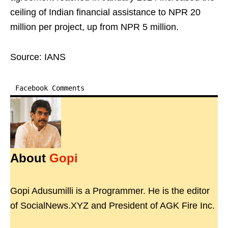
ceiling of Indian financial assistance to NPR 20
million per project, up from NPR 5 million.
Source: IANS
Facebook Comments
About
Gopi
Gopi Adusumilli is a Programmer. He is the editor
of SocialNews.XYZ and President of AGK Fire Inc.