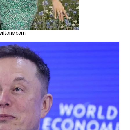
@veritone.com