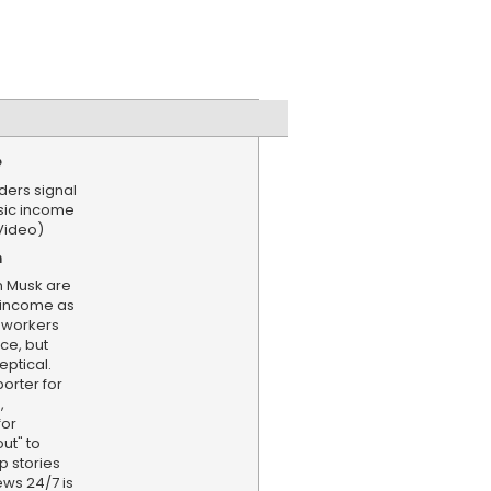
e
ders signal
asic income
Video)
n
on Musk are
 income as
 workers
nce, but
ptical.
porter for
,
for
ut" to
p stories
ews 24/7 is