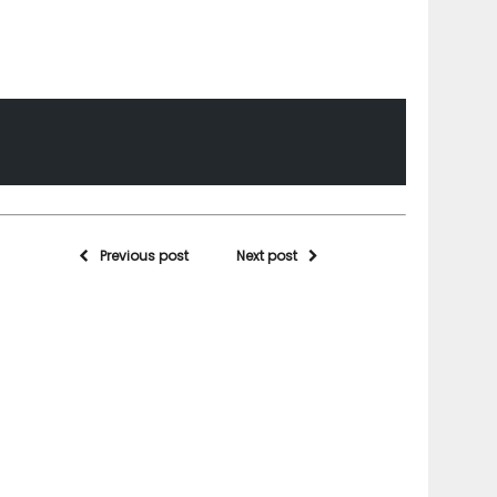
Previous post
Next post