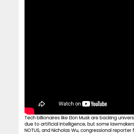
g
r
p
r
e
p
a
m
Tech billionaires like Elon Musk are backing univ
due to artificial intelligence, but some lawmakers 
NOTUS, and Nicholas Wu, congressional reporter f