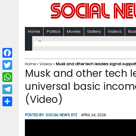
Home
Politics
Movies
Gallery
Videos
Bus
F
Home
»
Videos
»
Musk and other tech leaders signal support
Musk and other tech l
a
T
c
universal basic incom
w
W
e
i
(Video)
h
T
b
t
a
e
o
S
t
POSTED BY:
SOCIAL NEWS XYZ
APRIL 24, 2026
t
l
o
h
e
s
e
k
a
r
A