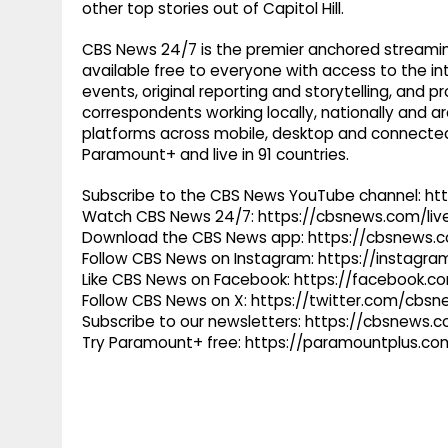
other top stories out of Capitol Hill.
CBS News 24/7 is the premier anchored streamin
available free to everyone with access to the int
events, original reporting and storytelling, and
correspondents working locally, nationally and ar
platforms across mobile, desktop and connected
Paramount+ and live in 91 countries.
Subscribe to the CBS News YouTube channel: h
Watch CBS News 24/7: https://cbsnews.com/liv
Download the CBS News app: https://cbsnews.
Follow CBS News on Instagram: https://instag
Like CBS News on Facebook: https://facebook.
Follow CBS News on X: https://twitter.com/cbs
Subscribe to our newsletters: https://cbsnews.
Try Paramount+ free: https://paramountplus.