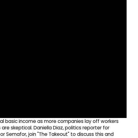
ersal basic income as more companies lay off workers
are skeptical. Daniella Diaz, politics reporter for
or Semafor, join "The Takeout" to discuss this and