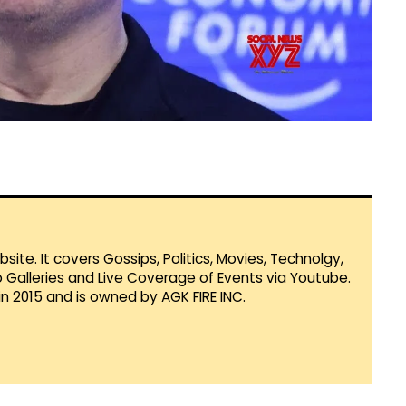
te. It covers Gossips, Politics, Movies, Technolgy,
Galleries and Live Coverage of Events via Youtube.
in 2015 and is owned by AGK FIRE INC.