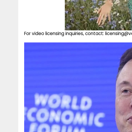
For video licensing inquiries, contact: licensing