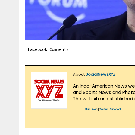
Facebook Comments
About
SocialNewsXYZ
An Indo-American News websi
and Sports News and Photo 
The website is established 
Mail
|
Web
|
Twitter
|
Facebook