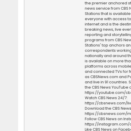
the premier anchored s
news service from CBS
Stations that is available
everyone with access to
internet and is the destin
breaking news, live event
reporting and storytellin
programs from CBS Ne
Stations' top anchors a
correspondents working 
nationally and around th
is available on more tha
platforms across mobile
and connected TVs for fr
as CBSNews.com and P
and live in 91 countries.
the CBS News YouTube c
https://youtube.com/c
Watch CBS News 24/7:
https://cbsnews.com/li
Download the CBS News
https://cbsnews.com/m
Follow CBS News on Ins
https://instagram.com
Like CBS News on Faceb