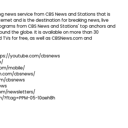
g news service from CBS News and Stations that is
ernet and is the destination for breaking news, live
 programs from CBS News and Stations' top anchors and
ound the globe. It is available on more than 30
 TVs for free, as well as CBSNews.com and
ttps://youtube.com/cbsnews
e/
com/mobile/
ram.com/cbsnews/
com/cbsnews
news
com/newsletters/
com/?ftag=PPM-05-10aeh8h