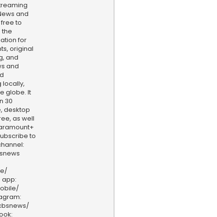
treaming
 News and
 free to
 the
ation for
s, original
g, and
ws and
nd
locally,
e globe. It
n 30
, desktop
ee, as well
aramount+
 Subscribe to
hannel:
bsnews
ve/
 app:
obile/
tagram:
/cbsnews/
ook: