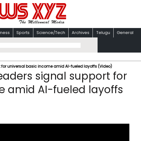
iness
Sports
Science/Tech
Archives
Telugu
General
 for universal basic income amid AI-fueled layoffs (Video)
eaders signal support for
e amid AI-fueled layoffs