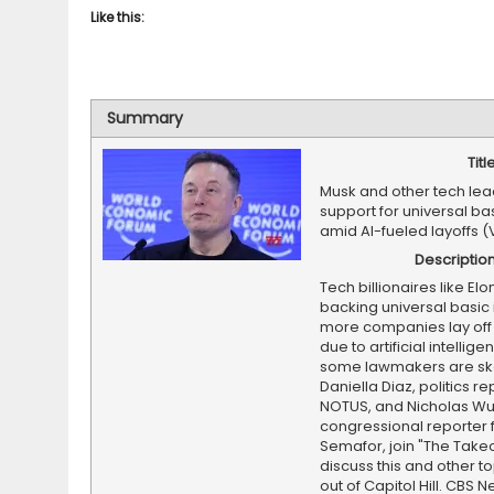
Like this:
Summary
Titl
Musk and other tech lea
support for universal b
amid AI-fueled layoffs (
Descriptio
Tech billionaires like El
backing universal basic
more companies lay off
due to artificial intellige
some lawmakers are ske
Daniella Diaz, politics re
NOTUS, and Nicholas Wu
congressional reporter 
Semafor, join "The Takeo
discuss this and other to
out of Capitol Hill. CBS N