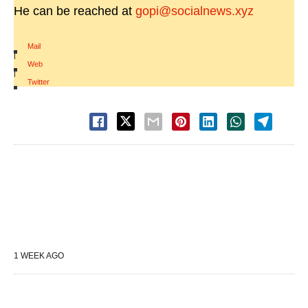
He can be reached at
gopi@socialnews.xyz
Mail
|
Web
|
Twitter
1 WEEK AGO