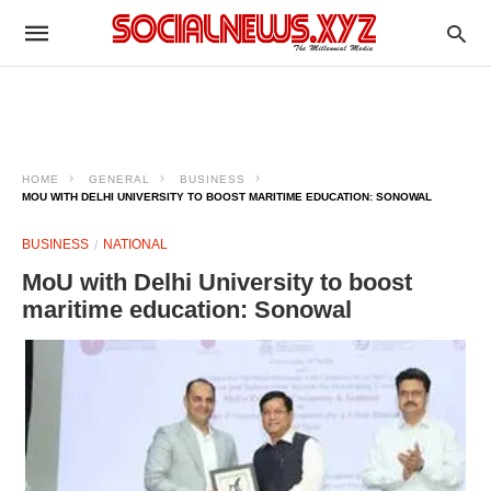
HOME
GENERAL
BUSINESS
MOU WITH DELHI UNIVERSITY TO BOOST MARITIME EDUCATION: SONOWAL
BUSINESS
NATIONAL
MoU with Delhi University to boost
maritime education: Sonowal