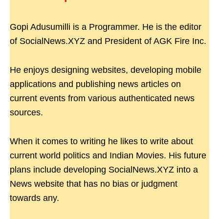
Gopi Adusumilli is a Programmer. He is the editor
of SocialNews.XYZ and President of AGK Fire Inc.
He enjoys designing websites, developing mobile
applications and publishing news articles on
current events from various authenticated news
sources.
When it comes to writing he likes to write about
current world politics and Indian Movies. His future
plans include developing SocialNews.XYZ into a
News website that has no bias or judgment
towards any.