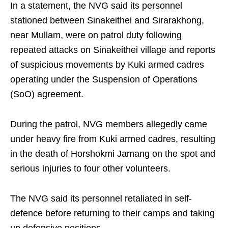
In a statement, the NVG said its personnel
stationed between Sinakeithei and Sirarakhong,
near Mullam, were on patrol duty following
repeated attacks on Sinakeithei village and reports
of suspicious movements by Kuki armed cadres
operating under the Suspension of Operations
(SoO) agreement.
During the patrol, NVG members allegedly came
under heavy fire from Kuki armed cadres, resulting
in the death of Horshokmi Jamang on the spot and
serious injuries to four other volunteers.
The NVG said its personnel retaliated in self-
defence before returning to their camps and taking