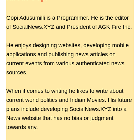
Gopi Adusumilli is a Programmer. He is the editor
of SocialNews.XYZ and President of AGK Fire Inc.
He enjoys designing websites, developing mobile
applications and publishing news articles on
current events from various authenticated news
sources.
When it comes to writing he likes to write about
current world politics and Indian Movies. His future
plans include developing SocialNews.XYZ into a
News website that has no bias or judgment
towards any.