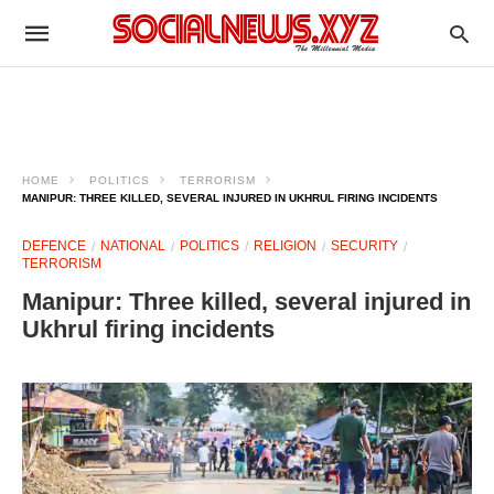
HOME
POLITICS
TERRORISM
MANIPUR: THREE KILLED, SEVERAL INJURED IN UKHRUL FIRING INCIDENTS ​
DEFENCE
NATIONAL
POLITICS
RELIGION
SECURITY
TERRORISM
Manipur: Three killed, several injured in
Ukhrul firing incidents ​