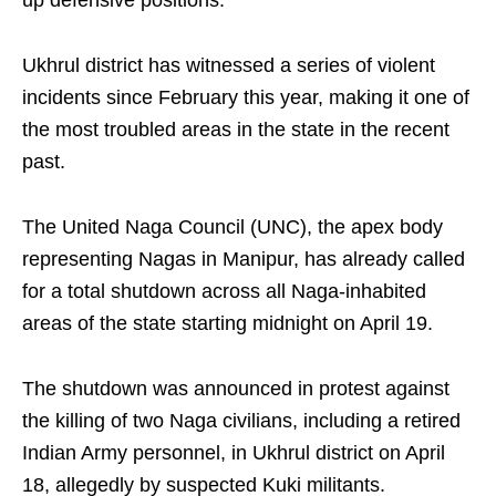
up defensive positions.
Ukhrul district has witnessed a series of violent
incidents since February this year, making it one of
the most troubled areas in the state in the recent
past.
The United Naga Council (UNC), the apex body
representing Nagas in Manipur, has already called
for a total shutdown across all Naga-inhabited
areas of the state starting midnight on April 19.
The shutdown was announced in protest against
the killing of two Naga civilians, including a retired
Indian Army personnel, in Ukhrul district on April
18, allegedly by suspected Kuki militants.