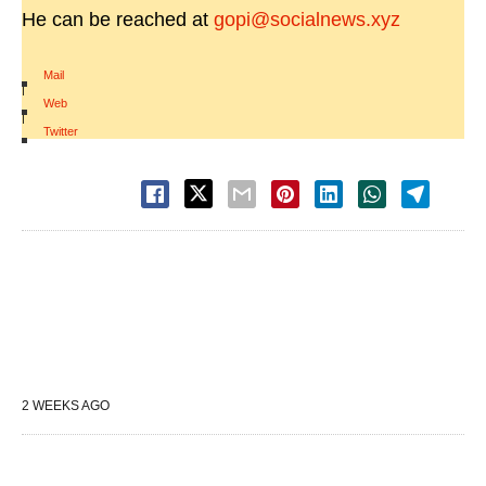
He can be reached at
gopi@socialnews.xyz
Mail
|
Web
|
Twitter
2 WEEKS AGO