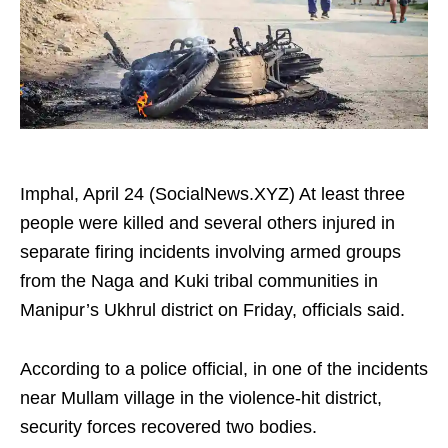
Imphal, April 24 (SocialNews.XYZ) At least three
people were killed and several others injured in
separate firing incidents involving armed groups
from the Naga and Kuki tribal communities in
Manipur’s Ukhrul district on Friday, officials said.
According to a police official, in one of the incidents
near Mullam village in the violence-hit district,
security forces recovered two bodies.