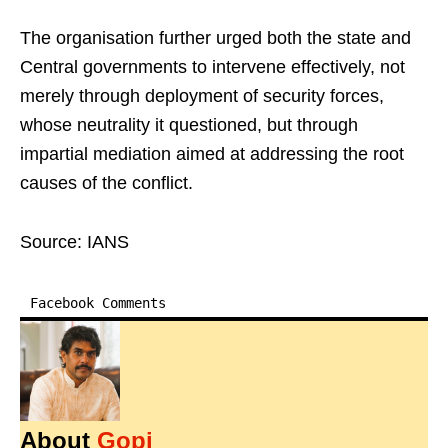
The organisation further urged both the state and
Central governments to intervene effectively, not
merely through deployment of security forces,
whose neutrality it questioned, but through
impartial mediation aimed at addressing the root
causes of the conflict.
Source: IANS
Facebook Comments
About
Gopi