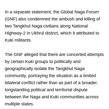
In a separate statement, the Global Naga Forum
(GNF) also condemned the ambush and killing of
two Tangkhul Naga civilians along National
Highway-2 in Ukhrul district, which it attributed to
Kuki militants.
The GNF alleged that there are concerted attempts
by certain Kuki groups to politically and
geographically isolate the Tangkhul Naga
community, portraying the situation as a limited
bilateral conflict rather than as part of a broader,
longstanding political and territorial dispute
between the Naga and Kuki communities across
multiple states.