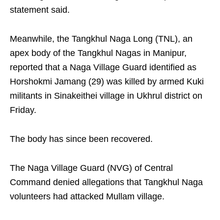
statement said.
Meanwhile, the Tangkhul Naga Long (TNL), an
apex body of the Tangkhul Nagas in Manipur,
reported that a Naga Village Guard identified as
Horshokmi Jamang (29) was killed by armed Kuki
militants in Sinakeithei village in Ukhrul district on
Friday.
The body has since been recovered.
The Naga Village Guard (NVG) of Central
Command denied allegations that Tangkhul Naga
volunteers had attacked Mullam village.