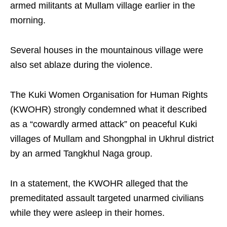
armed militants at Mullam village earlier in the
morning.
Several houses in the mountainous village were
also set ablaze during the violence.
The Kuki Women Organisation for Human Rights
(KWOHR) strongly condemned what it described
as a “cowardly armed attack” on peaceful Kuki
villages of Mullam and Shongphal in Ukhrul district
by an armed Tangkhul Naga group.
In a statement, the KWOHR alleged that the
premeditated assault targeted unarmed civilians
while they were asleep in their homes.