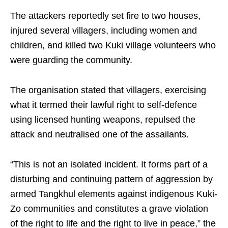
The attackers reportedly set fire to two houses,
injured several villagers, including women and
children, and killed two Kuki village volunteers who
were guarding the community.
The organisation stated that villagers, exercising
what it termed their lawful right to self-defence
using licensed hunting weapons, repulsed the
attack and neutralised one of the assailants.
“This is not an isolated incident. It forms part of a
disturbing and continuing pattern of aggression by
armed Tangkhul elements against indigenous Kuki-
Zo communities and constitutes a grave violation
of the right to life and the right to live in peace,” the