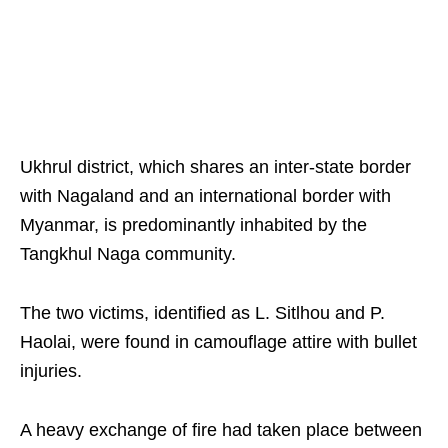
Ukhrul district, which shares an inter-state border
with Nagaland and an international border with
Myanmar, is predominantly inhabited by the
Tangkhul Naga community.
The two victims, identified as L. Sitlhou and P.
Haolai, were found in camouflage attire with bullet
injuries.
A heavy exchange of fire had taken place between