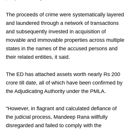
The proceeds of crime were systematically layered
and laundered through a network of transactions
and subsequently invested in acquisition of
movable and immovable properties across multiple
states in the names of the accused persons and
their related entities, it said.
The ED has attached assets worth nearly Rs 200
crore till date, all of which have been confirmed by
the Adjudicating Authority under the PMLA.
"However, in flagrant and calculated defiance of
the judicial process, Mandeep Rana willfully
disregarded and failed to comply with the