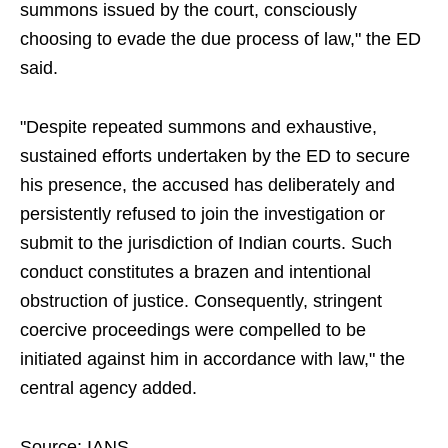
summons issued by the court, consciously
choosing to evade the due process of law," the ED
said.
"Despite repeated summons and exhaustive,
sustained efforts undertaken by the ED to secure
his presence, the accused has deliberately and
persistently refused to join the investigation or
submit to the jurisdiction of Indian courts. Such
conduct constitutes a brazen and intentional
obstruction of justice. Consequently, stringent
coercive proceedings were compelled to be
initiated against him in accordance with law," the
central agency added.
Source: IANS