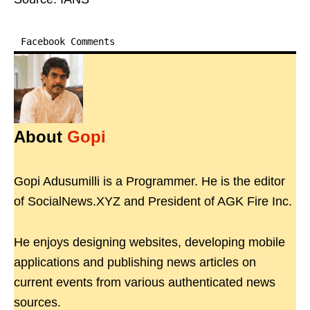
Facebook Comments
About
Gopi
Gopi Adusumilli is a Programmer. He is the editor
of SocialNews.XYZ and President of AGK Fire Inc.
He enjoys designing websites, developing mobile
applications and publishing news articles on
current events from various authenticated news
sources.