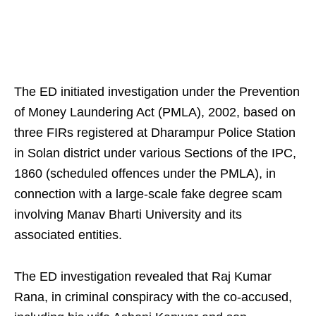
The ED initiated investigation under the Prevention
of Money Laundering Act (PMLA), 2002, based on
three FIRs registered at Dharampur Police Station
in Solan district under various Sections of the IPC,
1860 (scheduled offences under the PMLA), in
connection with a large-scale fake degree scam
involving Manav Bharti University and its
associated entities.
The ED investigation revealed that Raj Kumar
Rana, in criminal conspiracy with the co-accused,