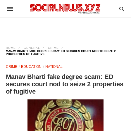
HOME
GENERAL
CRIME
MANAV BHARTI FAKE DEGREE SCAM: ED SECURES COURT NOD TO SEIZE 2
PROPERTIES OF FUGITIVE
CRIME
EDUCATION
NATIONAL
Manav Bharti fake degree scam: ED
secures court nod to seize 2 properties
of fugitive