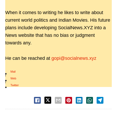
When it comes to writing he likes to write about
current world politics and Indian Movies. His future
plans include developing SocialNews.XYZ into a
News website that has no bias or judgment
towards any.
He can be reached at
gopi@socialnews.xyz
Mail
|
Web
|
Twitter