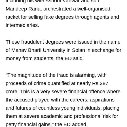
including his wife Ashoni Kanwar and son
Mandeep Rana, orchestrated a well-organised
racket for selling fake degrees through agents and
intermediaries.
These fraudulent degrees were issued in the name
of Manav Bharti University in Solan in exchange for
money from students, the ED said.
"The magnitude of the fraud is alarming, with
proceeds of crime quantified at nearly Rs 387
crore. This is a very severe financial offence where
the accused played with the careers, aspirations
and futures of countless young individuals, placing
them at severe academic and professional risk for
petty financial gains," the ED added.