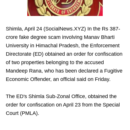
Shimla, April 24 (SocialNews.XYZ) In the Rs 387-
crore fake degree scam involving Manav Bharti
University in Himachal Pradesh, the Enforcement
Directorate (ED) obtained an order for confiscation
of two properties belonging to the accused
Mandeep Rana, who has been declared a Fugitive
Economic Offender, an official said on Friday.
The ED's Shimla Sub-Zonal Office, obtained the
order for confiscation on April 23 from the Special
Court (PMLA).