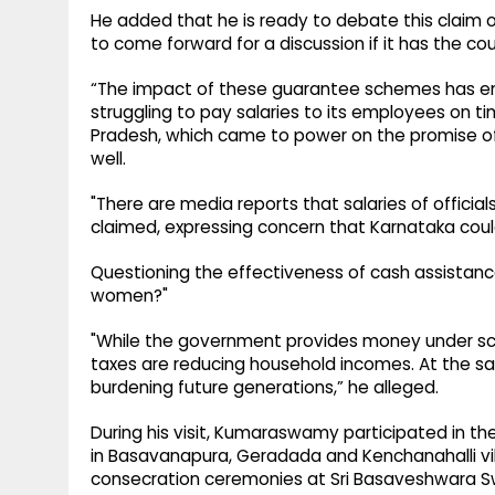
He added that he is ready to debate this claim
to come forward for a discussion if it has the co
“The impact of these guarantee schemes has em
struggling to pay salaries to its employees on t
Pradesh, which came to power on the promise of
well.
"There are media reports that salaries of official
claimed, expressing concern that Karnataka could 
Questioning the effectiveness of cash assistance,
women?"
"While the government provides money under sche
taxes are reducing household incomes. At the s
burdening future generations,” he alleged.
During his visit, Kumaraswamy participated in t
in Basavanapura, Geradada and Kenchanahalli vi
consecration ceremonies at Sri Basaveshwara S