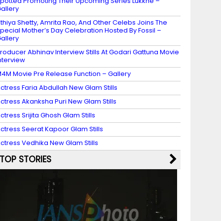
potted Promoting Their Upcoming Series Lukkhe –
allery
thiya Shetty, Amrita Rao, And Other Celebs Joins The
pecial Mother’s Day Celebration Hosted By Fossil –
allery
roducer Abhinav Interview Stills At Godari Gattuna Movie
nterview
4M Movie Pre Release Function – Gallery
ctress Faria Abdullah New Glam Stills
ctress Akanksha Puri New Glam Stills
ctress Srijita Ghosh Glam Stills
ctress Seerat Kapoor Glam Stills
ctress Vedhika New Glam Stills
TOP STORIES