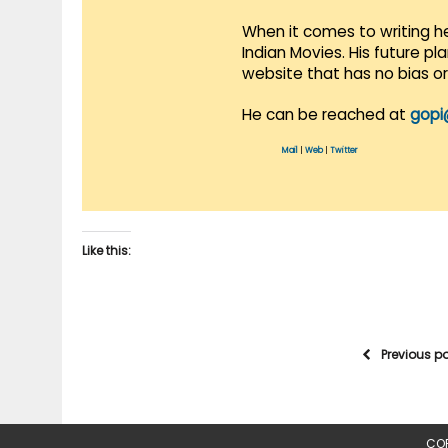
When it comes to writing he
Indian Movies. His future p
website that has no bias o
He can be reached at
gopi
Mail
|
Web
|
Twitter
Like this:
Previous p
COP