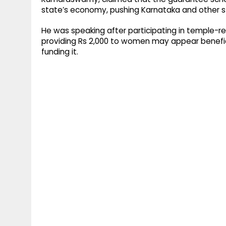
state’s economy, pushing Karnataka and other st
He was speaking after participating in temple
providing Rs 2,000 to women may appear benefi
funding it.