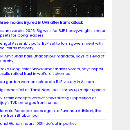
hree Indians injured in UAE after Iran’s attack
ssam verdict 2026: Big wins for BJP heavyweights, major
psets for Cong leaders
engal Assembly polls: BJP set to form government with
wo-thirds majority
M Amit Shah hails Bhabanipur mandate, says it is end of
narchy
’taka Cong chief Shivakumar thanks voters, says bypoll
esults reflect trust in welfare schemes
ea garden women celebrate BJP victory in Assam
ig names fall as Tamil Nadu polls throw up major upsets
N: Stalin accepts verdict, vows strong Opposition as
ijay’s TVK emerges front runner
amata Banerjee loses again to Suvendu Adhikari, this
ime from Bhabanipur
ahul Gandhi nears 100th defeat in politics