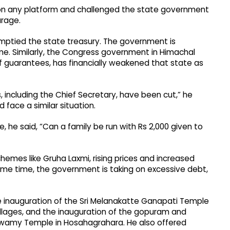
 on any platform and challenged the state government
urage.
ptied the state treasury. The government is
ime. Similarly, the Congress government in Himachal
 guarantees, has financially weakened that state as
s, including the Chief Secretary, have been cut,” he
face a similar situation.
 he said, “Can a family be run with Rs 2,000 given to
mes like Gruha Laxmi, rising prices and increased
ame time, the government is taking on excessive debt,
he inauguration of the Sri Melanakatte Ganapati Temple
llages, and the inauguration of the gopuram and
wamy Temple in Hosahagrahara. He also offered