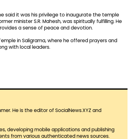
 said it was his privilege to inaugurate the temple
r minister S.R. Mahesh, was spiritually fulfilling. He
provides a sense of peace and devotion.
Temple in Saligrama, where he offered prayers and
ng with local leaders.
mmer. He is the editor of SocialNews.XYZ and
es, developing mobile applications and publishing
vents from various authenticated news sources.