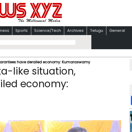
iness
Sports
Science/Tech
Archives
Telugu
General
, guarantees have derailed economy: Kumaraswamy
a-like situation,
iled economy: