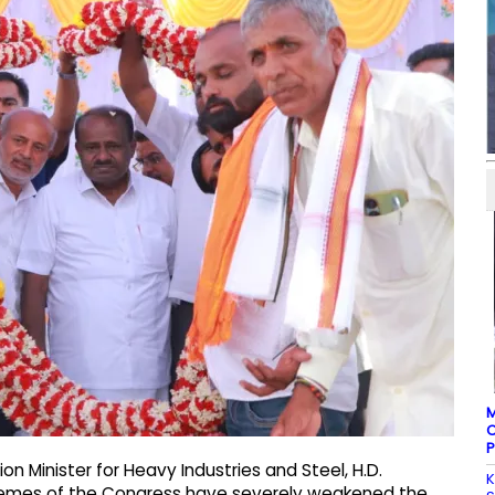
M
C
P
on Minister for Heavy Industries and Steel, H.D.
K
emes of the Congress have severely weakened the