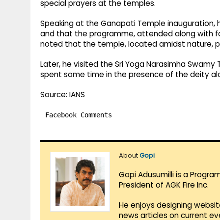
special prayers at the temples.
Speaking at the Ganapati Temple inauguration, he
and that the programme, attended along with forme
noted that the temple, located amidst nature, 
Later, he visited the Sri Yoga Narasimha Swamy 
spent some time in the presence of the deity alo
Source: IANS
Facebook Comments
About
Gopi
Gopi Adusumilli is a Progra
President of AGK Fire Inc.
He enjoys designing websit
news articles on current e