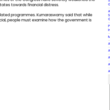
S
G
ates towards financial distress.
A
-related programmes. Kumaraswamy said that while
S
G
cial, people must examine how the government is
P
I
M
A
A
A
A
A