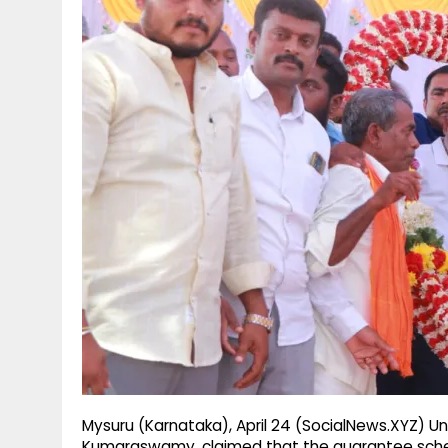
g
r
p
r
e
p
a
m
Mysuru (Karnataka), April 24 (SocialNews.XYZ) Uni
Kumaraswamy, claimed that the guarantee sch