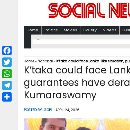
Home
Politics
Movies
Gallery
Videos
Bus
F
Home
»
National
»
K’taka could face Lanka-like situation
K’taka could face Lank
a
T
c
guarantees have dera
w
W
e
i
Kumaraswamy
h
T
b
t
a
e
o
S
t
POSTED BY:
GOPI
APRIL 24, 2026
t
l
o
h
e
s
e
k
a
r
A