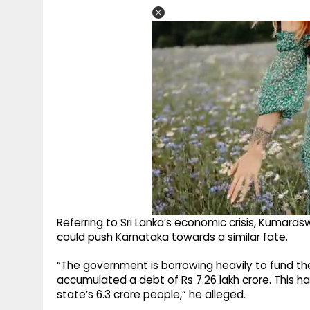
Referring to Sri Lanka’s economic crisis, Kum
could push Karnataka towards a similar fate.
“The government is borrowing heavily to fund t
accumulated a debt of Rs 7.26 lakh crore. This ha
state’s 6.3 crore people,” he alleged.