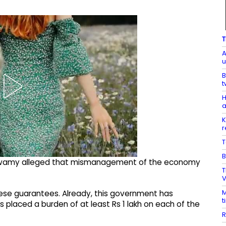
T
A
u
B
t
H
a
K
r
T
B
araswamy alleged that mismanagement of the economy
T
V
M
hese guarantees. Already, this government has
t
s placed a burden of at least Rs 1 lakh on each of the
R