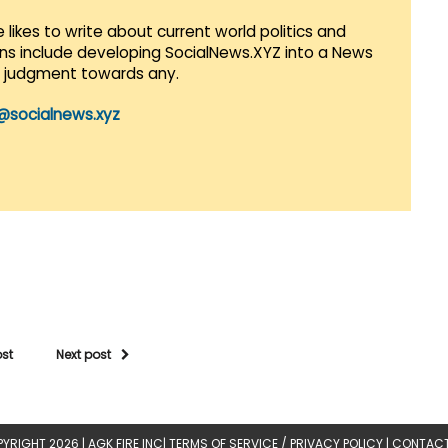
 likes to write about current world politics and
lans include developing SocialNews.XYZ into a News
r judgment towards any.
@socialnews.xyz
ost
Next post
YRIGHT 2026 |
AGK FIRE INC
|
TERMS OF SERVICE / PRIVACY POLICY
|
CONTACT