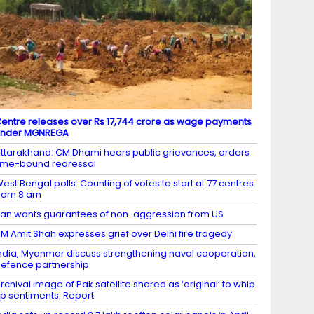
entre releases over Rs 17,744 crore as wage payments
under MGNREGA
ttarakhand: CM Dhami hears public grievances, orders
ime-bound redressal
est Bengal polls: Counting of votes to start at 77 centres
rom 8 am
ran wants guarantees of non-aggression from US
M Amit Shah expresses grief over Delhi fire tragedy
ndia, Myanmar discuss strengthening naval cooperation,
efence partnership
rchival image of Pak satellite shared as ‘original’ to whip
p sentiments: Report