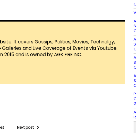
G
V
A
S
O
A
te. It covers Gossips, Politics, Movies, Technolgy,
S
Galleries and Live Coverage of Events via Youtube.
O
in 2015 and is owned by AGK FIRE INC.
A
S
O
A
S
O
P
G
G
A
R
ost
Next post