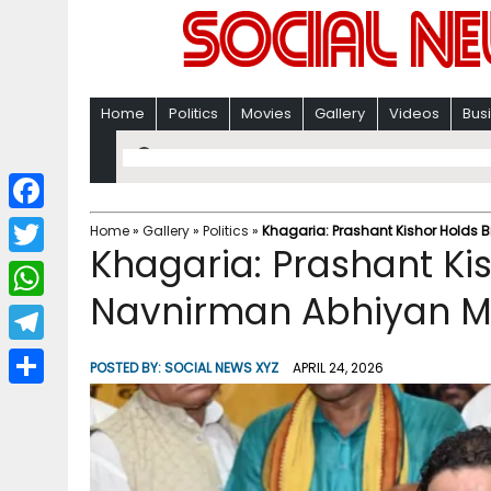
Home
Politics
Movies
Gallery
Videos
Bus
F
Home
»
Gallery
»
Politics
»
Khagaria: Prashant Kishor Holds 
Khagaria: Prashant Ki
a
T
c
Navnirman Abhiyan M
w
W
e
i
h
T
b
POSTED BY:
SOCIAL NEWS XYZ
APRIL 24, 2026
t
a
e
o
S
t
t
l
o
h
e
s
e
k
a
r
A