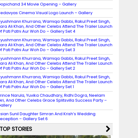
opichand 34 Movie Opening – Gallery
edavyas Cinema Visual Logo Launch – Gallery
yushmann Khurrana, Wamiqa Gabbi, Rakul Preet Singh,
ara Ali Khan, And Other Celebs Attend The Trailer Launch
f Pati Patni Aur Woh Do – Gallery Set 4
yushmann Khurrana, Wamiqa Gabbi, Rakul Preet Singh,
ara Ali Khan, And Other Celebs Attend The Trailer Launch
f Pati Patni Aur Woh Do – Gallery Set 3
yushmann Khurrana, Wamiqa Gabbi, Rakul Preet Singh,
ara Ali Khan, And Other Celebs Attend The Trailer Launch
f Pati Patni Aur Woh Do – Gallery Set 2
yushmann Khurrana, Wamiqa Gabbi, Rakul Preet Singh,
ara Ali Khan, And Other Celebs Attend The Trailer Launch
f Pati Patni Aur Woh Do – Gallery Set 1
rince Narula, Yuvika Chaudhary, Ridhi Dogra, Neelam
iri, And Other Celebs Grace Splitsvilla Success Party –
allery
sian Sunil Daughter Simran And Krish’s Wedding
eception – Gallery Set 6
TOP STORIES