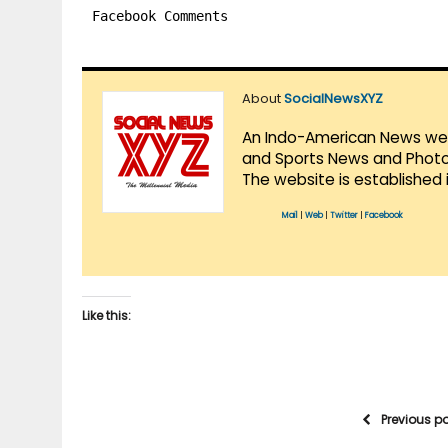
Facebook Comments
About
SocialNewsXYZ
An Indo-American News websi
and Sports News and Photo 
The website is established 
Mail
|
Web
|
Twitter
|
Facebook
Like this:
Previous p