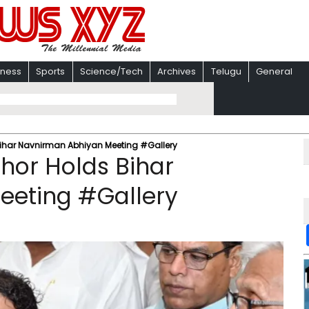
iness
Sports
Science/Tech
Archives
Telugu
General
Bihar Navnirman Abhiyan Meeting #Gallery
shor Holds Bihar
eeting #Gallery