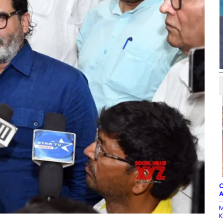
C
A
M
K