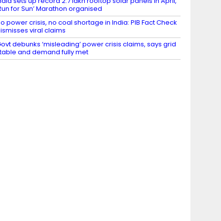
ndia sets up record 2.7 lakh rooftop solar panels in April,
Run for Sun’ Marathon organised
o power crisis, no coal shortage in India: PIB Fact Check
ismisses viral claims
ovt debunks ‘misleading’ power crisis claims, says grid
table and demand fully met