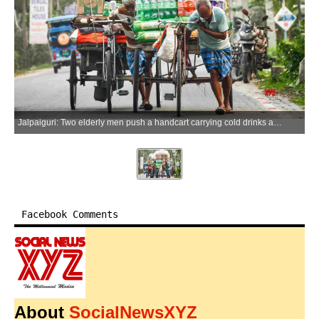
Jalpaiguri: Two elderly men push a handcart carrying cold drinks and other goods as they go about their daily work in Jalpaiguri on Friday, April 24, 2026. (Photo: IANS)
Facebook Comments
About
SocialNewsXYZ