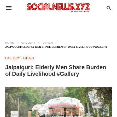
HOME
GALLERY
OTHER
JALPAIGURI: ELDERLY MEN SHARE BURDEN OF DAILY LIVELIHOOD #GALLERY
GALLERY
OTHER
Jalpaiguri: Elderly Men Share Burden
of Daily Livelihood #Gallery