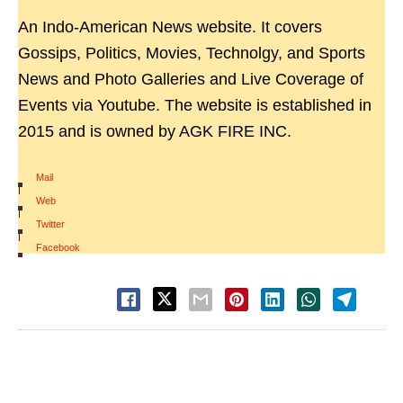
An Indo-American News website. It covers
Gossips, Politics, Movies, Technolgy, and Sports
News and Photo Galleries and Live Coverage of
Events via Youtube. The website is established in
2015 and is owned by AGK FIRE INC.
Mail
|
Web
|
Twitter
|
Facebook