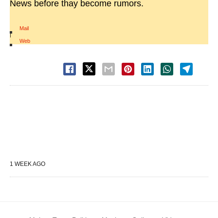
News before thay become rumors.
Mail
|
Web
1 WEEK AGO