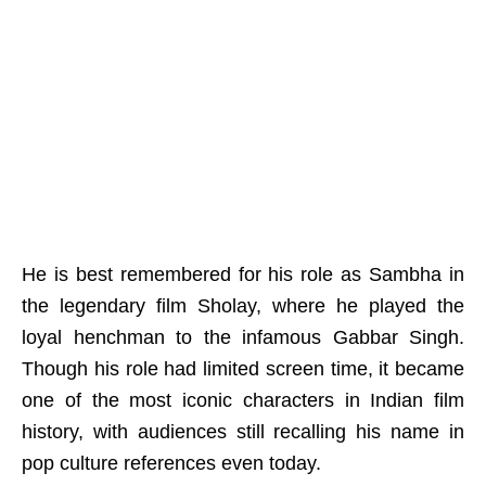
He is best remembered for his role as Sambha in
the legendary film Sholay, where he played the
loyal henchman to the infamous Gabbar Singh.
Though his role had limited screen time, it became
one of the most iconic characters in Indian film
history, with audiences still recalling his name in
pop culture references even today.