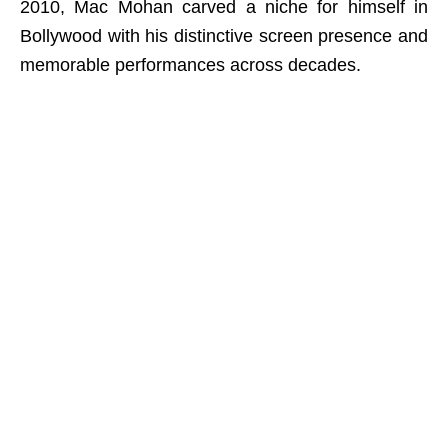
2010, Mac Mohan carved a niche for himself in
Bollywood with his distinctive screen presence and
memorable performances across decades.