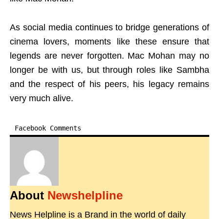
As social media continues to bridge generations of
cinema lovers, moments like these ensure that
legends are never forgotten. Mac Mohan may no
longer be with us, but through roles like Sambha
and the respect of his peers, his legacy remains
very much alive.
Facebook Comments
About
Newshelpline
News Helpline is a Brand in the world of daily