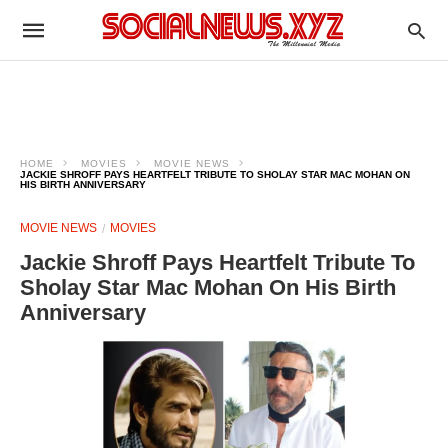
HOME
MOVIES
MOVIE NEWS
JACKIE SHROFF PAYS HEARTFELT TRIBUTE TO SHOLAY STAR MAC MOHAN ON
HIS BIRTH ANNIVERSARY
MOVIE NEWS
MOVIES
Jackie Shroff Pays Heartfelt Tribute To
Sholay Star Mac Mohan On His Birth
Anniversary