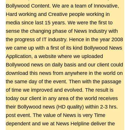
Bollywood Content. We are a team of Innovative,
Hard working and Creative people working in
media since last 15 years. We were the first to
sense the changing phase of News Industry with
the progress of IT industry. Hence in the year 2008
we came up with a first of its kind Bollywood News
Application, a website where we uploaded
Bollywood news on daily basis and our client could
download this news from anywhere in the world on
the same day of the event. Then with the passage
of time we improved and evolved. The result is
today our client in any area of the world receives
their Bollywood news (HD quality) within 2-3 hrs.
post event. The value of News is very Time
dependent and we at News Helpline deliver the