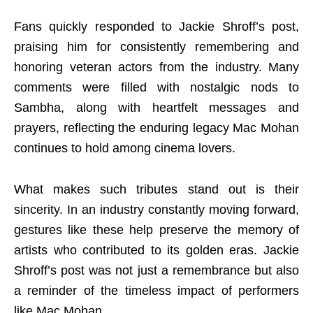
Fans quickly responded to Jackie Shroff’s post,
praising him for consistently remembering and
honoring veteran actors from the industry. Many
comments were filled with nostalgic nods to
Sambha, along with heartfelt messages and
prayers, reflecting the enduring legacy Mac Mohan
continues to hold among cinema lovers.
What makes such tributes stand out is their
sincerity. In an industry constantly moving forward,
gestures like these help preserve the memory of
artists who contributed to its golden eras. Jackie
Shroff’s post was not just a remembrance but also
a reminder of the timeless impact of performers
like Mac Mohan.