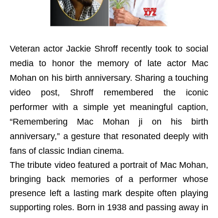
Veteran actor Jackie Shroff recently took to social
media to honor the memory of late actor Mac
Mohan on his birth anniversary. Sharing a touching
video post, Shroff remembered the iconic
performer with a simple yet meaningful caption,
“Remembering Mac Mohan ji on his birth
anniversary,” a gesture that resonated deeply with
fans of classic Indian cinema.
The tribute video featured a portrait of Mac Mohan,
bringing back memories of a performer whose
presence left a lasting mark despite often playing
supporting roles. Born in 1938 and passing away in