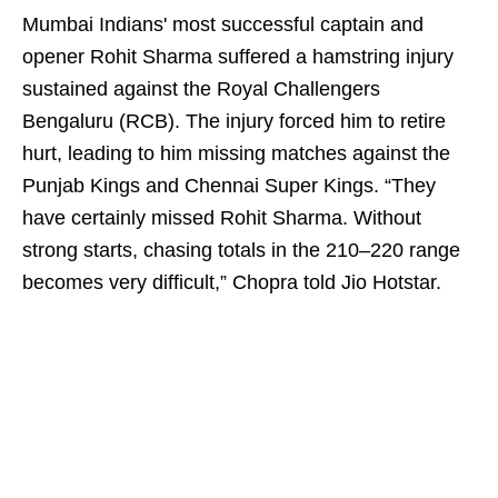
Mumbai Indians' most successful captain and
opener Rohit Sharma suffered a hamstring injury
sustained against the Royal Challengers
Bengaluru (RCB). The injury forced him to retire
hurt, leading to him missing matches against the
Punjab Kings and Chennai Super Kings. “They
have certainly missed Rohit Sharma. Without
strong starts, chasing totals in the 210–220 range
becomes very difficult,” Chopra told Jio Hotstar.