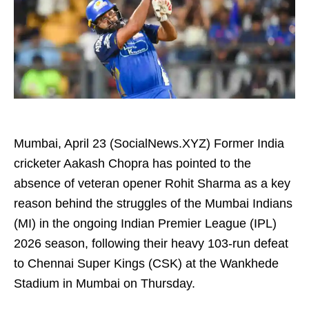
Mumbai, April 23 (SocialNews.XYZ) Former India
cricketer Aakash Chopra has pointed to the
absence of veteran opener Rohit Sharma as a key
reason behind the struggles of the Mumbai Indians
(MI) in the ongoing Indian Premier League (IPL)
2026 season, following their heavy 103-run defeat
to Chennai Super Kings (CSK) at the Wankhede
Stadium in Mumbai on Thursday.