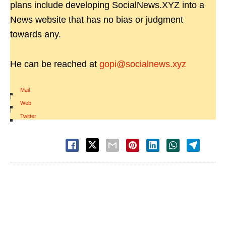
plans include developing SocialNews.XYZ into a
News website that has no bias or judgment
towards any.
He can be reached at
gopi@socialnews.xyz
Mail
|
Web
|
Twitter