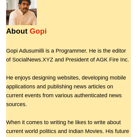
About
Gopi
Gopi Adusumilli is a Programmer. He is the editor
of SocialNews.XYZ and President of AGK Fire Inc.
He enjoys designing websites, developing mobile
applications and publishing news articles on
current events from various authenticated news
sources.
When it comes to writing he likes to write about
current world politics and Indian Movies. His future