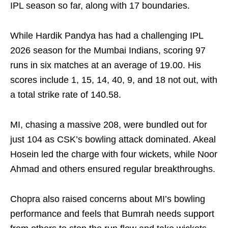
IPL season so far, along with 17 boundaries.
While Hardik Pandya has had a challenging IPL
2026 season for the Mumbai Indians, scoring 97
runs in six matches at an average of 19.00. His
scores include 1, 15, 14, 40, 9, and 18 not out, with
a total strike rate of 140.58.
MI, chasing a massive 208, were bundled out for
just 104 as CSK’s bowling attack dominated. Akeal
Hosein led the charge with four wickets, while Noor
Ahmad and others ensured regular breakthroughs.
Chopra also raised concerns about MI’s bowling
performance and feels that Bumrah needs support