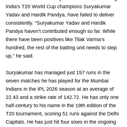
India's T20 World Cup champions Suryakumar
Yadav and Hardik Pandya, have failed to deliver
consistently. “Suryakumar Yadav and Hardik
Pandya haven’t contributed enough so far. While
there have been positives like Tilak Varma’s
hundred, the rest of the batting unit needs to step
up,” he said.
Suryakumar has managed just 157 runs in the
seven matches he has played for the Mumbai
Indians in the IPL 2026 season at an average of
22.43 and a strike rate of 142.72. He has only one
half-century to his name in the 19th edition of the
T20 tournament, scoring 51 runs against the Delhi
Capitals. He has just hit four sixes in the ongoing