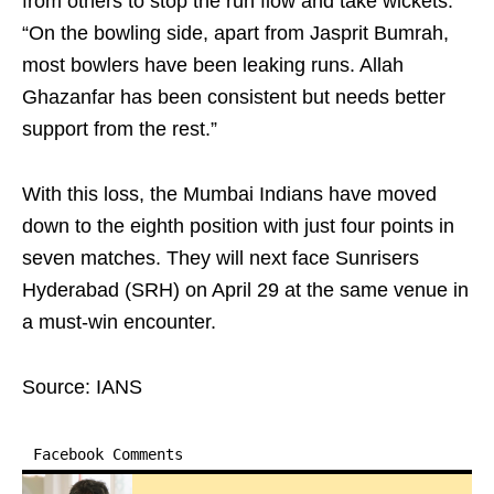
from others to stop the run flow and take wickets.
“On the bowling side, apart from Jasprit Bumrah,
most bowlers have been leaking runs. Allah
Ghazanfar has been consistent but needs better
support from the rest.”
With this loss, the Mumbai Indians have moved
down to the eighth position with just four points in
seven matches. They will next face Sunrisers
Hyderabad (SRH) on April 29 at the same venue in
a must-win encounter.
Source: IANS
Facebook Comments