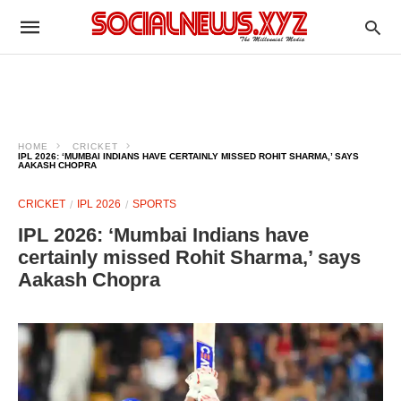
HOME
CRICKET
IPL 2026: ‘MUMBAI INDIANS HAVE CERTAINLY MISSED ROHIT SHARMA,’ SAYS
AAKASH CHOPRA
CRICKET
IPL 2026
SPORTS
IPL 2026: ‘Mumbai Indians have
certainly missed Rohit Sharma,’ says
Aakash Chopra