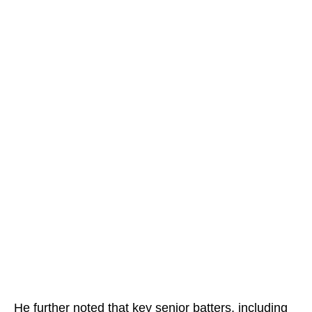
He further noted that key senior batters, including