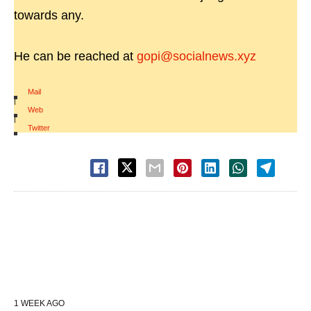
towards any.
He can be reached at
gopi@socialnews.xyz
Mail
|
Web
|
Twitter
1 WEEK AGO