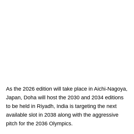
As the 2026 edition will take place in Aichi-Nagoya,
Japan, Doha will host the 2030 and 2034 editions
to be held in Riyadh, India is targeting the next
available slot in 2038 along with the aggressive
pitch for the 2036 Olympics.