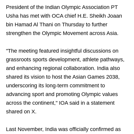
President of the Indian Olympic Association PT
Usha has met with OCA chief H.E. Sheikh Joaan
bin Hamad Al Thani on Thursday to further
strengthen the Olympic Movement across Asia.
"The meeting featured insightful discussions on
grassroots sports development, athlete pathways,
and enhancing regional collaboration. India also
shared its vision to host the Asian Games 2038,
underscoring its long-term commitment to
advancing sport and promoting Olympic values
across the continent," IOA said in a statement
shared on X.
Last November, India was officially confirmed as