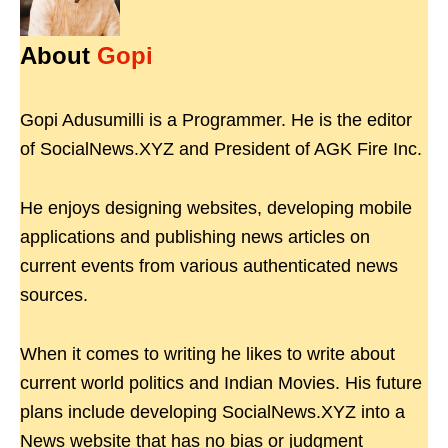
About
Gopi
Gopi Adusumilli is a Programmer. He is the editor
of SocialNews.XYZ and President of AGK Fire Inc.
He enjoys designing websites, developing mobile
applications and publishing news articles on
current events from various authenticated news
sources.
When it comes to writing he likes to write about
current world politics and Indian Movies. His future
plans include developing SocialNews.XYZ into a
News website that has no bias or judgment