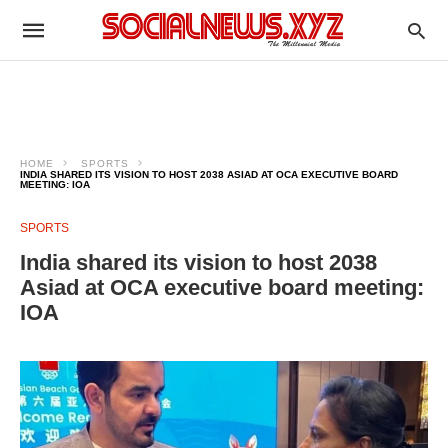
HOME
SPORTS
INDIA SHARED ITS VISION TO HOST 2038 ASIAD AT OCA EXECUTIVE BOARD
MEETING: IOA
SPORTS
India shared its vision to host 2038
Asiad at OCA executive board meeting:
IOA