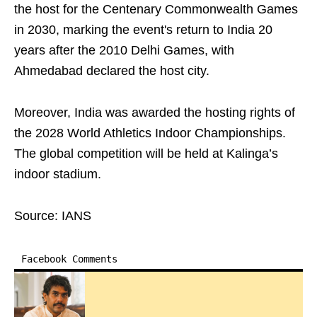
the host for the Centenary Commonwealth Games
in 2030, marking the event's return to India 20
years after the 2010 Delhi Games, with
Ahmedabad declared the host city.
Moreover, India was awarded the hosting rights of
the 2028 World Athletics Indoor Championships.
The global competition will be held at Kalinga’s
indoor stadium.
Source: IANS
Facebook Comments