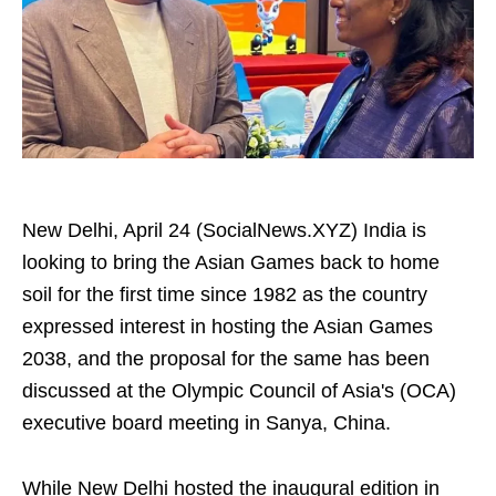
New Delhi, April 24 (SocialNews.XYZ) India is
looking to bring the Asian Games back to home
soil for the first time since 1982 as the country
expressed interest in hosting the Asian Games
2038, and the proposal for the same has been
discussed at the Olympic Council of Asia's (OCA)
executive board meeting in Sanya, China.
While New Delhi hosted the inaugural edition in