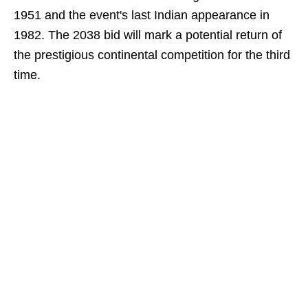
1951 and the event's last Indian appearance in
1982. The 2038 bid will mark a potential return of
the prestigious continental competition for the third
time.