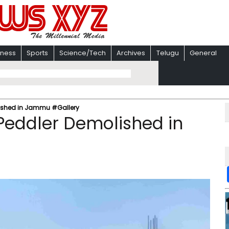
iness
Sports
Science/Tech
Archives
Telugu
General
lished in Jammu #Gallery
Peddler Demolished in