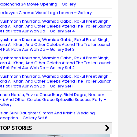
opichand 34 Movie Opening – Gallery
edavyas Cinema Visual Logo Launch – Gallery
yushmann Khurrana, Wamiqa Gabbi, Rakul Preet Singh,
ara Ali Khan, And Other Celebs Attend The Trailer Launch
f Pati Patni Aur Woh Do – Gallery Set 4
yushmann Khurrana, Wamiqa Gabbi, Rakul Preet Singh,
ara Ali Khan, And Other Celebs Attend The Trailer Launch
f Pati Patni Aur Woh Do – Gallery Set 3
yushmann Khurrana, Wamiqa Gabbi, Rakul Preet Singh,
ara Ali Khan, And Other Celebs Attend The Trailer Launch
f Pati Patni Aur Woh Do – Gallery Set 2
yushmann Khurrana, Wamiqa Gabbi, Rakul Preet Singh,
ara Ali Khan, And Other Celebs Attend The Trailer Launch
f Pati Patni Aur Woh Do – Gallery Set 1
rince Narula, Yuvika Chaudhary, Ridhi Dogra, Neelam
iri, And Other Celebs Grace Splitsvilla Success Party –
allery
sian Sunil Daughter Simran And Krish’s Wedding
eception – Gallery Set 6
TOP STORIES