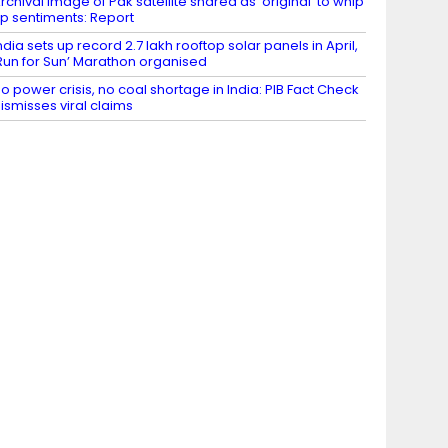
rchival image of Pak satellite shared as ‘original’ to whip
p sentiments: Report
ndia sets up record 2.7 lakh rooftop solar panels in April,
Run for Sun’ Marathon organised
o power crisis, no coal shortage in India: PIB Fact Check
ismisses viral claims