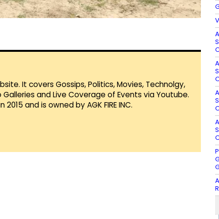
G
V
A
S
O
A
S
O
te. It covers Gossips, Politics, Movies, Technolgy,
A
Galleries and Live Coverage of Events via Youtube.
S
in 2015 and is owned by AGK FIRE INC.
O
A
S
O
P
G
G
A
R