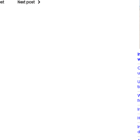
ost
Next post
I
w
C
U
t
W
f
I
H
I
d