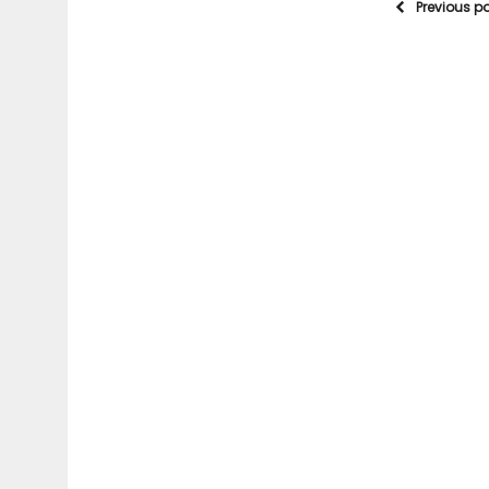
Previous p