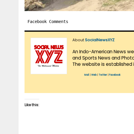
Facebook Comments
About
SocialNewsXYZ
An Indo-American News websi
and Sports News and Photo 
The website is established 
Mail
|
Web
|
Twitter
|
Facebook
Like this: