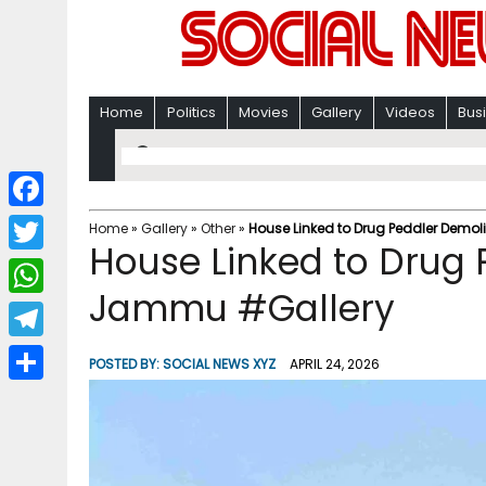
Home
Politics
Movies
Gallery
Videos
Bus
F
Home
»
Gallery
»
Other
»
House Linked to Drug Peddler Demo
House Linked to Drug 
a
T
c
Jammu #Gallery
w
W
e
i
h
T
b
POSTED BY:
SOCIAL NEWS XYZ
APRIL 24, 2026
t
a
e
o
S
t
t
l
o
h
e
s
e
k
a
r
A