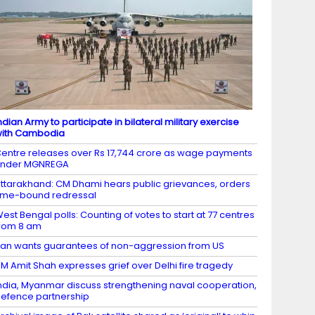
ndian Army to participate in bilateral military exercise
ith Cambodia
entre releases over Rs 17,744 crore as wage payments
under MGNREGA
ttarakhand: CM Dhami hears public grievances, orders
ime-bound redressal
est Bengal polls: Counting of votes to start at 77 centres
rom 8 am
ran wants guarantees of non-aggression from US
M Amit Shah expresses grief over Delhi fire tragedy
ndia, Myanmar discuss strengthening naval cooperation,
efence partnership