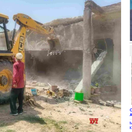
C
A
M
K