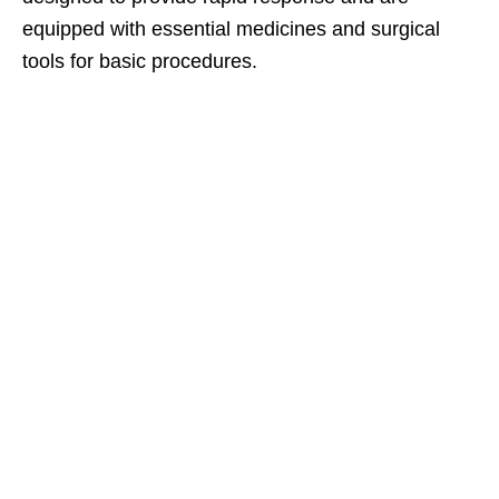
equipped with essential medicines and surgical
tools for basic procedures.