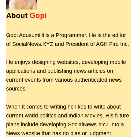
About
Gopi
Gopi Adusumilli is a Programmer. He is the editor
of SocialNews.XYZ and President of AGK Fire Inc.
He enjoys designing websites, developing mobile
applications and publishing news articles on
current events from various authenticated news
sources.
When it comes to writing he likes to write about
current world politics and Indian Movies. His future
plans include developing SocialNews.XYZ into a
News website that has no bias or judgment