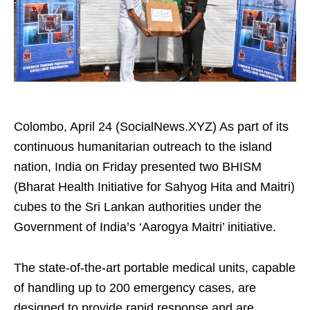
Colombo, April 24 (SocialNews.XYZ) As part of its
continuous humanitarian outreach to the island
nation, India on Friday presented two BHISM
(Bharat Health Initiative for Sahyog Hita and Maitri)
cubes to the Sri Lankan authorities under the
Government of India’s ‘Aarogya Maitri’ initiative.
The state-of-the-art portable medical units, capable
of handling up to 200 emergency cases, are
designed to provide rapid response and are