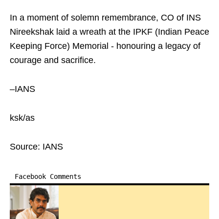
In a moment of solemn remembrance, CO of INS
Nireekshak laid a wreath at the IPKF (Indian Peace
Keeping Force) Memorial - honouring a legacy of
courage and sacrifice.
–IANS
ksk/as
Source: IANS
Facebook Comments