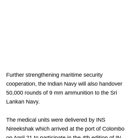
Further strengthening maritime security
cooperation, the Indian Navy will also handover
50,000 rounds of 9 mm ammunition to the Sri
Lankan Navy.
The medical units were delivered by INS
Nireekshak which arrived at the port of Colombo
on April 21 to participate in the 4th edition of IN-