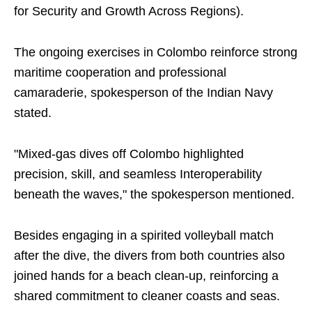
for Security and Growth Across Regions).
The ongoing exercises in Colombo reinforce strong
maritime cooperation and professional
camaraderie, spokesperson of the Indian Navy
stated.
"Mixed-gas dives off Colombo highlighted
precision, skill, and seamless Interoperability
beneath the waves," the spokesperson mentioned.
Besides engaging in a spirited volleyball match
after the dive, the divers from both countries also
joined hands for a beach clean-up, reinforcing a
shared commitment to cleaner coasts and seas.