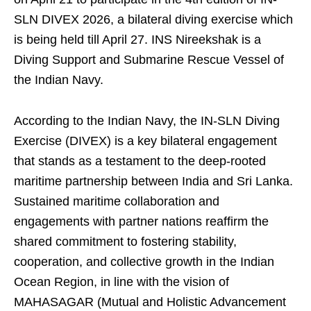
SLN DIVEX 2026, a bilateral diving exercise which
is being held till April 27. INS Nireekshak is a
Diving Support and Submarine Rescue Vessel of
the Indian Navy.
According to the Indian Navy, the IN-SLN Diving
Exercise (DIVEX) is a key bilateral engagement
that stands as a testament to the deep-rooted
maritime partnership between India and Sri Lanka.
Sustained maritime collaboration and
engagements with partner nations reaffirm the
shared commitment to fostering stability,
cooperation, and collective growth in the Indian
Ocean Region, in line with the vision of
MAHASAGAR (Mutual and Holistic Advancement