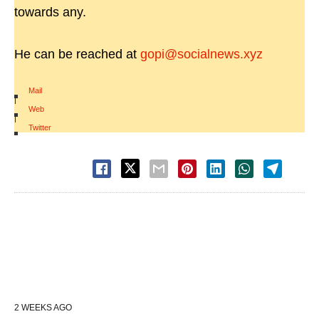
towards any.
He can be reached at
gopi@socialnews.xyz
Mail
|
Web
|
Twitter
2 WEEKS AGO