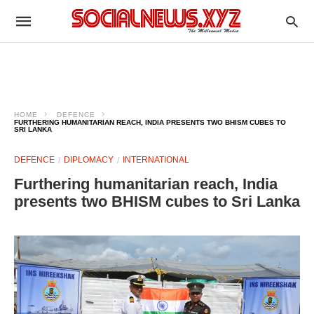
HOME
DEFENCE
FURTHERING HUMANITARIAN REACH, INDIA PRESENTS TWO BHISM CUBES TO
SRI LANKA
DEFENCE
DIPLOMACY
INTERNATIONAL
Furthering humanitarian reach, India
presents two BHISM cubes to Sri Lanka