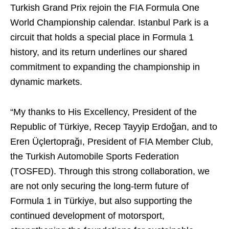
Turkish Grand Prix rejoin the FIA Formula One
World Championship calendar. Istanbul Park is a
circuit that holds a special place in Formula 1
history, and its return underlines our shared
commitment to expanding the championship in
dynamic markets.
“My thanks to His Excellency, President of the
Republic of Türkiye, Recep Tayyip Erdoğan, and to
Eren Üçlertoprağı, President of FIA Member Club,
the Turkish Automobile Sports Federation
(TOSFED). Through this strong collaboration, we
are not only securing the long-term future of
Formula 1 in Türkiye, but also supporting the
continued development of motorsport,