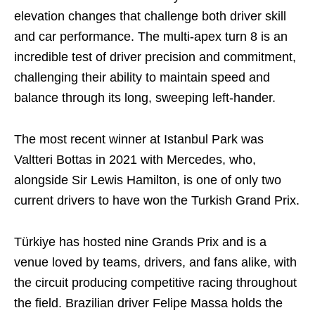
elevation changes that challenge both driver skill
and car performance. The multi-apex turn 8 is an
incredible test of driver precision and commitment,
challenging their ability to maintain speed and
balance through its long, sweeping left-hander.
The most recent winner at Istanbul Park was
Valtteri Bottas in 2021 with Mercedes, who,
alongside Sir Lewis Hamilton, is one of only two
current drivers to have won the Turkish Grand Prix.
Türkiye has hosted nine Grands Prix and is a
venue loved by teams, drivers, and fans alike, with
the circuit producing competitive racing throughout
the field. Brazilian driver Felipe Massa holds the