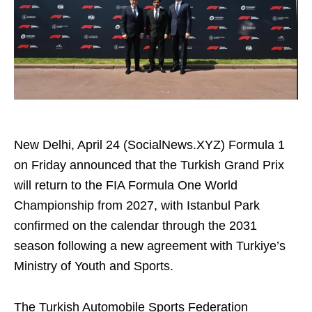
New Delhi, April 24 (SocialNews.XYZ) Formula 1
on Friday announced that the Turkish Grand Prix
will return to the FIA Formula One World
Championship from 2027, with Istanbul Park
confirmed on the calendar through the 2031
season following a new agreement with Turkiye’s
Ministry of Youth and Sports.
The Turkish Automobile Sports Federation