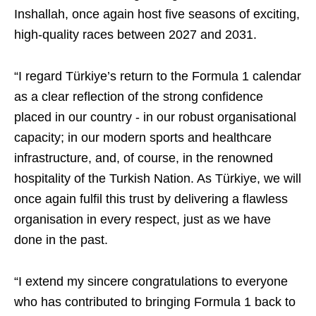
Inshallah, once again host five seasons of exciting,
high-quality races between 2027 and 2031.
“I regard Türkiye’s return to the Formula 1 calendar
as a clear reflection of the strong confidence
placed in our country - in our robust organisational
capacity; in our modern sports and healthcare
infrastructure, and, of course, in the renowned
hospitality of the Turkish Nation. As Türkiye, we will
once again fulfil this trust by delivering a flawless
organisation in every respect, just as we have
done in the past.
“I extend my sincere congratulations to everyone
who has contributed to bringing Formula 1 back to