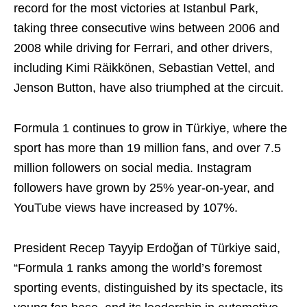
record for the most victories at Istanbul Park,
taking three consecutive wins between 2006 and
2008 while driving for Ferrari, and other drivers,
including Kimi Räikkönen, Sebastian Vettel, and
Jenson Button, have also triumphed at the circuit.
Formula 1 continues to grow in Türkiye, where the
sport has more than 19 million fans, and over 7.5
million followers on social media. Instagram
followers have grown by 25% year-on-year, and
YouTube views have increased by 107%.
President Recep Tayyip Erdoğan of Türkiye said,
“Formula 1 ranks among the world’s foremost
sporting events, distinguished by its spectacle, its