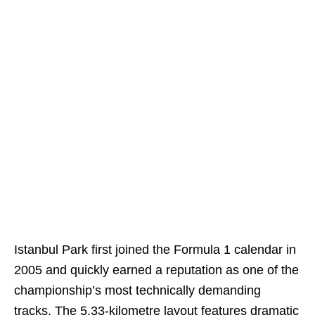
Istanbul Park first joined the Formula 1 calendar in
2005 and quickly earned a reputation as one of the
championship’s most technically demanding
tracks. The 5.33-kilometre layout features dramatic