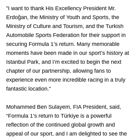
”I want to thank His Excellency President Mr.
Erdoğan, the Ministry of Youth and Sports, the
Ministry of Culture and Tourism, and the Turkish
Automobile Sports Federation for their support in
securing Formula 1’s return. Many memorable
moments have been made in our sport’s history at
Istanbul Park, and I’m excited to begin the next
chapter of our partnership, allowing fans to
experience even more incredible racing in a truly
fantastic location.”
Mohammed Ben Sulayem, FIA President, said,
“Formula 1’s return to Türkiye is a powerful
reflection of the continued global growth and
appeal of our sport, and I am delighted to see the