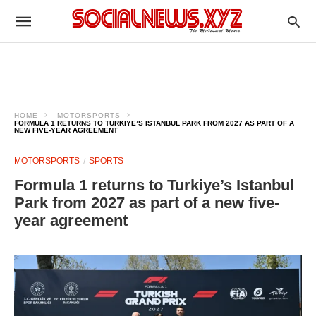
HOME
MOTORSPORTS
FORMULA 1 RETURNS TO TURKIYE’S ISTANBUL PARK FROM 2027 AS PART OF A
NEW FIVE-YEAR AGREEMENT
MOTORSPORTS
SPORTS
Formula 1 returns to Turkiye’s Istanbul
Park from 2027 as part of a new five-
year agreement