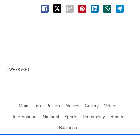
1 WEEK AGO
Main
Top
Politics
Movies
Gallery
Videos
International
National
Sports
Technology
Health
Business