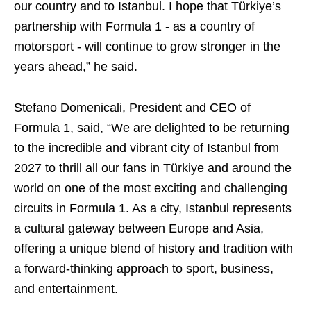
our country and to Istanbul. I hope that Türkiye’s
partnership with Formula 1 - as a country of
motorsport - will continue to grow stronger in the
years ahead,” he said.
Stefano Domenicali, President and CEO of
Formula 1, said, “We are delighted to be returning
to the incredible and vibrant city of Istanbul from
2027 to thrill all our fans in Türkiye and around the
world on one of the most exciting and challenging
circuits in Formula 1. As a city, Istanbul represents
a cultural gateway between Europe and Asia,
offering a unique blend of history and tradition with
a forward-thinking approach to sport, business,
and entertainment.