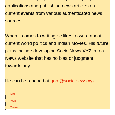
applications and publishing news articles on
current events from various authenticated news
sources.
When it comes to writing he likes to write about
current world politics and Indian Movies. His future
plans include developing SocialNews.XYZ into a
News website that has no bias or judgment
towards any.
He can be reached at
gopi@socialnews.xyz
Mail
|
Web
|
Twitter