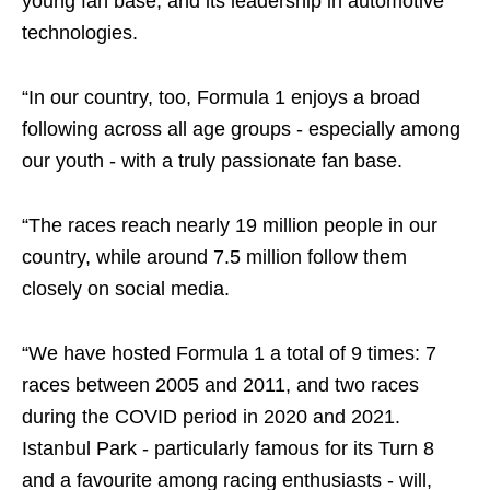
young fan base, and its leadership in automotive
technologies.
“In our country, too, Formula 1 enjoys a broad
following across all age groups - especially among
our youth - with a truly passionate fan base.
“The races reach nearly 19 million people in our
country, while around 7.5 million follow them
closely on social media.
“We have hosted Formula 1 a total of 9 times: 7
races between 2005 and 2011, and two races
during the COVID period in 2020 and 2021.
Istanbul Park - particularly famous for its Turn 8
and a favourite among racing enthusiasts - will,