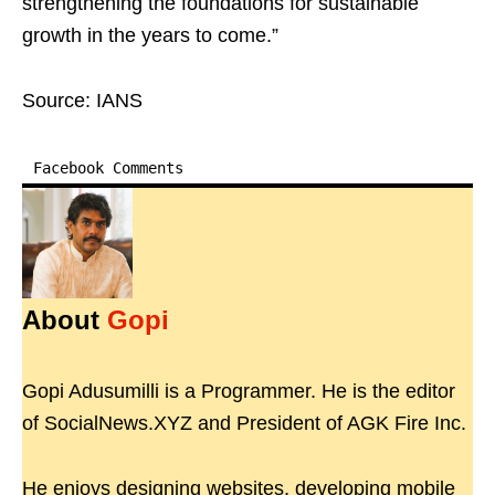
strengthening the foundations for sustainable
growth in the years to come.”
Source: IANS
Facebook Comments
About
Gopi
Gopi Adusumilli is a Programmer. He is the editor
of SocialNews.XYZ and President of AGK Fire Inc.
He enjoys designing websites, developing mobile