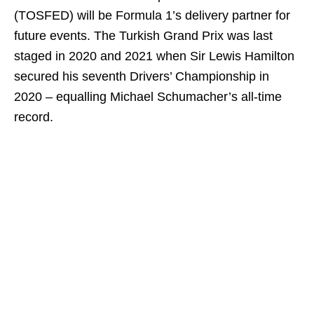
(TOSFED) will be Formula 1’s delivery partner for
future events. The Turkish Grand Prix was last
staged in 2020 and 2021 when Sir Lewis Hamilton
secured his seventh Drivers’ Championship in
2020 – equalling Michael Schumacher’s all-time
record.