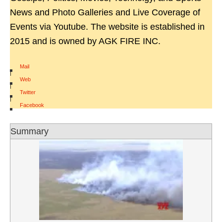
News and Photo Galleries and Live Coverage of
Events via Youtube. The website is established in
2015 and is owned by AGK FIRE INC.
Mail
|
Web
|
Twitter
|
Facebook
Summary