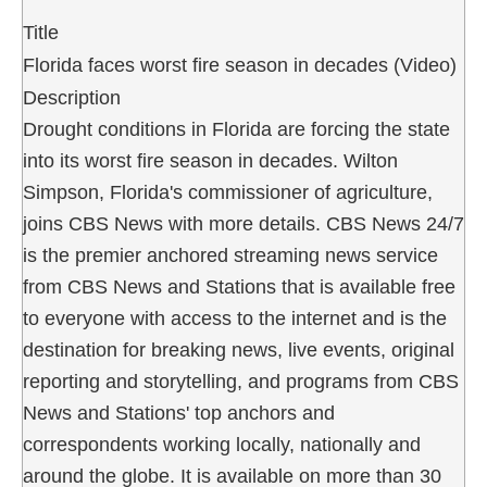
Title
Florida faces worst fire season in decades (Video)
Description
Drought conditions in Florida are forcing the state
into its worst fire season in decades. Wilton
Simpson, Florida's commissioner of agriculture,
joins CBS News with more details. CBS News 24/7
is the premier anchored streaming news service
from CBS News and Stations that is available free
to everyone with access to the internet and is the
destination for breaking news, live events, original
reporting and storytelling, and programs from CBS
News and Stations' top anchors and
correspondents working locally, nationally and
around the globe. It is available on more than 30