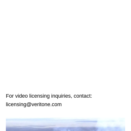
For video licensing inquiries, contact:
licensing@veritone.com