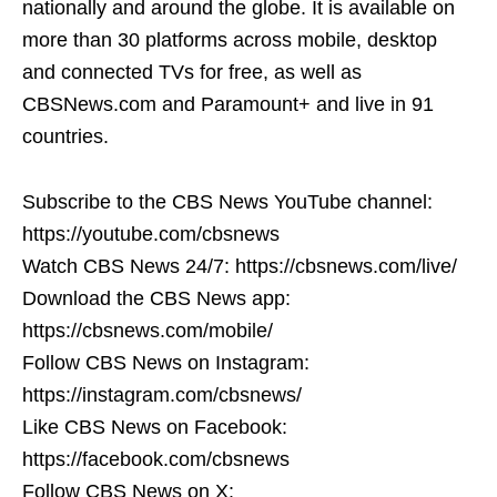
nationally and around the globe. It is available on
more than 30 platforms across mobile, desktop
and connected TVs for free, as well as
CBSNews.com and Paramount+ and live in 91
countries.
Subscribe to the CBS News YouTube channel:
https://youtube.com/cbsnews
Watch CBS News 24/7: https://cbsnews.com/live/
Download the CBS News app:
https://cbsnews.com/mobile/
Follow CBS News on Instagram:
https://instagram.com/cbsnews/
Like CBS News on Facebook:
https://facebook.com/cbsnews
Follow CBS News on X: