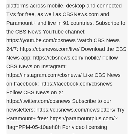
platforms across mobile, desktop and connected
TVs for free, as well as CBSNews.com and
Paramount+ and live in 91 countries. Subscribe to
the CBS News YouTube channel:
https://youtube.com/cbsnews Watch CBS News
24/7: https://cbsnews.com/live/ Download the CBS
News app: https://cbsnews.com/mobile/ Follow
CBS News on Instagram:
https://instagram.com/cbsnews/ Like CBS News
on Facebook: https://facebook.com/cbsnews
Follow CBS News on X:
https://twitter.com/cbsnews Subscribe to our
newsletters: https://cbsnews.com/newsletters/ Try
Paramount+ free: https://paramountplus.com/?
ftag=PPM-05-10aeh8h For video licensing