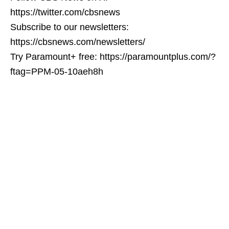
https://twitter.com/cbsnews
Subscribe to our newsletters:
https://cbsnews.com/newsletters/
Try Paramount+ free: https://paramountplus.com/?
ftag=PPM-05-10aeh8h