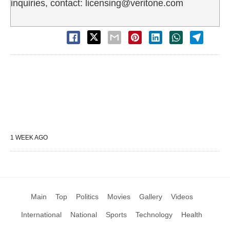
inquiries, contact: licensing@veritone.com
1 WEEK AGO
Main
Top
Politics
Movies
Gallery
Videos
International
National
Sports
Technology
Health