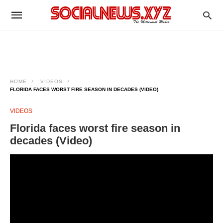
HOME
VIDEOS
FLORIDA FACES WORST FIRE SEASON IN DECADES (VIDEO)
VIDEOS
Florida faces worst fire season in
decades (Video)