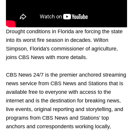
Drought conditions in Florida are forcing the state
into its worst fire season in decades. Wilton
Simpson, Florida's commissioner of agriculture,
joins CBS News with more details.
CBS News 24/7 is the premier anchored streaming
news service from CBS News and Stations that is
available free to everyone with access to the
internet and is the destination for breaking news,
live events, original reporting and storytelling, and
programs from CBS News and Stations' top
anchors and correspondents working locally,