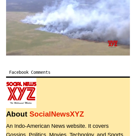
Facebook Comments
About
SocialNewsXYZ
An Indo-American News website. It covers
Gossips, Politics, Movies, Technolgy, and Sports