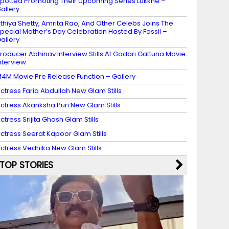
potted Promoting Their Upcoming Series Lukkhe –
allery
thiya Shetty, Amrita Rao, And Other Celebs Joins The
pecial Mother’s Day Celebration Hosted By Fossil –
allery
roducer Abhinav Interview Stills At Godari Gattuna Movie
nterview
4M Movie Pre Release Function – Gallery
ctress Faria Abdullah New Glam Stills
ctress Akanksha Puri New Glam Stills
ctress Srijita Ghosh Glam Stills
ctress Seerat Kapoor Glam Stills
ctress Vedhika New Glam Stills
TOP STORIES