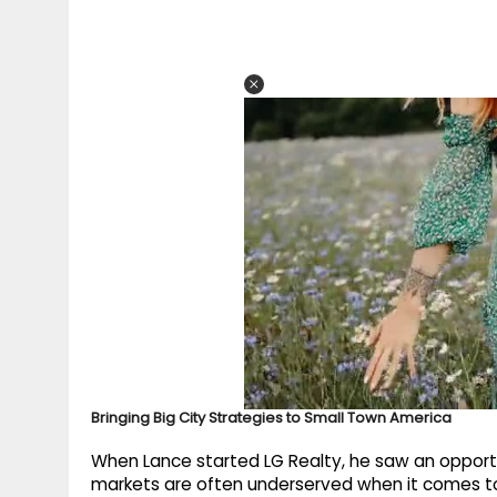
Bringing Big City Strategies to Small Town America
When Lance started LG Realty, he saw an opport
markets are often underserved when it comes to