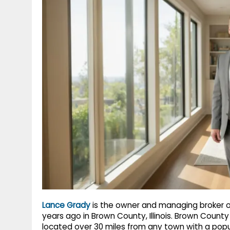
g
r
p
r
e
p
a
m
Lance Grady
is the owner and managing broker o
years ago in Brown County, Illinois. Brown County i
located over 30 miles from any town with a popu