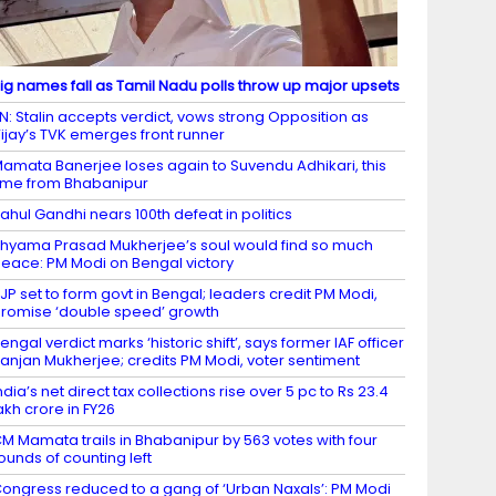
ig names fall as Tamil Nadu polls throw up major upsets
N: Stalin accepts verdict, vows strong Opposition as
ijay’s TVK emerges front runner
amata Banerjee loses again to Suvendu Adhikari, this
ime from Bhabanipur
ahul Gandhi nears 100th defeat in politics
hyama Prasad Mukherjee’s soul would find so much
eace: PM Modi on Bengal victory
JP set to form govt in Bengal; leaders credit PM Modi,
romise ‘double speed’ growth
engal verdict marks ‘historic shift’, says former IAF officer
anjan Mukherjee; credits PM Modi, voter sentiment
ndia’s net direct tax collections rise over 5 pc to Rs 23.4
akh crore in FY26
M Mamata trails in Bhabanipur by 563 votes with four
ounds of counting left
ongress reduced to a gang of ‘Urban Naxals’: PM Modi