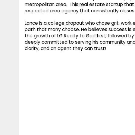
metropolitan area. This real estate startup that
respected area agency that consistently closes mu
Lance is a college dropout who chose grit, work e
path that many choose. He believes success is ea
the growth of LG Realty to God first, followed by 
deeply committed to serving his community and h
clarity, and an agent they can trust!