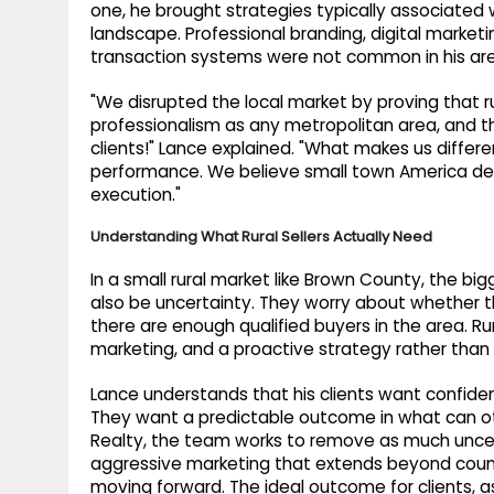
one, he brought strategies typically associated 
landscape. Professional branding, digital market
transaction systems were not common in his ar
"We disrupted the local market by proving that 
professionalism as any metropolitan area, and t
clients!" Lance explained. "What makes us differe
performance. We believe small town America dese
execution."
Understanding What Rural Sellers Actually Need
In a small rural market like Brown County, the big
also be uncertainty. They worry about whether the
there are enough qualified buyers in the area. Rur
marketing, and a proactive strategy rather than
Lance understands that his clients want confiden
They want a predictable outcome in what can oth
Realty, the team works to remove as much uncert
aggressive marketing that extends beyond county
moving forward. The ideal outcome for clients, as