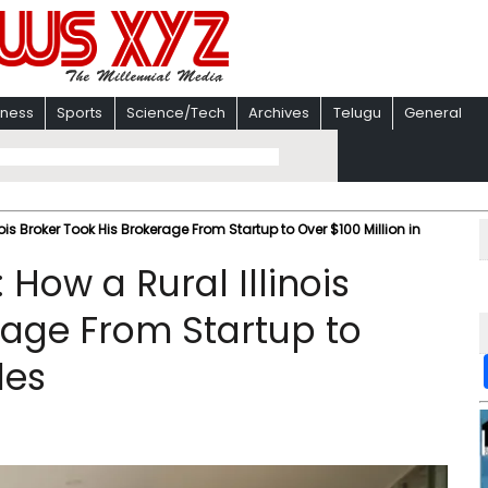
iness
Sports
Science/Tech
Archives
Telugu
General
nois Broker Took His Brokerage From Startup to Over $100 Million in
: How a Rural Illinois
rage From Startup to
les