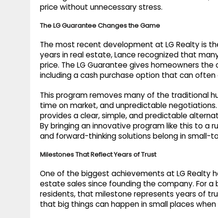
price without unnecessary stress.
The LG Guarantee Changes the Game
The most recent development at LG Realty is th
years in real estate, Lance recognized that many
price. The LG Guarantee gives homeowners the o
including a cash purchase option that can often
This program removes many of the traditional hur
time on market, and unpredictable negotiations. W
provides a clear, simple, and predictable alternat
By bringing an innovative program like this to a 
and forward-thinking solutions belong in small-
Milestones That Reflect Years of Trust
One of the biggest achievements at LG Realty has
estate sales since founding the company. For a br
residents, that milestone represents years of trus
that big things can happen in small places when t