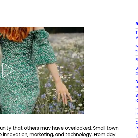
B
T
V
M
t
R
S
p
B
p
B
R
I
l
C
r
unity that others may have overlooked. Small town
 innovation, marketing, and technology. From day
C