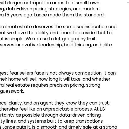
with larger metropolitan areas to a small town
ing, data-driven pricing strategies, and modern
ea 15 years ago. Lance made them the standard.
rural real estate deserves the same sophistication and
hat we have the ability and team to provide that to
nt is simple. We refuse to let geography limit
rves innovative leadership, bold thinking, and elite
gest fear sellers face is not always competition. It can
ir home will sell, how long it will take, and whether
al real estate requires precision pricing, strong
 guesswork.
ce, clarity, and an agent they know they can trust.
erwise feel like an unpredictable process. At LG
ainty as possible through data-driven pricing,
 lines, and systems built to keep transactions
 Lance puts it, is a smooth and timely sale at a strong