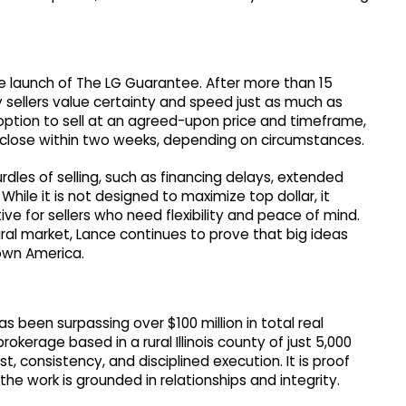
e launch of The LG Guarantee. After more than 15
 sellers value certainty and speed just as much as
ption to sell at an agreed-upon price and timeframe,
 close within two weeks, depending on circumstances.
dles of selling, such as financing delays, extended
hile it is not designed to maximize top dollar, it
ive for sellers who need flexibility and peace of mind.
rural market, Lance continues to prove that big ideas
town America.
 been surpassing over $100 million in total real
okerage based in a rural Illinois county of just 5,000
t, consistency, and disciplined execution. It is proof
he work is grounded in relationships and integrity.