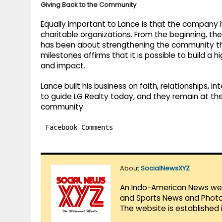
Giving Back to the Community
Equally important to Lance is that the company h
charitable organizations. From the beginning, th
has been about strengthening the community th
milestones affirms that it is possible to build a 
and impact.
Lance built his business on faith, relationships, in
to guide LG Realty today, and they remain at the 
community.
Facebook Comments
About
SocialNewsXYZ
An Indo-American News websi
and Sports News and Photo 
The website is established 