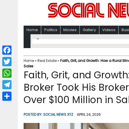
Home
Politics
Movies
Gallery
Videos
Bus
F
Home
»
Real Estate
»
Faith, Grit, and Growth: How a Rural Illi
Sales
a
T
Faith, Grit, and Growth
c
w
W
Broker Took His Broke
e
i
h
T
Over $100 Million in Sa
b
t
a
e
o
S
t
t
l
o
h
POSTED BY:
SOCIAL NEWS XYZ
APRIL 24, 2026
e
s
e
k
a
r
A