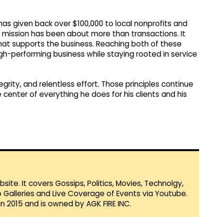
as given back over $100,000 to local nonprofits and
e mission has been about more than transactions. It
at supports the business. Reaching both of these
high-performing business while staying rooted in service
tegrity, and relentless effort. Those principles continue
center of everything he does for his clients and his
te. It covers Gossips, Politics, Movies, Technolgy,
Galleries and Live Coverage of Events via Youtube.
in 2015 and is owned by AGK FIRE INC.