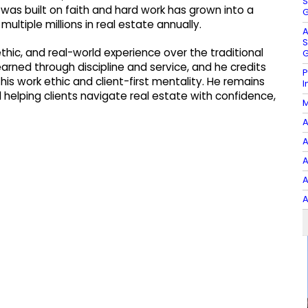
S
 was built on faith and hard work has grown into a
G
ltiple millions in real estate annually.
A
S
thic, and real-world experience over the traditional
G
rned through discipline and service, and he credits
P
his work ethic and client-first mentality. He remains
I
elping clients navigate real estate with confidence,
M
A
A
A
A
A