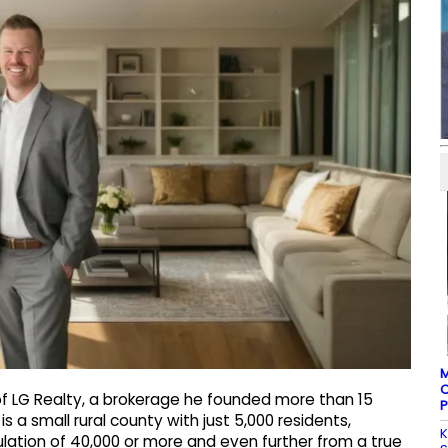
M
C
f LG Realty, a brokerage he founded more than 15
P
s a small rural county with just 5,000 residents,
K
lation of 40,000 or more and even further from a true