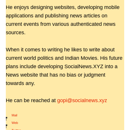
He enjoys designing websites, developing mobile
applications and publishing news articles on
current events from various authenticated news
sources.
When it comes to writing he likes to write about
current world politics and Indian Movies. His future
plans include developing SocialNews.XYZ into a
News website that has no bias or judgment
towards any.
He can be reached at
gopi@socialnews.xyz
Mail
|
Web
|