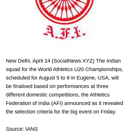
New Delhi, April 24 (SocialNews.XYZ) The Indian
squad for the World Athletics U20 Championships,
scheduled for August 5 to 9 in Eugene, USA, will
be finalised based on performances at three
different domestic competitions, the Athletics
Federation of India (AFI) announced as it revealed
the selection criteria for the big event on Friday.
Source: IANS