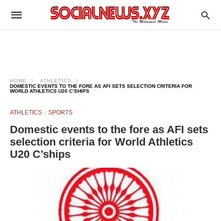
HOME
ATHLETICS
DOMESTIC EVENTS TO THE FORE AS AFI SETS SELECTION CRITERIA FOR
WORLD ATHLETICS U20 C’SHIPS
ATHLETICS
SPORTS
Domestic events to the fore as AFI sets
selection criteria for World Athletics
U20 C’ships