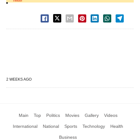
Twitter
2 WEEKS AGO
Main
Top
Politics
Movies
Gallery
Videos
International
National
Sports
Technology
Health
Business