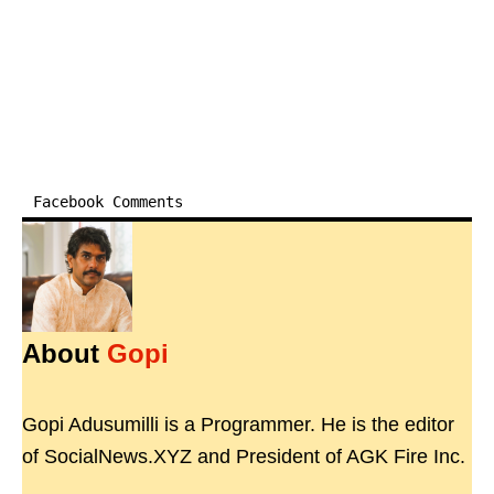
Facebook Comments
About
Gopi
Gopi Adusumilli is a Programmer. He is the editor
of SocialNews.XYZ and President of AGK Fire Inc.