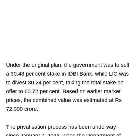
Under the original plan, the government was to sell
a 30.48 per cent stake in IDBI Bank, while LIC was
to divest 30.24 per cent, taking the total stake on
offer to 60.72 per cent. Based on earlier market
prices, the combined value was estimated at Rs
72,000 crore.
The privatisation process has been underway
since January 7, 2023, when the Department of