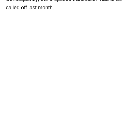
called off last month.