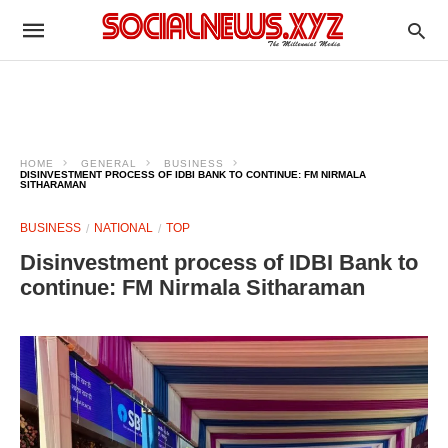
HOME
GENERAL
BUSINESS
DISINVESTMENT PROCESS OF IDBI BANK TO CONTINUE: FM NIRMALA
SITHARAMAN
BUSINESS
NATIONAL
TOP
Disinvestment process of IDBI Bank to
continue: FM Nirmala Sitharaman