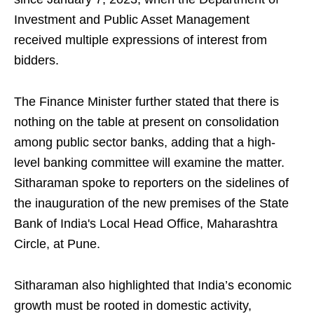
Investment and Public Asset Management
received multiple expressions of interest from
bidders.
The Finance Minister further stated that there is
nothing on the table at present on consolidation
among public sector banks, adding that a high-
level banking committee will examine the matter.
Sitharaman spoke to reporters on the sidelines of
the inauguration of the new premises of the State
Bank of India's Local Head Office, Maharashtra
Circle, at Pune.
Sitharaman also highlighted that India’s economic
growth must be rooted in domestic activity,