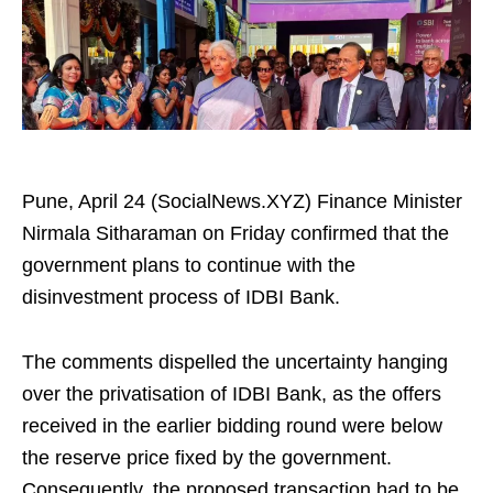
Pune, April 24 (SocialNews.XYZ) Finance Minister
Nirmala Sitharaman on Friday confirmed that the
government plans to continue with the
disinvestment process of IDBI Bank.
The comments dispelled the uncertainty hanging
over the privatisation of IDBI Bank, as the offers
received in the earlier bidding round were below
the reserve price fixed by the government.
Consequently, the proposed transaction had to be