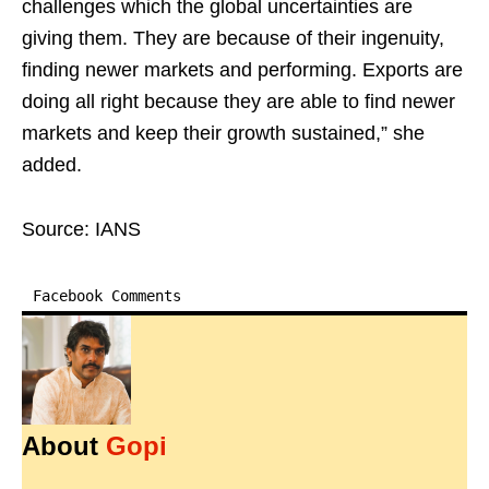
challenges which the global uncertainties are
giving them. They are because of their ingenuity,
finding newer markets and performing. Exports are
doing all right because they are able to find newer
markets and keep their growth sustained,” she
added.
Source: IANS
Facebook Comments
About
Gopi