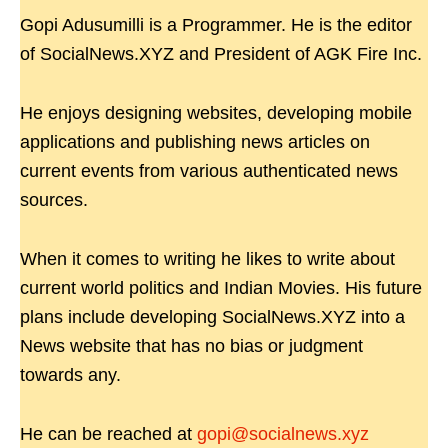
Gopi Adusumilli is a Programmer. He is the editor
of SocialNews.XYZ and President of AGK Fire Inc.
He enjoys designing websites, developing mobile
applications and publishing news articles on
current events from various authenticated news
sources.
When it comes to writing he likes to write about
current world politics and Indian Movies. His future
plans include developing SocialNews.XYZ into a
News website that has no bias or judgment
towards any.
He can be reached at
gopi@socialnews.xyz