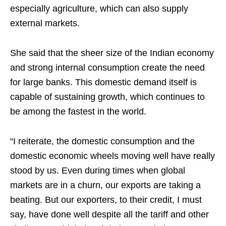
especially agriculture, which can also supply
external markets.
She said that the sheer size of the Indian economy
and strong internal consumption create the need
for large banks. This domestic demand itself is
capable of sustaining growth, which continues to
be among the fastest in the world.
“I reiterate, the domestic consumption and the
domestic economic wheels moving well have really
stood by us. Even during times when global
markets are in a churn, our exports are taking a
beating. But our exporters, to their credit, I must
say, have done well despite all the tariff and other