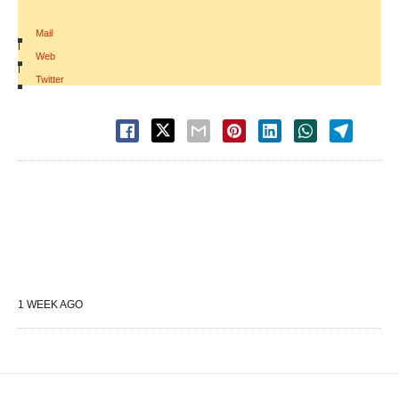
Mail
|
Web
|
Twitter
1 WEEK AGO