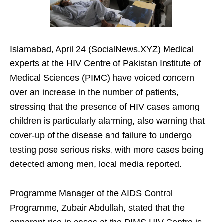
Islamabad, April 24 (SocialNews.XYZ) Medical
experts at the HIV Centre of Pakistan Institute of
Medical Sciences (PIMC) have voiced concern
over an increase in the number of patients,
stressing that the presence of HIV cases among
children is particularly alarming, also warning that
cover-up of the disease and failure to undergo
testing pose serious risks, with more cases being
detected among men, local media reported.
Programme Manager of the AIDS Control
Programme, Zubair Abdullah, stated that the