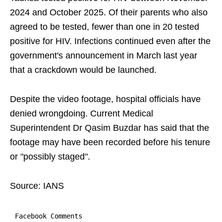
2024 and October 2025. Of their parents who also
agreed to be tested, fewer than one in 20 tested
positive for HIV. Infections continued even after the
government's announcement in March last year
that a crackdown would be launched.
Despite the video footage, hospital officials have
denied wrongdoing. Current Medical
Superintendent Dr Qasim Buzdar has said that the
footage may have been recorded before his tenure
or "possibly staged".
Source: IANS
Facebook Comments