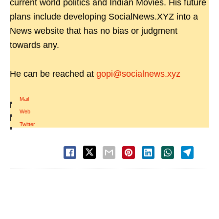
current world politics and Indian Movies. His future
plans include developing SocialNews.XYZ into a
News website that has no bias or judgment
towards any.
He can be reached at
gopi@socialnews.xyz
Mail
|
Web
|
Twitter