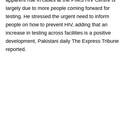
apparent rise in cases at the PIMS HIV Centre is
largely due to more people coming forward for
testing. He stressed the urgent need to inform
people on how to prevent HIV, adding that an
increase in testing across facilities is a positive
development, Pakistani daily The Express Tribune
reported.