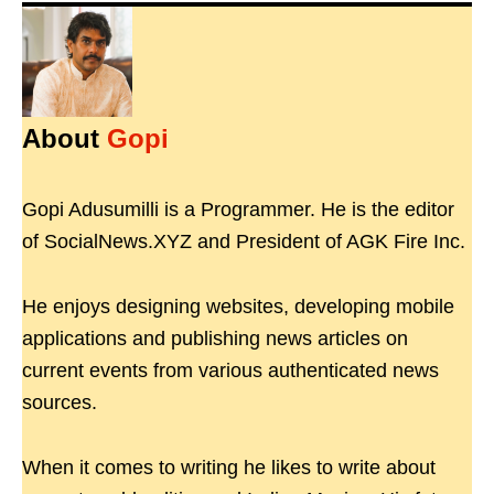
About
Gopi
Gopi Adusumilli is a Programmer. He is the editor
of SocialNews.XYZ and President of AGK Fire Inc.
He enjoys designing websites, developing mobile
applications and publishing news articles on
current events from various authenticated news
sources.
When it comes to writing he likes to write about