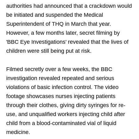
authorities had announced that a crackdown would
be initiated and suspended the Medical
Superintendent of THQ in March that year.
However, a few months later, secret filming by
'BBC Eye Investigations' revealed that the lives of
children were still being put at risk.
Filmed secretly over a few weeks, the BBC
investigation revealed repeated and serious
violations of basic infection control. The video
footage showcases nurses injecting patients
through their clothes, giving dirty syringes for re-
use, and unqualified workers injecting child after
child from a blood-contaminated vial of liquid
medicine.