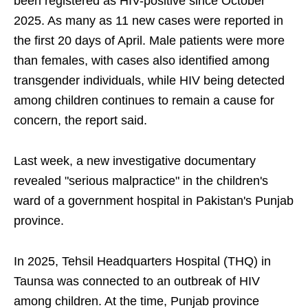
been registered as HIV-positive since October
2025. As many as 11 new cases were reported in
the first 20 days of April. Male patients were more
than females, with cases also identified among
transgender individuals, while HIV being detected
among children continues to remain a cause for
concern, the report said.
Last week, a new investigative documentary
revealed "serious malpractice" in the children's
ward of a government hospital in Pakistan's Punjab
province.
In 2025, Tehsil Headquarters Hospital (THQ) in
Taunsa was connected to an outbreak of HIV
among children. At the time, Punjab province