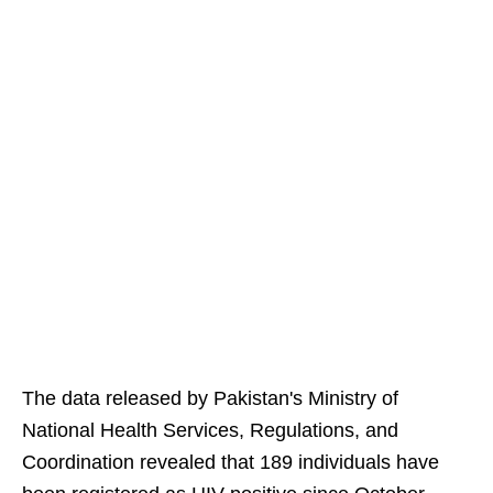
The data released by Pakistan's Ministry of
National Health Services, Regulations, and
Coordination revealed that 189 individuals have