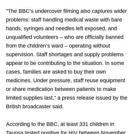
"The BBC’s undercover filming also captures wider
problems: staff handling medical waste with bare
hands, syringes and needles left exposed, and
unqualified volunteers – who are officially banned
from the children’s ward – operating without
supervision. Staff shortages and supply problems
appear to be contributing to the situation. In some
cases, families are asked to buy their own
medicines. Under pressure, staff reuse equipment
or share medication between patients to make
limited supplies last," a press release issued by the
British broadcaster said.
According to the BBC, at least 331 children in
Taunsa tested positive for HIV between November