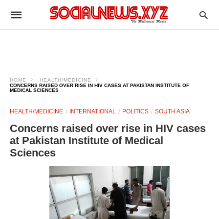
HOME
HEALTH/MEDICINE
CONCERNS RAISED OVER RISE IN HIV CASES AT PAKISTAN INSTITUTE OF
MEDICAL SCIENCES
HEALTH/MEDICINE
INTERNATIONAL
POLITICS
SOUTH ASIA
Concerns raised over rise in HIV cases
at Pakistan Institute of Medical
Sciences