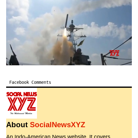
Facebook Comments
About
SocialNewsXYZ
An Indo-American News website. It covers