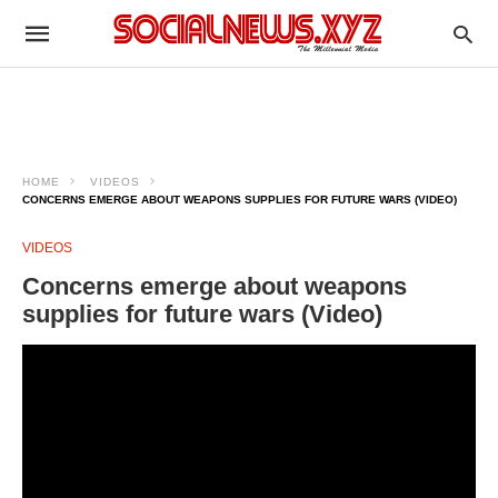
HOME
VIDEOS
CONCERNS EMERGE ABOUT WEAPONS SUPPLIES FOR FUTURE WARS (VIDEO)
VIDEOS
Concerns emerge about weapons
supplies for future wars (Video)