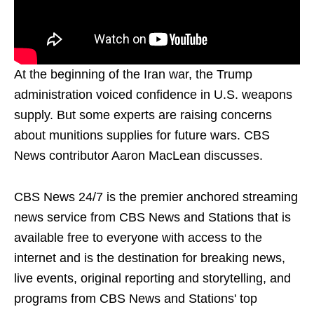
At the beginning of the Iran war, the Trump
administration voiced confidence in U.S. weapons
supply. But some experts are raising concerns
about munitions supplies for future wars. CBS
News contributor Aaron MacLean discusses.
CBS News 24/7 is the premier anchored streaming
news service from CBS News and Stations that is
available free to everyone with access to the
internet and is the destination for breaking news,
live events, original reporting and storytelling, and
programs from CBS News and Stations' top