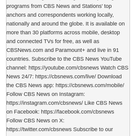
programs from CBS News and Stations' top
anchors and correspondents working locally,
nationally and around the globe. It is available on
more than 30 platforms across mobile, desktop
and connected TVs for free, as well as
CBSNews.com and Paramount+ and live in 91
countries. Subscribe to the CBS News YouTube
channel: https://youtube.com/cbsnews Watch CBS
News 24/7: https://cbsnews.com/live/ Download
the CBS News app: https://cbsnews.com/mobile/
Follow CBS News on Instagram:
https://instagram.com/cbsnews/ Like CBS News
on Facebook: https://facebook.com/cbsnews
Follow CBS News on X:
https://twitter.com/cbsnews Subscribe to our