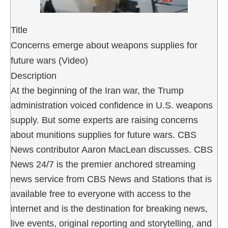
Title
Concerns emerge about weapons supplies for
future wars (Video)
Description
At the beginning of the Iran war, the Trump
administration voiced confidence in U.S. weapons
supply. But some experts are raising concerns
about munitions supplies for future wars. CBS
News contributor Aaron MacLean discusses. CBS
News 24/7 is the premier anchored streaming
news service from CBS News and Stations that is
available free to everyone with access to the
internet and is the destination for breaking news,
live events, original reporting and storytelling, and