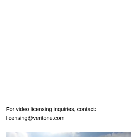
For video licensing inquiries, contact:
licensing@veritone.com