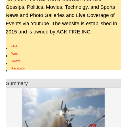
Gossips, Politics, Movies, Technolgy, and Sports
News and Photo Galleries and Live Coverage of
Events via Youtube. The website is established in
2015 and is owned by AGK FIRE INC.
Mail
|
Web
|
Twitter
|
Facebook
Summary