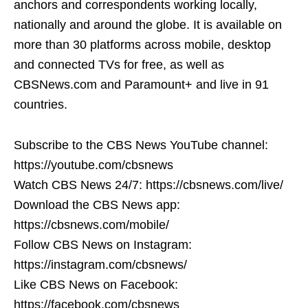
anchors and correspondents working locally,
nationally and around the globe. It is available on
more than 30 platforms across mobile, desktop
and connected TVs for free, as well as
CBSNews.com and Paramount+ and live in 91
countries.
Subscribe to the CBS News YouTube channel:
https://youtube.com/cbsnews
Watch CBS News 24/7: https://cbsnews.com/live/
Download the CBS News app:
https://cbsnews.com/mobile/
Follow CBS News on Instagram:
https://instagram.com/cbsnews/
Like CBS News on Facebook:
https://facebook.com/cbsnews