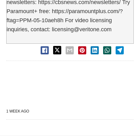
newsletters: https://cbsnews.com/newsletters/ Try
Paramount+ free: https://paramountplus.com/?
ftag=PPM-05-10aeh8h For video licensing
inquiries, contact: licensing@veritone.com
1 WEEK AGO