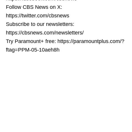
Follow CBS News on X:
https://twitter.com/cbsnews
Subscribe to our newsletters:
https://cbsnews.com/newsletters/
Try Paramount+ free: https://paramountplus.com/?
ftag=PPM-05-10aeh8h