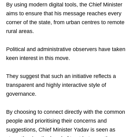
By using modern digital tools, the Chief Minister
aims to ensure that his message reaches every
corner of the state, from urban centres to remote
rural areas.
Political and administrative observers have taken
keen interest in this move.
They suggest that such an initiative reflects a
transparent and highly interactive style of
governance.
By choosing to connect directly with the common
people and prioritising their concerns and
suggestions, Chief Minister Yadav is seen as