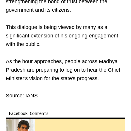
strengthening the bond of trust between the
government and its citizens.
This dialogue is being viewed by many as a
significant extension of his ongoing engagement
with the public.
As the hour approaches, people across Madhya
Pradesh are preparing to log on to hear the Chief
Minister's vision for the state's progress.
Source: IANS
Facebook Comments