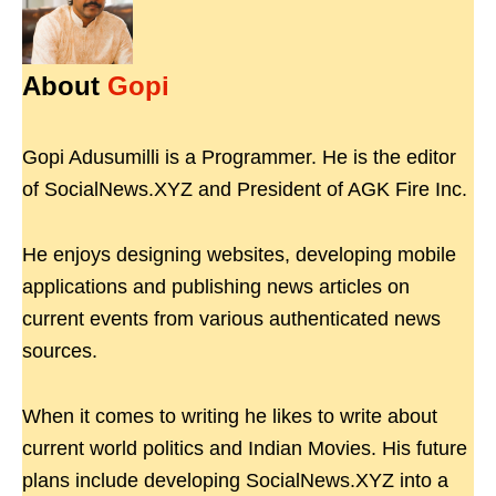
About
Gopi
Gopi Adusumilli is a Programmer. He is the editor
of SocialNews.XYZ and President of AGK Fire Inc.
He enjoys designing websites, developing mobile
applications and publishing news articles on
current events from various authenticated news
sources.
When it comes to writing he likes to write about
current world politics and Indian Movies. His future
plans include developing SocialNews.XYZ into a