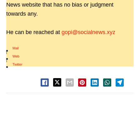
News website that has no bias or judgment
towards any.
He can be reached at
gopi@socialnews.xyz
Mail
|
Web
|
Twitter