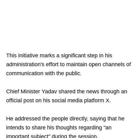
This initiative marks a significant step in his
administration's effort to maintain open channels of
communication with the public.
Chief Minister Yadav shared the news through an
official post on his social media platform X.
He addressed the people directly, saying that he
intends to share his thoughts regarding "an
important subject" during the session.