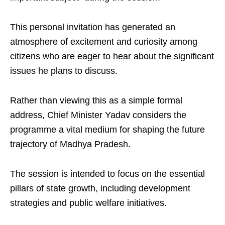
This personal invitation has generated an
atmosphere of excitement and curiosity among
citizens who are eager to hear about the significant
issues he plans to discuss.
Rather than viewing this as a simple formal
address, Chief Minister Yadav considers the
programme a vital medium for shaping the future
trajectory of Madhya Pradesh.
The session is intended to focus on the essential
pillars of state growth, including development
strategies and public welfare initiatives.