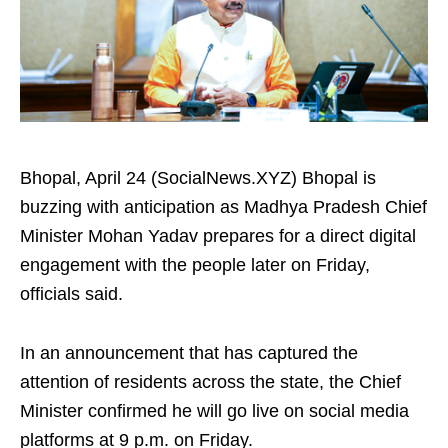
Bhopal, April 24 (SocialNews.XYZ) Bhopal is
buzzing with anticipation as Madhya Pradesh Chief
Minister Mohan Yadav prepares for a direct digital
engagement with the people later on Friday,
officials said.
In an announcement that has captured the
attention of residents across the state, the Chief
Minister confirmed he will go live on social media
platforms at 9 p.m. on Friday.