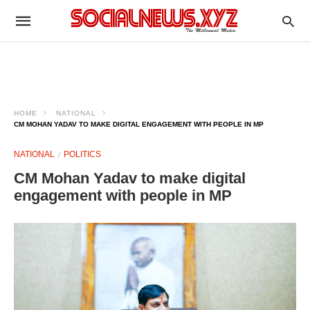
HOME
NATIONAL
CM MOHAN YADAV TO MAKE DIGITAL ENGAGEMENT WITH PEOPLE IN MP
NATIONAL
POLITICS
CM Mohan Yadav to make digital
engagement with people in MP