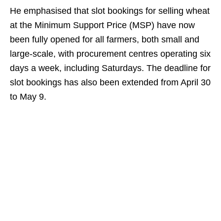
He emphasised that slot bookings for selling wheat
at the Minimum Support Price (MSP) have now
been fully opened for all farmers, both small and
large-scale, with procurement centres operating six
days a week, including Saturdays. The deadline for
slot bookings has also been extended from April 30
to May 9.