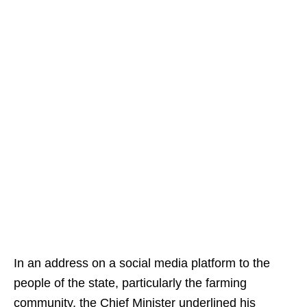
In an address on a social media platform to the
people of the state, particularly the farming
community, the Chief Minister underlined his