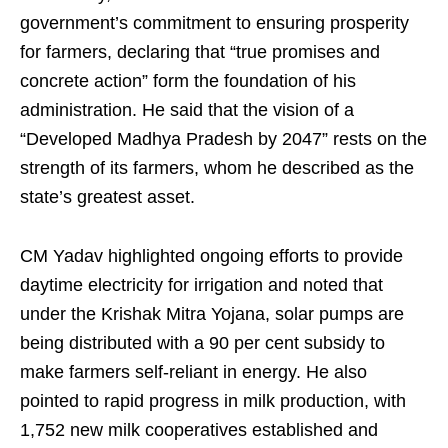
government’s commitment to ensuring prosperity
for farmers, declaring that “true promises and
concrete action” form the foundation of his
administration. He said that the vision of a
“Developed Madhya Pradesh by 2047” rests on the
strength of its farmers, whom he described as the
state’s greatest asset.
CM Yadav highlighted ongoing efforts to provide
daytime electricity for irrigation and noted that
under the Krishak Mitra Yojana, solar pumps are
being distributed with a 90 per cent subsidy to
make farmers self-reliant in energy. He also
pointed to rapid progress in milk production, with
1,752 new milk cooperatives established and