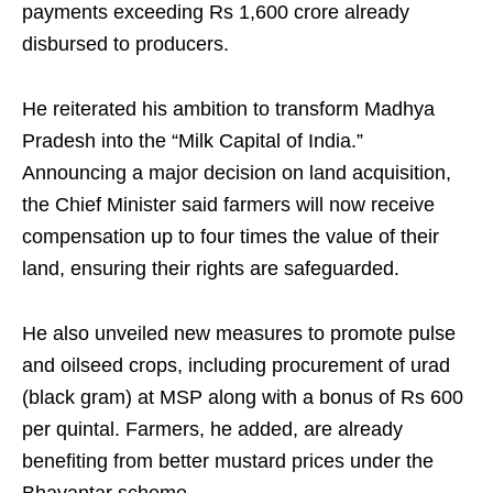
payments exceeding Rs 1,600 crore already
disbursed to producers.
He reiterated his ambition to transform Madhya
Pradesh into the “Milk Capital of India.”
Announcing a major decision on land acquisition,
the Chief Minister said farmers will now receive
compensation up to four times the value of their
land, ensuring their rights are safeguarded.
He also unveiled new measures to promote pulse
and oilseed crops, including procurement of urad
(black gram) at MSP along with a bonus of Rs 600
per quintal. Farmers, he added, are already
benefiting from better mustard prices under the