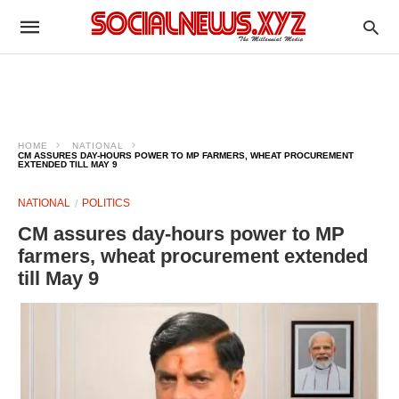
HOME
NATIONAL
CM ASSURES DAY-HOURS POWER TO MP FARMERS, WHEAT PROCUREMENT
EXTENDED TILL MAY 9
NATIONAL
POLITICS
CM assures day-hours power to MP
farmers, wheat procurement extended
till May 9