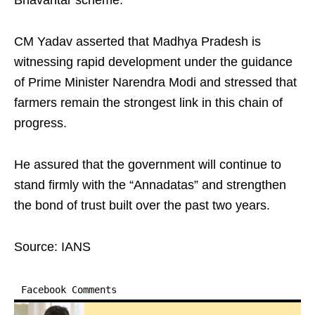
Bhavantar scheme.
CM Yadav asserted that Madhya Pradesh is
witnessing rapid development under the guidance
of Prime Minister Narendra Modi and stressed that
farmers remain the strongest link in this chain of
progress.
He assured that the government will continue to
stand firmly with the “Annadatas” and strengthen
the bond of trust built over the past two years.
Source: IANS
Facebook Comments