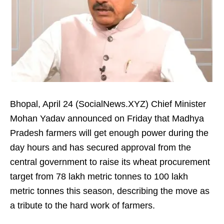
Bhopal, April 24 (SocialNews.XYZ) Chief Minister
Mohan Yadav announced on Friday that Madhya
Pradesh farmers will get enough power during the
day hours and has secured approval from the
central government to raise its wheat procurement
target from 78 lakh metric tonnes to 100 lakh
metric tonnes this season, describing the move as
a tribute to the hard work of farmers.