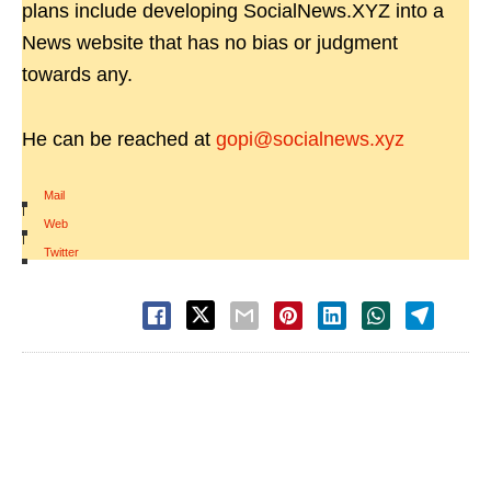
plans include developing SocialNews.XYZ into a
News website that has no bias or judgment
towards any.
He can be reached at
gopi@socialnews.xyz
Mail
|
Web
|
Twitter