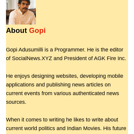
About
Gopi
Gopi Adusumilli is a Programmer. He is the editor
of SocialNews.XYZ and President of AGK Fire Inc.
He enjoys designing websites, developing mobile
applications and publishing news articles on
current events from various authenticated news
sources.
When it comes to writing he likes to write about
current world politics and Indian Movies. His future