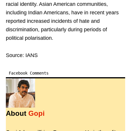
racial identity. Asian American communities,
including Indian Americans, have in recent years
reported increased incidents of hate and
discrimination, particularly during periods of
political polarisation.
Source: IANS
Facebook Comments
About
Gopi