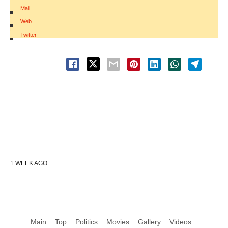
Mail
|
Web
|
Twitter
1 WEEK AGO
Main
Top
Politics
Movies
Gallery
Videos