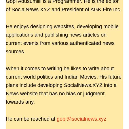
Gopi Adusumilli is a Programmer. He is the editor
of SocialNews.XYZ and President of AGK Fire Inc.
He enjoys designing websites, developing mobile
applications and publishing news articles on
current events from various authenticated news
sources.
When it comes to writing he likes to write about
current world politics and Indian Movies. His future
plans include developing SocialNews.XYZ into a
News website that has no bias or judgment
towards any.
He can be reached at
gopi@socialnews.xyz