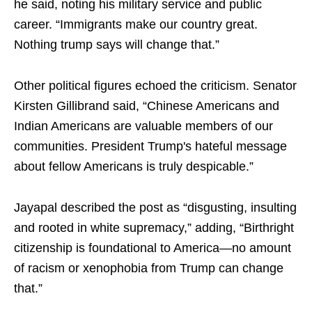
he said, noting his military service and public
career. “Immigrants make our country great.
Nothing trump says will change that.”
Other political figures echoed the criticism. Senator
Kirsten Gillibrand said, “Chinese Americans and
Indian Americans are valuable members of our
communities. President Trump's hateful message
about fellow Americans is truly despicable.”
Jayapal described the post as “disgusting, insulting
and rooted in white supremacy,” adding, “Birthright
citizenship is foundational to America—no amount
of racism or xenophobia from Trump can change
that.”