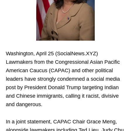
Washington, April 25 (SocialNews.XYZ)
Lawmakers from the Congressional Asian Pacific
American Caucus (CAPAC) and other political
leaders have strongly condemned a social media
post by President Donald Trump targeting Indian
and Chinese immigrants, calling it racist, divisive
and dangerous.
In a joint statement, CAPAC Chair Grace Meng,
alongside lawmakers including Ted Lieu, Judy Chu,