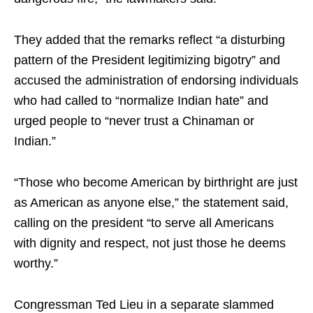
They added that the remarks reflect “a disturbing
pattern of the President legitimizing bigotry” and
accused the administration of endorsing individuals
who had called to “normalize Indian hate” and
urged people to “never trust a Chinaman or
Indian.”
“Those who become American by birthright are just
as American as anyone else,” the statement said,
calling on the president “to serve all Americans
with dignity and respect, not just those he deems
worthy.”
Congressman Ted Lieu in a separate slammed