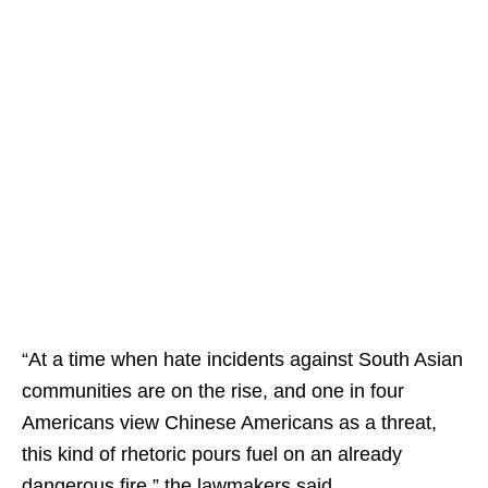
“At a time when hate incidents against South Asian
communities are on the rise, and one in four
Americans view Chinese Americans as a threat,
this kind of rhetoric pours fuel on an already
dangerous fire,” the lawmakers said.