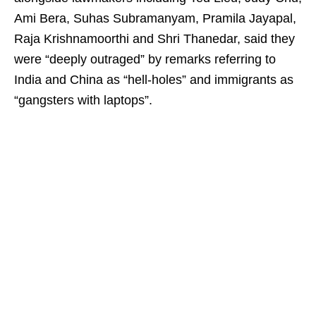
Ami Bera, Suhas Subramanyam, Pramila Jayapal,
Raja Krishnamoorthi and Shri Thanedar, said they
were “deeply outraged” by remarks referring to
India and China as “hell-holes” and immigrants as
“gangsters with laptops”.