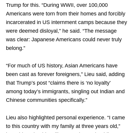
Trump for this. “During WWII, over 100,000
Americans were torn from their homes and forcibly
incarcerated in US internment camps because they
were deemed disloyal,” he said. “The message
was clear: Japanese Americans could never truly
belong.”
“For much of US history, Asian Americans have
been cast as forever foreigners,” Lieu said, adding
that Trump’s post “claims there is ‘no loyalty’
among today’s immigrants, singling out Indian and
Chinese communities specifically.”
Lieu also highlighted personal experience. “I came
to this country with my family at three years old,”