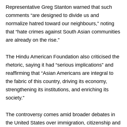
Representative Greg Stanton warned that such
comments “are designed to divide us and
normalize hatred toward our neighbours,” noting
that “hate crimes against South Asian communities
are already on the rise.”
The Hindu American Foundation also criticised the
rhetoric, saying it had “serious implications” and
reaffirming that “Asian Americans are integral to
the fabric of this country, driving its economy,
strengthening its institutions, and enriching its
society.”
The controversy comes amid broader debates in
the United States over immigration, citizenship and