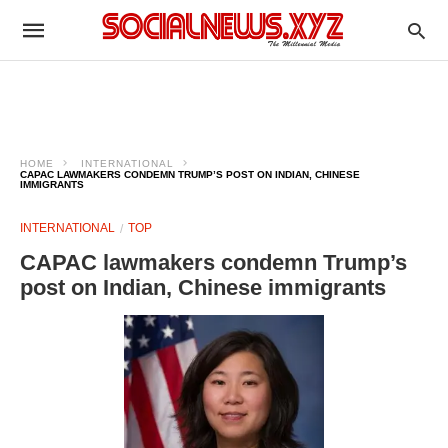
HOME
INTERNATIONAL
CAPAC LAWMAKERS CONDEMN TRUMP’S POST ON INDIAN, CHINESE
IMMIGRANTS
INTERNATIONAL
TOP
CAPAC lawmakers condemn Trump’s
post on Indian, Chinese immigrants