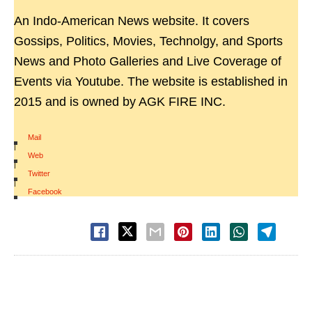
An Indo-American News website. It covers
Gossips, Politics, Movies, Technolgy, and Sports
News and Photo Galleries and Live Coverage of
Events via Youtube. The website is established in
2015 and is owned by AGK FIRE INC.
Mail
|
Web
|
Twitter
|
Facebook