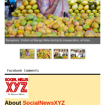
Bengaluru: Visitors at Mango Mela during its inauguration, at Hopcoms in Bengaluru on Friday, April 24, 2026. (Photo: IANS)
Facebook Comments
About
SocialNewsXYZ