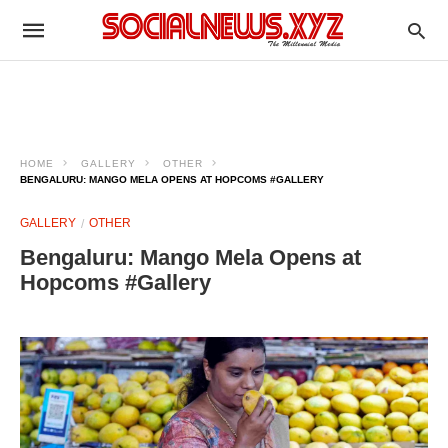
HOME
GALLERY
OTHER
BENGALURU: MANGO MELA OPENS AT HOPCOMS #GALLERY
GALLERY
OTHER
Bengaluru: Mango Mela Opens at
Hopcoms #Gallery