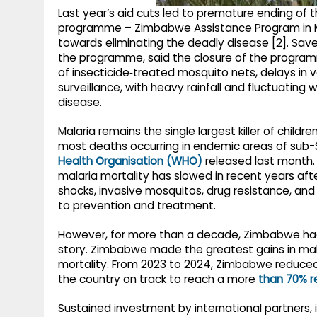
Last year’s aid cuts led to premature ending of 
programme – Zimbabwe Assistance Program in M
towards eliminating the deadly disease [2]. Save
the programme, said the closure of the progra
of insecticide‑treated mosquito nets, delays in
surveillance, with heavy rainfall and fluctuatin
disease.
Malaria remains the single largest killer of child
most deaths occurring in endemic areas of sub-S
Health Organisation (WHO)
released last month.
malaria mortality has slowed in recent years af
shocks, invasive mosquitos, drug resistance, and
to prevention and treatment.
However, for more than a decade, Zimbabwe had
story. Zimbabwe made the greatest gains in mal
mortality. From 2023 to 2024, Zimbabwe reduced
the country on track to reach a more
than 70% r
Sustained investment by international partners,