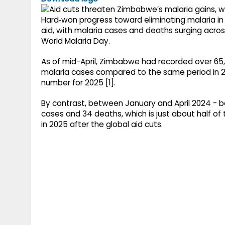
g
r
p
r
Hard‑won progress toward eliminating malaria in
e
aid, with malaria cases and deaths surging acros
p
a
World Malaria Day.
m
As of mid-April, Zimbabwe had recorded over 65,
malaria cases compared to the same period in 2
number for 2025 [1].
By contrast, between January and April 2024 - b
cases and 34 deaths, which is just about half o
in 2025 after the global aid cuts.