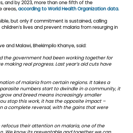
ss, and by 2023, more than one fifth of the
e areas,
according to World Health Organization data.
ible, but only if commitment is sustained, calling
children’s lives and prevent malaria from resurging in
we and Malawi, Bhekimpilo Khanye, said:
nd the government had been working together for
 making real progress. Last year’s aid cuts have
ation of malaria from certain regions. It takes a
arasite numbers start to dwindle in a community, it
o grow and breed means increasingly smaller
u stop this work, it has the opposite impact –
n a complete reversal, with the gains that were
 refocus their attention on malaria, one of the
ren. We know its preventable and together we can