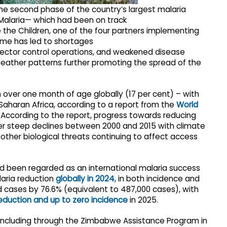
the second phase of the country’s largest malaria
alaria— which had been on track
 the Children, one of the four partners implementing
mme has led to shortages
 vector control operations, and weakened disease
g weather patterns further promoting the spread of the
ren over one month of age globally (17 per cent) – with
aharan Africa, according to a report from the
World
 According to the report, progress towards reducing
ter steep declines between 2000 and 2015 with climate
 other biological threats continuing to affect access
 been regarded as an international malaria success
aria reduction
globally in 2024
, in both incidence and
 cases by 76.6% (equivalent to 487,000 cases), with
eduction and up to zero incidence
in 2025.
 including through the Zimbabwe Assistance Program in