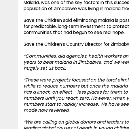
Malaria, was one of the key factors in this succe
population of Zimbabwe was living in malaria‑fre
Save the Children said eliminating malaria is poss
for predictable, long‑term investment to protect 
communities that had begun to see real hope.
Save the Children’s Country Director for Zimbab
“Communities, aid agencies, health workers a
years to beat malaria in Zimbabwe, and we were
hugely set us back.
“These were projects focused on the total elimin
while to reduce numbers but once the malaria p
has a knock-on effect – less places for them t
numbers until you reach zero. However, when yo
numbers start to rapidly increase. We have see
made now reversed.
“We are calling on global donors and leaders to
leading global causes of death in young child