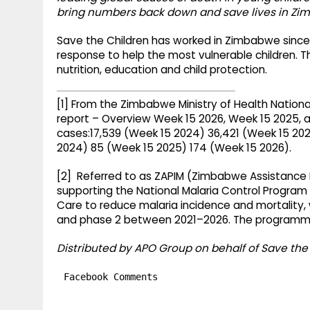
bring numbers back down and save lives in Zi
Save the Children has worked in Zimbabwe since 
response to help the most vulnerable children. Th
nutrition, education and child protection.
[1] From the Zimbabwe Ministry of Health Nation
report – Overview Week 15 2026, Week 15 2025, 
cases:17,539 (Week 15 2024) 36,421 (Week 15 202
2024) 85 (Week 15 2025) 174 (Week 15 2026).
[2] Referred to as ZAPIM (Zimbabwe Assistance 
supporting the National Malaria Control Program
Care to reduce malaria incidence and mortality,
and phase 2 between 2021–2026. The programme
Distributed by APO Group on behalf of Save the 
Facebook Comments