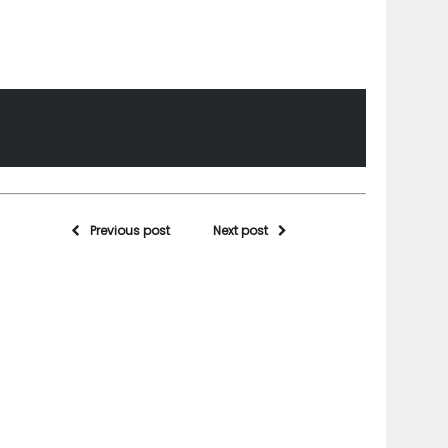
Previous post
Next post