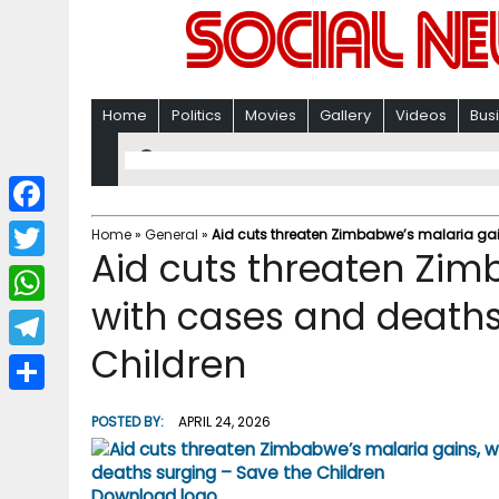
Home
Politics
Movies
Gallery
Videos
Bus
F
Home
»
General
»
Aid cuts threaten Zimbabwe’s malaria gai
Aid cuts threaten Zim
a
T
c
with cases and deaths
w
W
e
i
Children
h
T
b
t
a
e
o
S
t
POSTED BY:
APRIL 24, 2026
t
l
o
h
e
s
e
k
a
r
Download logo
A