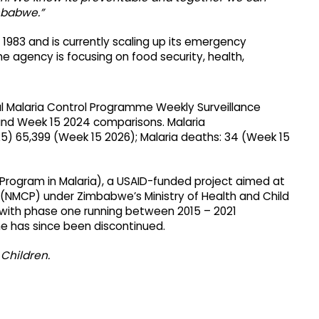
mbabwe.”
1983 and is currently scaling up its emergency
e agency is focusing on food security, health,
al Malaria Control Programme Weekly Surveillance
and Week 15 2024 comparisons. Malaria
5) 65,399 (Week 15 2026); Malaria deaths: 34 (Week 15
Program in Malaria), a USAID-funded project aimed at
 (NMCP) under Zimbabwe’s Ministry of Health and Child
 with phase one running between 2015 – 2021
 has since been discontinued.
Children.