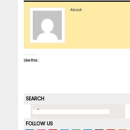
About
Like this:
SEARCH
FOLLOW US