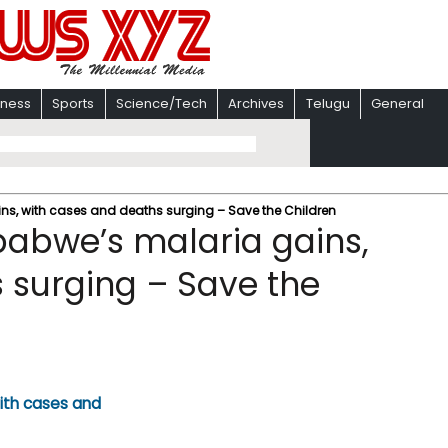
iness
Sports
Science/Tech
Archives
Telugu
General
ns, with cases and deaths surging – Save the Children
babwe’s malaria gains,
 surging – Save the