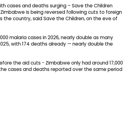
 Zimbabwe is being reversed following cuts to foreign
s the country, said Save the Children, on the eve of
000 malaria cases in 2026, nearly double as many
025, with 174 deaths already — nearly double the
efore the aid cuts - Zimbabwe only had around 17,000
f the cases and deaths reported over the same period