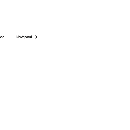
ost
Next post