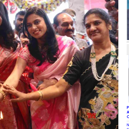
P
A
C
N