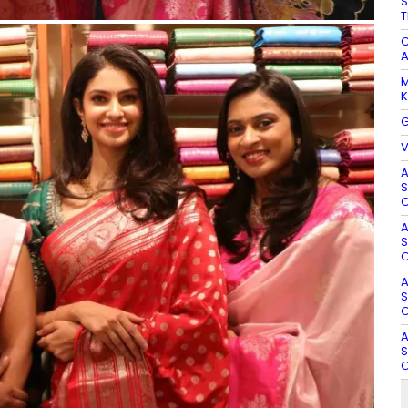
S
T
C
A
M
K
G
V
A
S
O
A
S
O
A
S
O
A
S
O