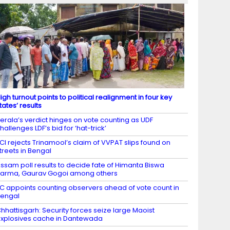
igh turnout points to political realignment in four key
tates’ results
erala’s verdict hinges on vote counting as UDF
hallenges LDF’s bid for ‘hat-trick’
CI rejects Trinamool’s claim of VVPAT slips found on
treets in Bengal
ssam poll results to decide fate of Himanta Biswa
arma, Gaurav Gogoi among others
C appoints counting observers ahead of vote count in
engal
hhattisgarh: Security forces seize large Maoist
xplosives cache in Dantewada