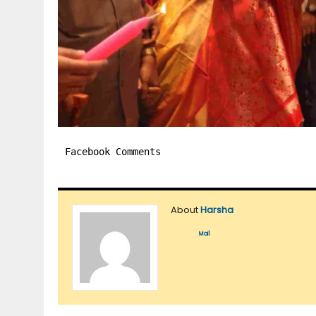
Facebook Comments
About
Harsha
Mail