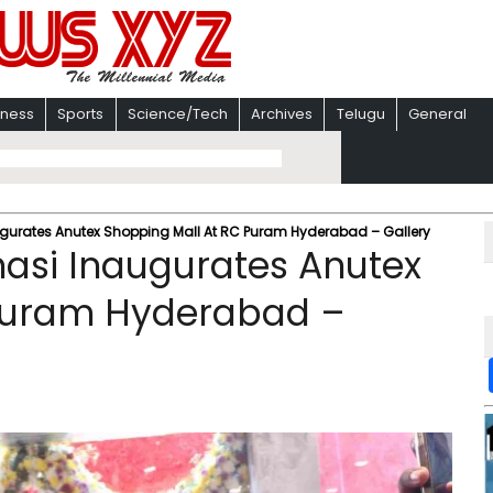
iness
Sports
Science/Tech
Archives
Telugu
General
gurates Anutex Shopping Mall At RC Puram Hyderabad – Gallery
asi Inaugurates Anutex
 Puram Hyderabad –