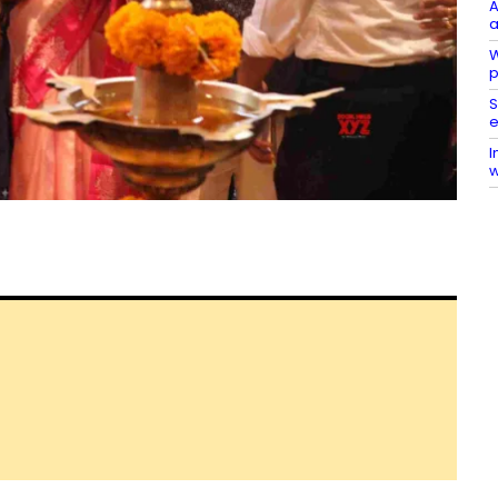
A
a
W
p
S
e
I
w