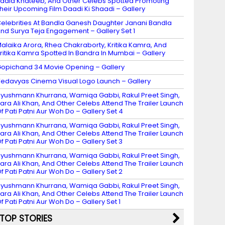
adia Khateeb, And Other Celebs Spotted Promoting
heir Upcoming Film Daadi Ki Shaadi – Gallery
elebrities At Bandla Ganesh Daughter Janani Bandla
nd Surya Teja Engagement – Gallery Set 1
alaika Arora, Rhea Chakraborty, Kritika Kamra, And
ritika Kamra Spotted In Bandra In Mumbai – Gallery
opichand 34 Movie Opening – Gallery
edavyas Cinema Visual Logo Launch – Gallery
yushmann Khurrana, Wamiqa Gabbi, Rakul Preet Singh,
ara Ali Khan, And Other Celebs Attend The Trailer Launch
f Pati Patni Aur Woh Do – Gallery Set 4
yushmann Khurrana, Wamiqa Gabbi, Rakul Preet Singh,
ara Ali Khan, And Other Celebs Attend The Trailer Launch
f Pati Patni Aur Woh Do – Gallery Set 3
yushmann Khurrana, Wamiqa Gabbi, Rakul Preet Singh,
ara Ali Khan, And Other Celebs Attend The Trailer Launch
f Pati Patni Aur Woh Do – Gallery Set 2
yushmann Khurrana, Wamiqa Gabbi, Rakul Preet Singh,
ara Ali Khan, And Other Celebs Attend The Trailer Launch
f Pati Patni Aur Woh Do – Gallery Set 1
TOP STORIES