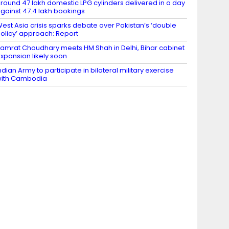
round 47 lakh domestic LPG cylinders delivered in a day
gainst 47.4 lakh bookings
est Asia crisis sparks debate over Pakistan’s ‘double
olicy’ approach: Report
amrat Choudhary meets HM Shah in Delhi, Bihar cabinet
xpansion likely soon
ndian Army to participate in bilateral military exercise
ith Cambodia