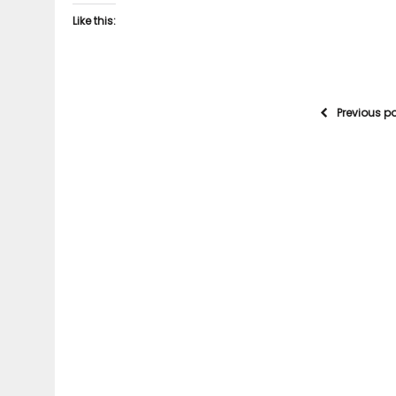
Like this:
Previous p