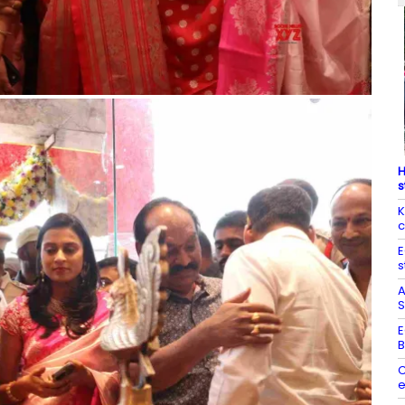
H
s
K
c
E
s
A
S
E
B
C
e