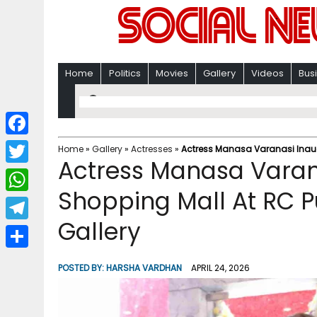
Home
Politics
Movies
Gallery
Videos
Bus
F
Home
»
Gallery
»
Actresses
»
Actress Manasa Varanasi Inau
Actress Manasa Varan
a
T
c
Shopping Mall At RC
w
W
e
i
Gallery
h
T
b
t
a
e
o
S
t
POSTED BY:
HARSHA VARDHAN
APRIL 24, 2026
t
l
o
h
e
s
e
k
a
r
A