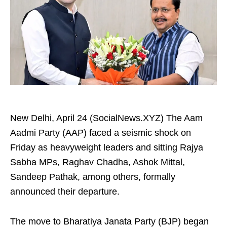
New Delhi, April 24 (SocialNews.XYZ) The Aam
Aadmi Party (AAP) faced a seismic shock on
Friday as heavyweight leaders and sitting Rajya
Sabha MPs, Raghav Chadha, Ashok Mittal,
Sandeep Pathak, among others, formally
announced their departure.
The move to Bharatiya Janata Party (BJP) began