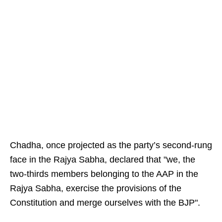
Chadha, once projected as the party’s second‑rung
face in the Rajya Sabha, declared that "we, the
two‑thirds members belonging to the AAP in the
Rajya Sabha, exercise the provisions of the
Constitution and merge ourselves with the BJP".