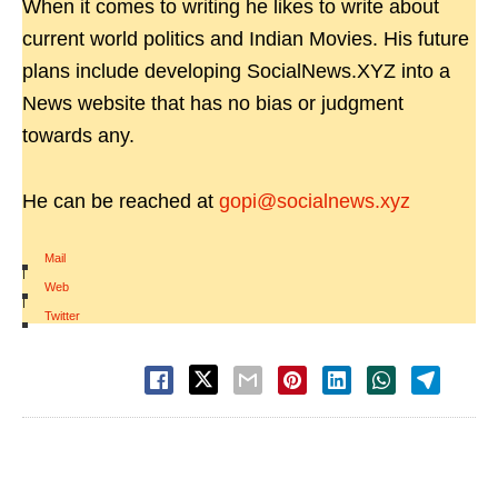
When it comes to writing he likes to write about
current world politics and Indian Movies. His future
plans include developing SocialNews.XYZ into a
News website that has no bias or judgment
towards any.
He can be reached at
gopi@socialnews.xyz
Mail
|
Web
|
Twitter