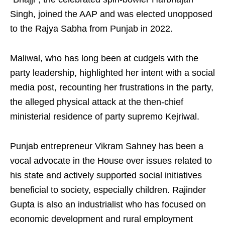
Singh, joined the AAP and was elected unopposed
to the Rajya Sabha from Punjab in 2022.
Maliwal, who has long been at cudgels with the
party leadership, highlighted her intent with a social
media post, recounting her frustrations in the party,
the alleged physical attack at the then-chief
ministerial residence of party supremo Kejriwal.
Punjab entrepreneur Vikram Sahney has been a
vocal advocate in the House over issues related to
his state and actively supported social initiatives
beneficial to society, especially children. Rajinder
Gupta is also an industrialist who has focused on
economic development and rural employment