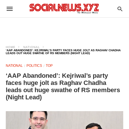
HOME
NATIONAL
‘AAP ABANDONED’: KEJRIWAL’S PARTY FACES HUGE JOLT AS RAGHAV CHADHA
LEADS OUT HUGE SWATHE OF RS MEMBERS (NIGHT LEAD)
NATIONAL
POLITICS
TOP
‘AAP Abandoned’: Kejriwal’s party
faces huge jolt as Raghav Chadha
leads out huge swathe of RS members
(Night Lead)