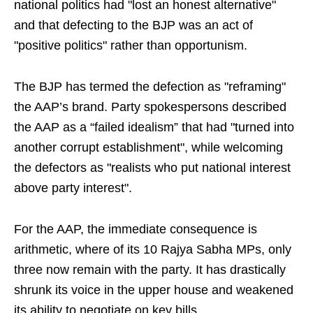
national politics had "lost an honest alternative"
and that defecting to the BJP was an act of
"positive politics" rather than opportunism.
The BJP has termed the defection as "reframing"
the AAP’s brand. Party spokespersons described
the AAP as a “failed idealism” that had "turned into
another corrupt establishment", while welcoming
the defectors as "realists who put national interest
above party interest".
For the AAP, the immediate consequence is
arithmetic, where of its 10 Rajya Sabha MPs, only
three now remain with the party. It has drastically
shrunk its voice in the upper house and weakened
its ability to negotiate on key bills.