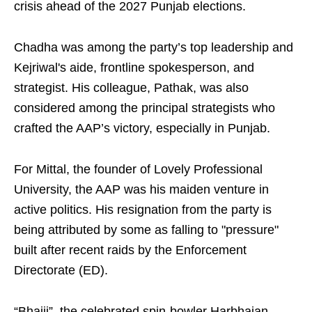
crisis ahead of the 2027 Punjab elections.
Chadha was among the party’s top leadership and
Kejriwal's aide, frontline spokesperson, and
strategist. His colleague, Pathak, was also
considered among the principal strategists who
crafted the AAP’s victory, especially in Punjab.
For Mittal, the founder of Lovely Professional
University, the AAP was his maiden venture in
active politics. His resignation from the party is
being attributed by some as falling to "pressure"
built after recent raids by the Enforcement
Directorate (ED).
“Bhajji”, the celebrated spin-bowler Harbhajan