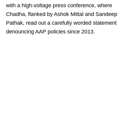
with a high-voltage press conference, where
Chadha, flanked by Ashok Mittal and Sandeep
Pathak, read out a carefully worded statement
denouncing AAP policies since 2013.