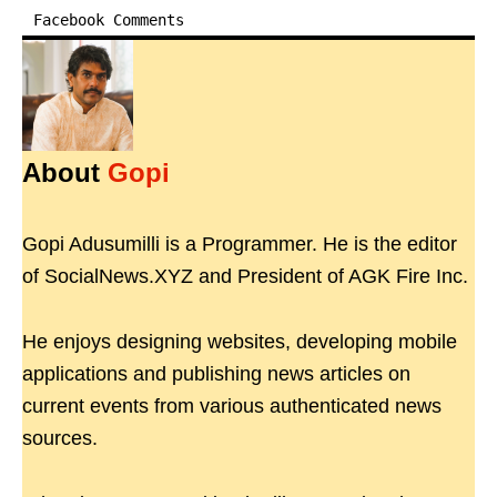
Facebook Comments
About
Gopi
Gopi Adusumilli is a Programmer. He is the editor
of SocialNews.XYZ and President of AGK Fire Inc.
He enjoys designing websites, developing mobile
applications and publishing news articles on
current events from various authenticated news
sources.