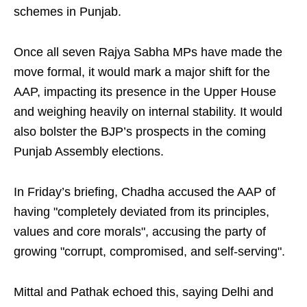
schemes in Punjab.
Once all seven Rajya Sabha MPs have made the
move formal, it would mark a major shift for the
AAP, impacting its presence in the Upper House
and weighing heavily on internal stability. It would
also bolster the BJP’s prospects in the coming
Punjab Assembly elections.
In Friday’s briefing, Chadha accused the AAP of
having "completely deviated from its principles,
values and core morals", accusing the party of
growing "corrupt, compromised, and self‑serving".
Mittal and Pathak echoed this, saying Delhi and