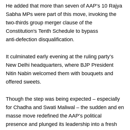
He added that more than seven of AAP’s 10 Rajya
Sabha MPs were part of this move, invoking the
two-thirds group merger clause of the
Constitution's Tenth Schedule to bypass
anti‑defection disqualification.
It culminated early evening at the ruling party’s
New Delhi headquarters, where BJP President
Nitin Nabin welcomed them with bouquets and
offered sweets.
Though the step was being expected – especially
for Chadha and Swati Maliwal – the sudden and en
masse move redefined the AAP’s political
presence and plunged its leadership into a fresh