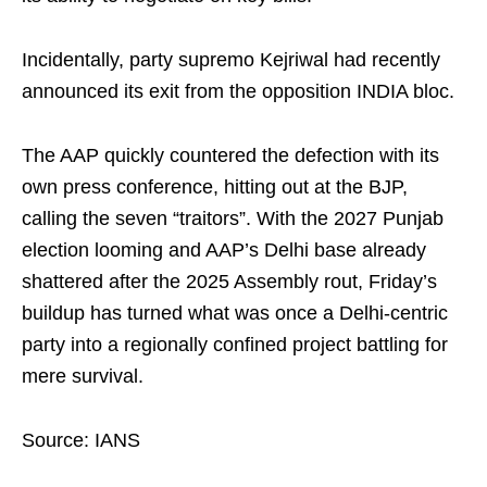
Incidentally, party supremo Kejriwal had recently
announced its exit from the opposition INDIA bloc.
The AAP quickly countered the defection with its
own press conference, hitting out at the BJP,
calling the seven “traitors”. With the 2027 Punjab
election looming and AAP’s Delhi base already
shattered after the 2025 Assembly rout, Friday’s
buildup has turned what was once a Delhi‑centric
party into a regionally confined project battling for
mere survival.
Source: IANS