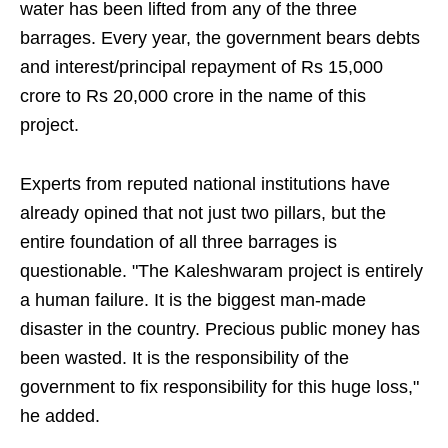
water has been lifted from any of the three
barrages. Every year, the government bears debts
and interest/principal repayment of Rs 15,000
crore to Rs 20,000 crore in the name of this
project.
Experts from reputed national institutions have
already opined that not just two pillars, but the
entire foundation of all three barrages is
questionable. "The Kaleshwaram project is entirely
a human failure. It is the biggest man-made
disaster in the country. Precious public money has
been wasted. It is the responsibility of the
government to fix responsibility for this huge loss,"
he added.