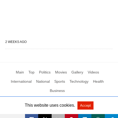
2 WEEKS AGO
Main
Top
Politics
Movies
Gallery
Videos
International
National
Sports
Technology
Health
Business
This website uses cookies.
Accept
All Rights Reserved by Social News XYZ
View Non-AMP Version