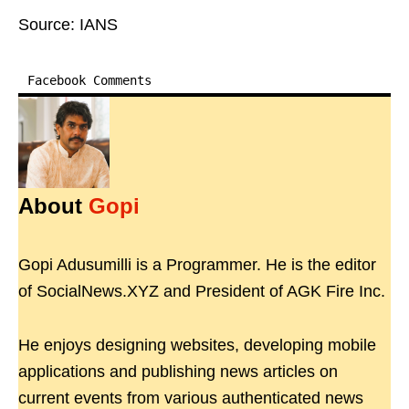
Source: IANS
Facebook Comments
About
Gopi
Gopi Adusumilli is a Programmer. He is the editor
of SocialNews.XYZ and President of AGK Fire Inc.
He enjoys designing websites, developing mobile
applications and publishing news articles on
current events from various authenticated news