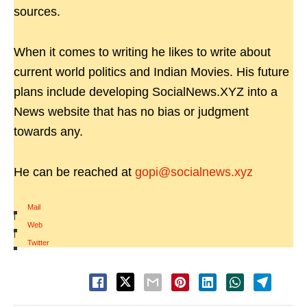
sources.
When it comes to writing he likes to write about
current world politics and Indian Movies. His future
plans include developing SocialNews.XYZ into a
News website that has no bias or judgment
towards any.
He can be reached at
gopi@socialnews.xyz
Mail
|
Web
|
Twitter