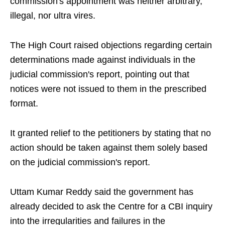
commission's appointment was neither arbitrary,
illegal, nor ultra vires.
The High Court raised objections regarding certain
determinations made against individuals in the
judicial commission's report, pointing out that
notices were not issued to them in the prescribed
format.
It granted relief to the petitioners by stating that no
action should be taken against them solely based
on the judicial commission's report.
Uttam Kumar Reddy said the government has
already decided to ask the Centre for a CBI inquiry
into the irregularities and failures in the