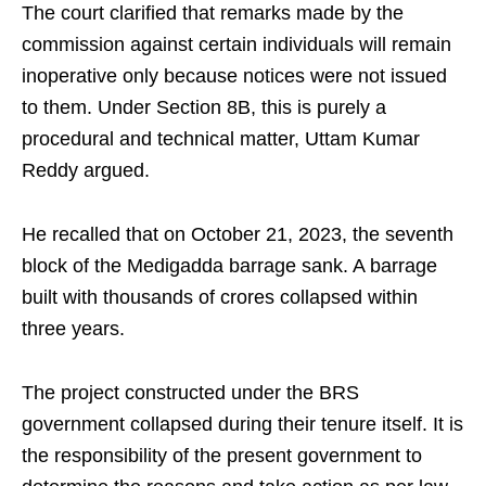
The court clarified that remarks made by the
commission against certain individuals will remain
inoperative only because notices were not issued
to them. Under Section 8B, this is purely a
procedural and technical matter, Uttam Kumar
Reddy argued.
He recalled that on October 21, 2023, the seventh
block of the Medigadda barrage sank. A barrage
built with thousands of crores collapsed within
three years.
The project constructed under the BRS
government collapsed during their tenure itself. It is
the responsibility of the present government to