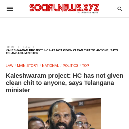
HOME
LAW
KALESHWARAM PROJECT: HC HAS NOT GIVEN CLEAN CHIT TO ANYONE, SAYS
TELANGANA MINISTER
LAW
MAIN STORY
NATIONAL
POLITICS
TOP
Kaleshwaram project: HC has not given
clean chit to anyone, says Telangana
minister