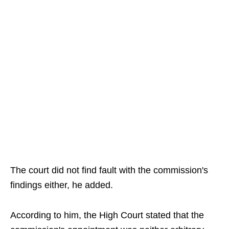
The court did not find fault with the commission's
findings either, he added.
According to him, the High Court stated that the