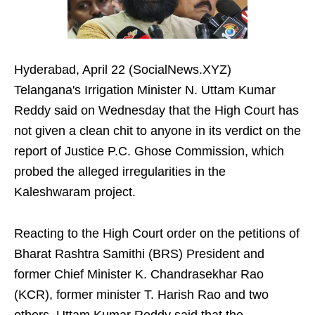
Hyderabad, April 22 (SocialNews.XYZ)
Telangana's Irrigation Minister N. Uttam Kumar
Reddy said on Wednesday that the High Court has
not given a clean chit to anyone in its verdict on the
report of Justice P.C. Ghose Commission, which
probed the alleged irregularities in the
Kaleshwaram project.
Reacting to the High Court order on the petitions of
Bharat Rashtra Samithi (BRS) President and
former Chief Minister K. Chandrasekhar Rao
(KCR), former minister T. Harish Rao and two