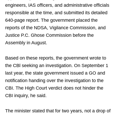
engineers, IAS officers, and administrative officials
responsible at the time, and submitted its detailed
640-page report. The government placed the
reports of the NDSA, Vigilance Commission, and
Justice P.C. Ghose Commission before the
Assembly in August.
Based on these reports, the government wrote to
the CBl seeking an investigation. On September 1
last year, the state government issued a GO and
notification handing over the investigation to the
CBI. The High Court verdict does not hinder the
CBI inquiry, he said.
The minister stated that for two years, not a drop of