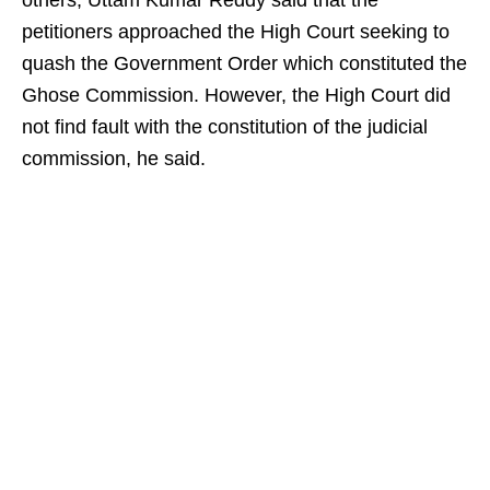
others, Uttam Kumar Reddy said that the
petitioners approached the High Court seeking to
quash the Government Order which constituted the
Ghose Commission. However, the High Court did
not find fault with the constitution of the judicial
commission, he said.