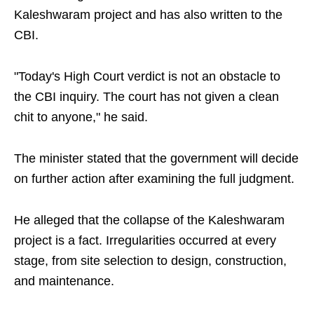
Kaleshwaram project and has also written to the
CBI.
"Today's High Court verdict is not an obstacle to
the CBI inquiry. The court has not given a clean
chit to anyone," he said.
The minister stated that the government will decide
on further action after examining the full judgment.
He alleged that the collapse of the Kaleshwaram
project is a fact. Irregularities occurred at every
stage, from site selection to design, construction,
and maintenance.