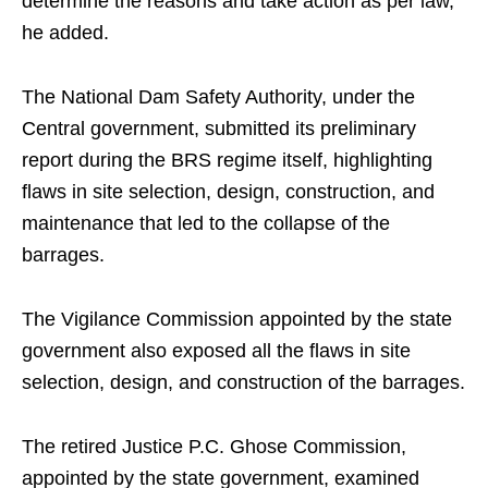
determine the reasons and take action as per law,
he added.
The National Dam Safety Authority, under the
Central government, submitted its preliminary
report during the BRS regime itself, highlighting
flaws in site selection, design, construction, and
maintenance that led to the collapse of the
barrages.
The Vigilance Commission appointed by the state
government also exposed all the flaws in site
selection, design, and construction of the barrages.
The retired Justice P.C. Ghose Commission,
appointed by the state government, examined