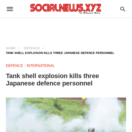
HOME
DEFENCE
TANK SHELL EXPLOSION KILLS THREE JAPANESE DEFENCE PERSONNEL
DEFENCE
INTERNATIONAL
Tank shell explosion kills three
Japanese defence personnel