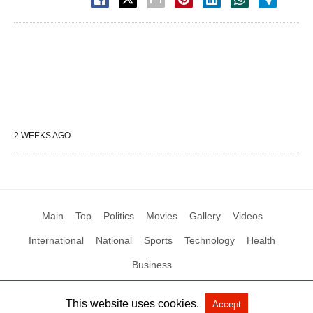
2 WEEKS AGO
Main
Top
Politics
Movies
Gallery
Videos
International
National
Sports
Technology
Health
Business
This website uses cookies.
Accept
All Rights Reserved by Social News XYZ
View Non-AMP Version