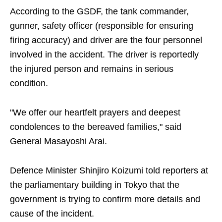
According to the GSDF, the tank commander,
gunner, safety officer (responsible for ensuring
firing accuracy) and driver are the four personnel
involved in the accident. The driver is reportedly
the injured person and remains in serious
condition.
"We offer our heartfelt prayers and deepest
condolences to the bereaved families," said
General Masayoshi Arai.
Defence Minister Shinjiro Koizumi told reporters at
the parliamentary building in Tokyo that the
government is trying to confirm more details and
cause of the incident.