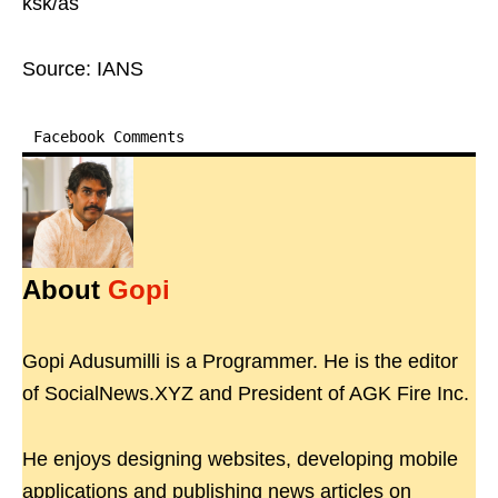
ksk/as
Source: IANS
Facebook Comments
About
Gopi
Gopi Adusumilli is a Programmer. He is the editor
of SocialNews.XYZ and President of AGK Fire Inc.
He enjoys designing websites, developing mobile
applications and publishing news articles on