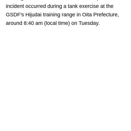
incident occurred during a tank exercise at the
GSDF's Hijudai training range in Oita Prefecture,
around 8:40 am (local time) on Tuesday.