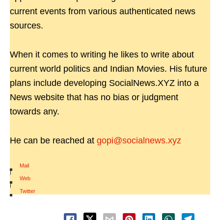
current events from various authenticated news
sources.
When it comes to writing he likes to write about
current world politics and Indian Movies. His future
plans include developing SocialNews.XYZ into a
News website that has no bias or judgment
towards any.
He can be reached at
gopi@socialnews.xyz
Mail
|
Web
|
Twitter