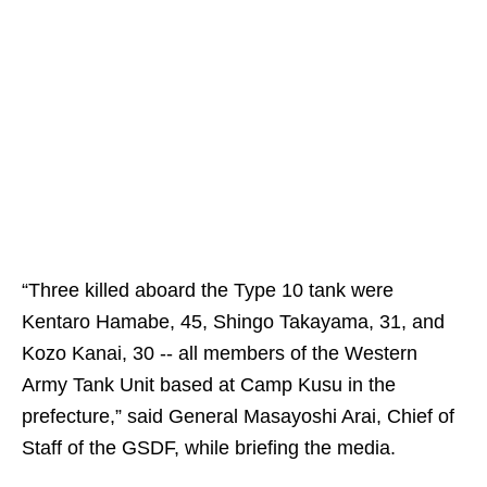
“Three killed aboard the Type 10 tank were
Kentaro Hamabe, 45, Shingo Takayama, 31, and
Kozo Kanai, 30 -- all members of the Western
Army Tank Unit based at Camp Kusu in the
prefecture,” said General Masayoshi Arai, Chief of
Staff of the GSDF, while briefing the media.