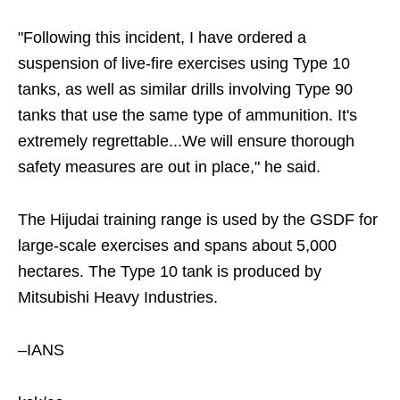
"Following this incident, I have ordered a
suspension of live-fire exercises using Type 10
tanks, as well as similar drills involving Type 90
tanks that use the same type of ammunition. It's
extremely regrettable...We will ensure thorough
safety measures are out in place," he said.
The Hijudai training range is used by the GSDF for
large-scale exercises and spans about 5,000
hectares. The Type 10 tank is produced by
Mitsubishi Heavy Industries.
–IANS