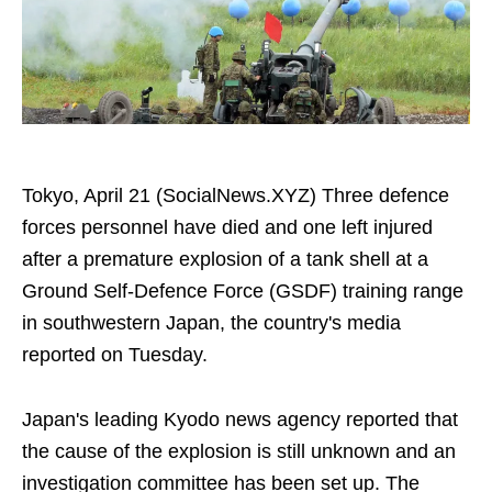
Tokyo, April 21 (SocialNews.XYZ) Three defence
forces personnel have died and one left injured
after a premature explosion of a tank shell at a
Ground Self-Defence Force (GSDF) training range
in southwestern Japan, the country's media
reported on Tuesday.
Japan's leading Kyodo news agency reported that
the cause of the explosion is still unknown and an
investigation committee has been set up. The